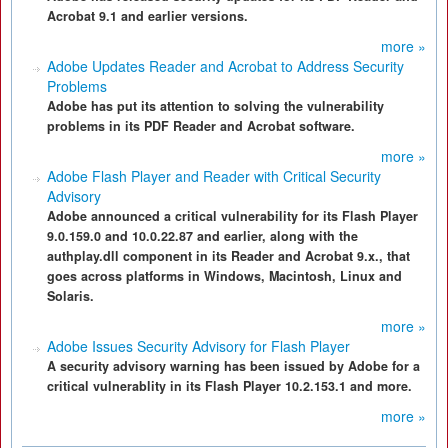
Acrobat 9.1 and earlier versions.
more »
Adobe Updates Reader and Acrobat to Address Security
Problems
Adobe has put its attention to solving the vulnerability
problems in its PDF Reader and Acrobat software.
more »
Adobe Flash Player and Reader with Critical Security
Advisory
Adobe announced a critical vulnerability for its Flash Player
9.0.159.0 and 10.0.22.87 and earlier, along with the
authplay.dll component in its Reader and Acrobat 9.x., that
goes across platforms in Windows, Macintosh, Linux and
Solaris.
more »
Adobe Issues Security Advisory for Flash Player
A security advisory warning has been issued by Adobe for a
critical vulnerablity in its Flash Player 10.2.153.1 and more.
more »