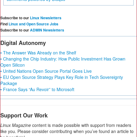
Subscribe to our
Linux Newsletters
Find
Linux and Open Source Jobs
Subscribe to our
ADMIN Newsletters
Digital Autonomy
• The Answer Was Already on the Shelf
• Changing the Chip Industry: How Public Investment Has Grown
Open Silicon
• United Nations Open Source Portal Goes Live
• EU Open Source Strategy Plays Key Role in Tech Sovereignty
Package
• France Says “Au Revoir” to Microsoft
Support Our Work
Linux Magazine
content is made possible with support from readers
like you. Please consider contributing when you’ve found an article to