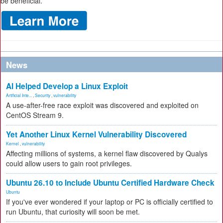
be beneficial.
News
AI Helped Develop a Linux Exploit
Artificial Inte...
,
Security
,
vulnerability
A use-after-free race exploit was discovered and exploited on
CentOS Stream 9.
Yet Another Linux Kernel Vulnerability Discovered
Kernel
,
vulnerability
Affecting millions of systems, a kernel flaw discovered by Qualys
could allow users to gain root privileges.
Ubuntu 26.10 to Include Ubuntu Certified Hardware Check
Ubuntu
If you've ever wondered if your laptop or PC is officially certified to
run Ubuntu, that curiosity will soon be met.