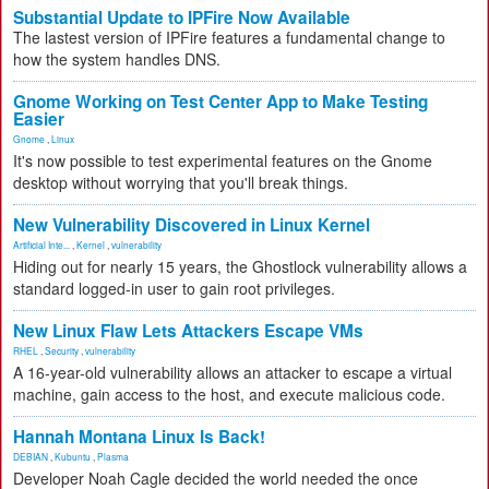
Substantial Update to IPFire Now Available
The lastest version of IPFire features a fundamental change to
how the system handles DNS.
Gnome Working on Test Center App to Make Testing
Easier
Gnome
,
Linux
It's now possible to test experimental features on the Gnome
desktop without worrying that you'll break things.
New Vulnerability Discovered in Linux Kernel
Artificial Inte...
,
Kernel
,
vulnerability
Hiding out for nearly 15 years, the Ghostlock vulnerability allows a
standard logged-in user to gain root privileges.
New Linux Flaw Lets Attackers Escape VMs
RHEL
,
Security
,
vulnerability
A 16-year-old vulnerability allows an attacker to escape a virtual
machine, gain access to the host, and execute malicious code.
Hannah Montana Linux Is Back!
DEBIAN
,
Kubuntu
,
Plasma
Developer Noah Cagle decided the world needed the once