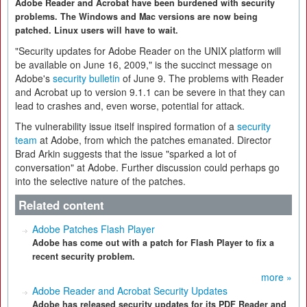
Adobe Reader and Acrobat have been burdened with security
problems. The Windows and Mac versions are now being
patched. Linux users will have to wait.
"Security updates for Adobe Reader on the UNIX platform will
be available on June 16, 2009," is the succinct message on
Adobe's
security bulletin
of June 9. The problems with Reader
and Acrobat up to version 9.1.1 can be severe in that they can
lead to crashes and, even worse, potential for attack.
The vulnerability issue itself inspired formation of a
security
team
at Adobe, from which the patches emanated. Director
Brad Arkin suggests that the issue "sparked a lot of
conversation" at Adobe. Further discussion could perhaps go
into the selective nature of the patches.
Related content
Adobe Patches Flash Player
Adobe has come out with a patch for Flash Player to fix a
recent security problem.
more »
Adobe Reader and Acrobat Security Updates
Adobe has released security updates for its PDF Reader and