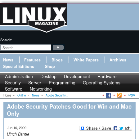
Search:
News
Features
Blogs
White Papers
Archives
Special Editions
Shop
Administration
Desktop
Development
Hardware
Security
Server
Programming
Operating Systems
Software
Networking
Login
Home
»
Online
»
News
»
Adobe Security...
Adobe Security Patches Good for Win and Mac
Only
Jun 10, 2009
Ulrich Bantle