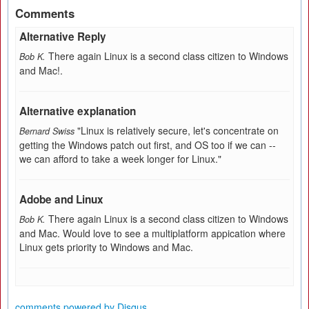
Comments
Alternative Reply
There again Linux is a second class citizen to Windows
Bob K.
and Mac!.
Alternative explanation
"Linux is relatively secure, let's concentrate on
Bernard Swiss
getting the Windows patch out first, and OS too if we can --
we can afford to take a week longer for Linux."
Adobe and Linux
There again Linux is a second class citizen to Windows
Bob K.
and Mac. Would love to see a multiplatform appication where
Linux gets priority to Windows and Mac.
comments powered by
Disqus