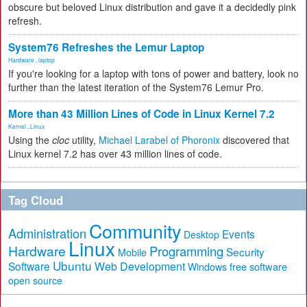
obscure but beloved Linux distribution and gave it a decidedly pink
refresh.
System76 Refreshes the Lemur Laptop
Hardware
,
laptop
If you're looking for a laptop with tons of power and battery, look no
further than the latest iteration of the System76 Lemur Pro.
More than 43 Million Lines of Code in Linux Kernel 7.2
Kernel
,
Linux
Using the
cloc
utility,
Michael Larabel of Phoronix
discovered that
Linux kernel 7.2 has over 43 million lines of code.
Tag Cloud
Community
Administration
Events
Desktop
Linux
Hardware
Programming
Security
Mobile
Ubuntu
Software
Web Development
free software
Windows
open source