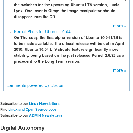
the switches for the upcoming Ubuntu LTS version, Lucid
Lynx. One loser is Gimp: the image manipulator should
disappear from the CD.
more »
Kernel Plans for Ubuntu 10.04
On Thursday, the first alpha version of Ubuntu 10.04 LTS is
to be made available. The official release will be out in April
2010. Ubuntu 10.04 LTS should feature significantly more
stability, being based on the just released Kernel 2.6.32 as a
precedent to the Long Term version.
more »
comments powered by
Disqus
Subscribe to our
Linux Newsletters
Find
Linux and Open Source Jobs
Subscribe to our
ADMIN Newsletters
Digital Autonomy