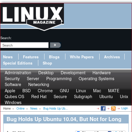
Search:
News
Features
Blogs
White Papers
Archives
Special Editions
Shop
Administration
Desktop
Development
Hardware
Security
Server
Programming
Operating Systems
Software
Networking
Apple
BSD
Chrome
GNU
Linux
Mac
MATE
Qubes OS
Red Hat
Secure
Subgraph
Ubuntu
Unix
Windows
Login
Home
»
Online
»
News
»
Bug Holds Up Ub...
Bug Holds Up Ubuntu 10.04, But Not for Long