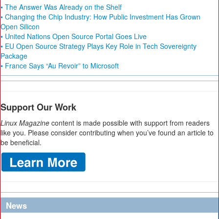
• The Answer Was Already on the Shelf
• Changing the Chip Industry: How Public Investment Has Grown
Open Silicon
• United Nations Open Source Portal Goes Live
• EU Open Source Strategy Plays Key Role in Tech Sovereignty
Package
• France Says “Au Revoir” to Microsoft
Support Our Work
Linux Magazine
content is made possible with support from readers
like you. Please consider contributing when you’ve found an article to
be beneficial.
News