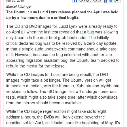
Apr 30, 2010
Marcel Hilzinger
The Ubuntu 10.04 Lucid Lynx release planned for April was held
up by a few hours due to a critical bugfix.
The CD and DVD images for Lucid Lynx were already ready to
go April 27 when the last test revealed that a
bug
was allowing
only Ubuntu in the dual-boot grub bootloader. The initially
critical declared bug was to be resolved by a zero-day update,
in that a simple sudo update-grub command should take care
of it. However, because the bug coincided with another late-
appearing migration-assistant bug, the Ubuntu team decided to
rebuild the media for the release.
While the CD images for Lucid are being rebuilt, the DVD
images might take a bit longer. The Ubuntu version will get
immediate attention, with the Kubuntu, Xubuntu and Mythbuntu
versions to follow. The ISO image files will undergo numerous
tests, which might also take some time, after which downloads
from the mirrors should become available.
While the CD image regeneration might take six to eight
additional hours, the DVDs will likely extend beyond the
deadline set for April, so it looks more like beginning of May. It's