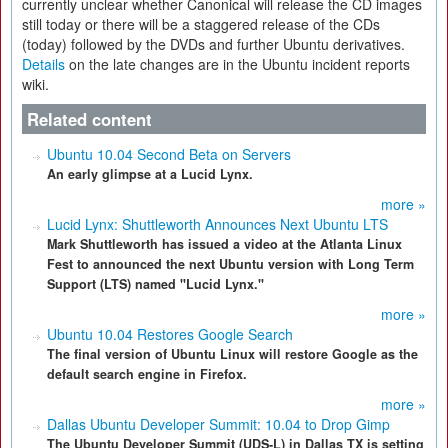
currently unclear whether Canonical will release the CD images
still today or there will be a staggered release of the CDs
(today) followed by the DVDs and further Ubuntu derivatives.
Details
on the late changes are in the Ubuntu incident reports
wiki.
Related content
Ubuntu 10.04 Second Beta on Servers
An early glimpse at a Lucid Lynx.
more »
Lucid Lynx: Shuttleworth Announces Next Ubuntu LTS
Mark Shuttleworth has issued a video at the Atlanta Linux
Fest to announced the next Ubuntu version with Long Term
Support (LTS) named "Lucid Lynx."
more »
Ubuntu 10.04 Restores Google Search
The final version of Ubuntu Linux will restore Google as the
default search engine in Firefox.
more »
Dallas Ubuntu Developer Summit: 10.04 to Drop Gimp
The Ubuntu Developer Summit (UDS-L) in Dallas TX is setting