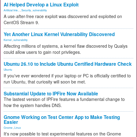
AI Helped Develop a Linux Exploit
Artificial Inte...
,
Security
,
vulnerability
A use-after-free race exploit was discovered and exploited on
CentOS Stream 9.
Yet Another Linux Kernel Vulnerability Discovered
Kernel
,
vulnerability
Affecting millions of systems, a kernel flaw discovered by Qualys
could allow users to gain root privileges.
Ubuntu 26.10 to Include Ubuntu Certified Hardware Check
Ubuntu
If you've ever wondered if your laptop or PC is officially certified to
run Ubuntu, that curiosity will soon be met.
Substantial Update to IPFire Now Available
The lastest version of IPFire features a fundamental change to
how the system handles DNS.
Gnome Working on Test Center App to Make Testing
Easier
Gnome
,
Linux
It's now possible to test experimental features on the Gnome