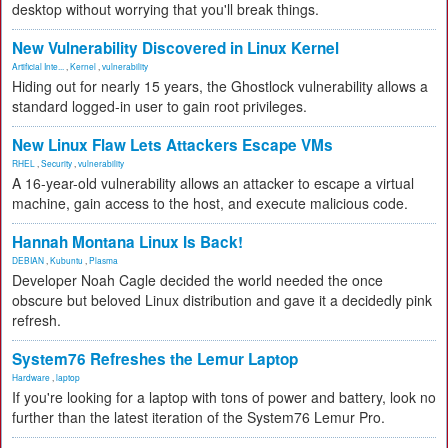
desktop without worrying that you'll break things.
New Vulnerability Discovered in Linux Kernel
Artificial Inte...
,
Kernel
,
vulnerability
Hiding out for nearly 15 years, the Ghostlock vulnerability allows a
standard logged-in user to gain root privileges.
New Linux Flaw Lets Attackers Escape VMs
RHEL
,
Security
,
vulnerability
A 16-year-old vulnerability allows an attacker to escape a virtual
machine, gain access to the host, and execute malicious code.
Hannah Montana Linux Is Back!
DEBIAN
,
Kubuntu
,
Plasma
Developer Noah Cagle decided the world needed the once
obscure but beloved Linux distribution and gave it a decidedly pink
refresh.
System76 Refreshes the Lemur Laptop
Hardware
,
laptop
If you're looking for a laptop with tons of power and battery, look no
further than the latest iteration of the System76 Lemur Pro.