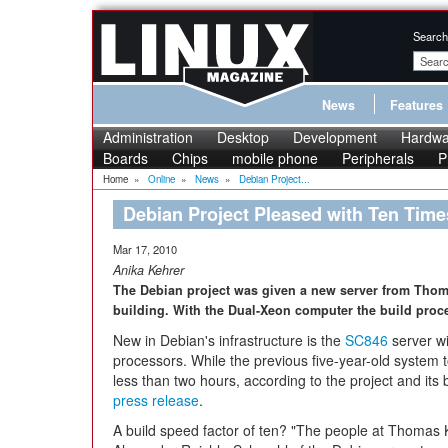
Search
News
Features
Administration
Desktop
Development
Hardwa
Boards
Chips
mobile phone
Peripherals
P
Home
»
Online
»
News
»
Debian Project...
Debian Project Pleased with Ten Time
Mar 17, 2010
Anika Kehrer
The Debian project was given a new server from Thoma
building. With the Dual-Xeon computer the build proc
New in Debian's infrastructure is the
SC846
server wi
processors. While the previous five-year-old system 
less than two hours, according to the project and its
press release
.
A build speed factor of ten? "The people at Thomas 