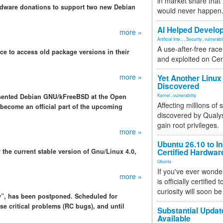
in market share that
ardware donations to support two new Debian
would never happen
AI Helped Develop
more »
Artificial Inte...
,
Security
,
vulnerabil
A use-after-free rac
ce to access old package versions in their
and exploited on Ce
more »
Yet Another Linux 
Discovered
sented Debian GNU/kFreeBSD at the Open
Kernel
,
vulnerability
Affecting millions of
become an official part of the upcoming
discovered by Qualys
gain root privileges.
more »
Ubuntu 26.10 to I
 the current stable version of Gnu/Linux 4.0,
Certified Hardwa
Ubuntu
If you've ever wonde
more »
is officially certified
curiosity will soon be
”, has been postponed. Scheduled for
se critical problems (RC bugs), and until
Substantial Updat
Available