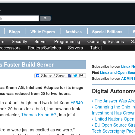
:
Blogs
White Papers
Archives
Special Editions
re
Security
Server
Programming
Operating Systems
S
rocesssors
Routers/Switches
Servers
Tablet
s Faster Build Server
Subscribe to our
Linux N
Find
Linux and Open Sou
Subscribe to our
ADMIN 
s Krenn AG, Intel and Adaptec for its image
Digital Autonom
ess was reduced from 20 to two hours.
• The Answer Was Alre
th a 4-unit height and two Intel Xeon
E5540
• Changing the Chip In
took 20 hours for a build, the new one took
Investment Has Grown
 benefactor,
Thomas Krenn AG
, in a joint
• United Nations Open
• EU Open Source Stra
Krenn were just as excited as we were,"
Tech Sovereignty Pac