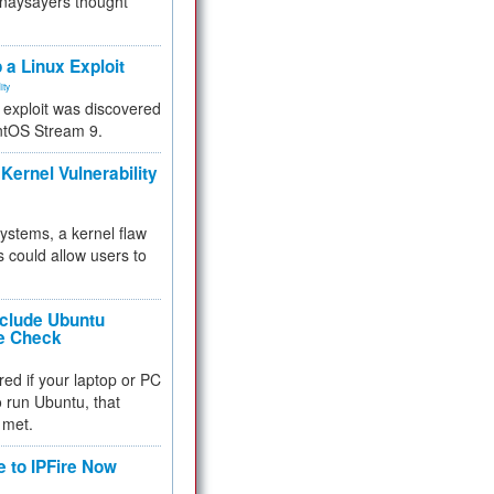
 naysayers thought
.
 a Linux Exploit
ity
e exploit was discovered
ntOS Stream 9.
Kernel Vulnerability
 systems, a kernel flaw
 could allow users to
nclude Ubuntu
re Check
red if your laptop or PC
 to run Ubuntu, that
 met.
e to IPFire Now