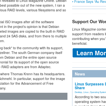
 revealed to Linux Magazine Online. Debian
• France Says “Au Revo
 best possible out of the new system, I ran a
rious RAID levels, various filesystems and so
Support Our Wo
ial ISO images after all the software
nt in the project's opinion is that Debian
Linux Magazine
conten
leted images are copied to the built-in RAID
support from readers l
nd 24 SAS disks, and from there to multiple
contributing when you’
em.
beneficial.
back" to the community with its support,
zellner. The south German company itself
 from Debian and the entire open source
monial for its support of the open source
he RAID adapters are from Adaptec.
News
a where Thomas Krenn has its headquarters.
chmehl. In particular, support for the image
ciation for the Advancement of Free
Linux Surpasses D
Share
any.
Desktop
,
Linux
,
Operating Syste
According to two sou
operating system has