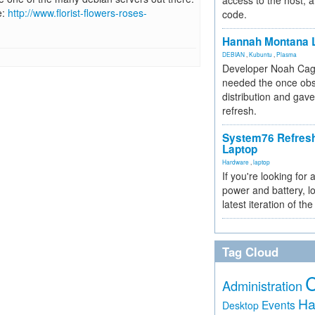
access to the host, 
e:
http://www.florist-flowers-roses-
code.
Hannah Montana L
DEBIAN
,
Kubuntu
,
Plasma
Developer Noah Cagl
needed the once obs
distribution and gave
refresh.
System76 Refres
Laptop
Hardware
,
laptop
If you're looking for 
power and battery, lo
latest iteration of 
Tag Cloud
Administration
Ha
Events
Desktop