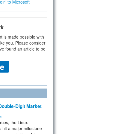
ir” to Microsoft
rk
t is made possible with
ike you. Please consider
ve found an article to be
ouble-Digit Market
ms
rces, the Linux
 hit a major milestone