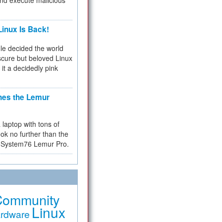
and execute malicious
inux Is Back!
e decided the world
cure but beloved Linux
 it a decidedly pink
hes the Lemur
a laptop with tons of
ok no further than the
the System76 Lemur Pro.
Community
Linux
rdware