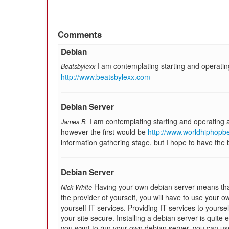
Comments
Debian
I am contemplating starting and operatin
Beatsbylexx
http://www.beatsbylexx.com
Debian Server
I am contemplating starting and operating
James B.
however the first would be
http://www.worldhiphopb
information gathering stage, but I hope to have the ba
Debian Server
Having your own debian server means that 
Nick White
the provider of yourself, you will have to use your o
yourself IT services. Providing IT services to yours
your site secure. Installing a debian server is quite ea
you want to run your own debian server, you can us