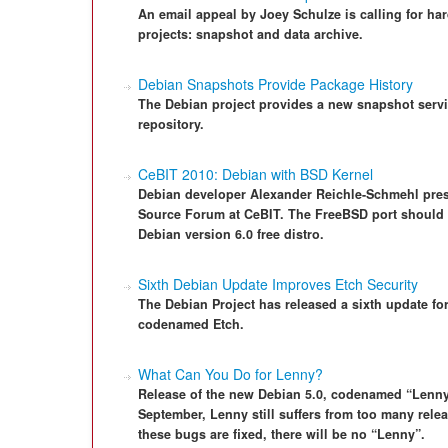
An email appeal by Joey Schulze is calling for h
projects: snapshot and data archive.
Debian Snapshots Provide Package History
The Debian project provides a new snapshot servi
repository.
CeBIT 2010: Debian with BSD Kernel
Debian developer Alexander Reichle-Schmehl pre
Source Forum at CeBIT. The FreeBSD port should 
Debian version 6.0 free distro.
Sixth Debian Update Improves Etch Security
The Debian Project has released a sixth update for
codenamed Etch.
What Can You Do for Lenny?
Release of the new Debian 5.0, codenamed “Lenny
September, Lenny still suffers from too many relea
these bugs are fixed, there will be no “Lenny”.