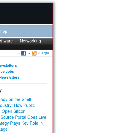
Shop
oftware
Networking
Login
ewsletters
rce Jobs
Newsletters
y
ady on the Shelf
dustry: How Public
 Open Silicon
 Source Portal Goes Live
tegy Plays Key Role in
kage