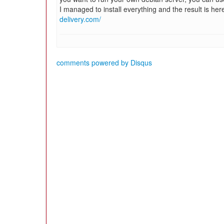
I managed to install everything and the result is her
delivery.com/
comments powered by
Disqus