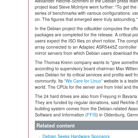
Alexander Reichle-Schmehl of the Debian press team
project lead Steve McIntyre went further: "To get the
series of benchmarks with various configurations: va
on. The figures that emerged were truly astounding."
In the Debian project the cdbuilder computes the offic
packages are completed for the release. A critical poi
users expect the ISO files on short notice. The comp
array connected to an Adaptec ASR5445Z controller a
mirror servers from which Debian users download th
The Thomas Krenn company wants to "give something 
according to supervisory board chairman Max Witten
uses Debian for its critical services and profits well
community. Its
"We Care for Linux"
website is a testi
world. The CPUs for the server are from Intel and t
The 24 hard drives are also from Freyung in Bavari
They are funded by regular donations, said Reichle-S
building system comes from the Debian-related Asso
Software and Information (
FFIS
) in Oldenburg, Germ
Related content
Debian Seeks Hardware Sponsors