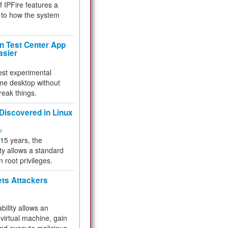
f IPFire features a
to how the system
 Test Center App
asier
test experimental
me desktop without
reak things.
 Discovered in Linux
ty
 15 years, the
ty allows a standard
n root privileges.
ets Attackers
bility allows an
virtual machine, gain