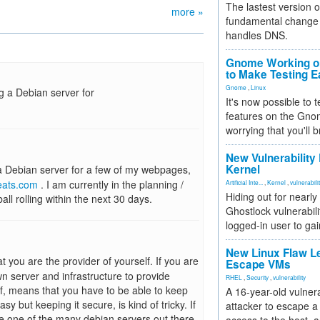
The lastest version o
more »
fundamental change 
handles DNS.
Gnome Working on
to Make Testing E
Gnome
,
Linux
g a Debian server for
It's now possible to 
features on the Gno
worrying that you'll b
New Vulnerability
Kernel
 a Debian server for a few of my webpages,
eats.com
. I am currently in the planning /
Artificial Inte...
,
Kernel
,
vulnerabili
Hiding out for nearly
ll rolling within the next 30 days.
Ghostlock vulnerabili
logged-in user to gai
New Linux Flaw L
you are the provider of yourself. If you are
Escape VMs
wn server and infrastructure to provide
RHEL
,
Security
,
vulnerability
elf, means that you have to be able to keep
A 16-year-old vulnera
sy but keeping it secure, is kind of tricky. If
attacker to escape a 
e one of the many debian servers out there.