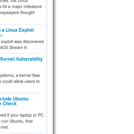
rces, the Linux
 hit a major milestone
 naysayers thought
.
 a Linux Exploit
ity
e exploit was discovered
ntOS Stream 9.
Kernel Vulnerability
 systems, a kernel flaw
 could allow users to
nclude Ubuntu
re Check
red if your laptop or PC
 to run Ubuntu, that
 met.