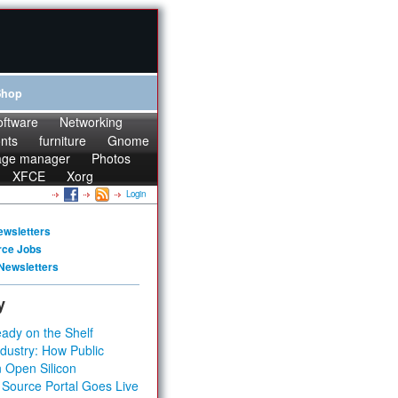
Shop
oftware
Networking
onts
furniture
Gnome
age manager
Photos
XFCE
Xorg
Login
ewsletters
rce Jobs
Newsletters
y
ady on the Shelf
dustry: How Public
 Open Silicon
 Source Portal Goes Live