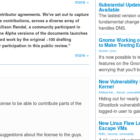
more »
Substantial Updat
Available
tributor agreements. We've set out to capture
The lastest version o
e contributions, across a diverse array of
fundamental change 
Allison Randal, a community participant in
handles DNS.
the Alpha versions of the documents launches
ard work by the original ~100 drafting
Gnome Working on
to Make Testing E
 participation in this public review."
Gnome
,
Linux
more »
It's now possible to 
features on the Gno
worrying that you'll b
New Vulnerability
Kernel
Artificial Inte...
,
Kernel
,
vulnerabili
Hiding out for nearly
icense to be able to contribute parts of the
Ghostlock vulnerabili
logged-in user to gai
New Linux Flaw L
Escape VMs
suggestions about the license to the guys.
RHEL
,
Security
,
vulnerability