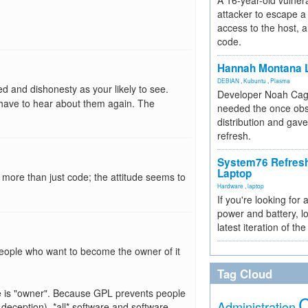
A 16-year-old vulnera
attacker to escape a 
access to the host, 
code.
Hannah Montana L
DEBIAN
,
Kubuntu
,
Plasma
ed and dishonesty as your likely to see.
Developer Noah Cagl
 have to hear about them again. The
needed the once obs
distribution and gave
refresh.
System76 Refres
Laptop
g more than just code; the attitude seems to
Hardware
,
laptop
If you're looking for 
power and battery, lo
latest iteration of 
o people who want to become the owner of it
Tag Cloud
ce is "owner". Because GPL prevents people
Administration
deception), *all* software and software-