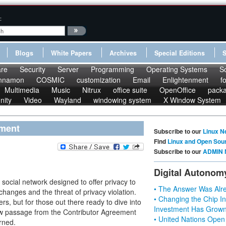
:
Blogs
White Papers
Archives
Special Editions
re
Security
Server
Programming
Operating Systems
S
nnamon
COSMIC
customization
Email
Enlightenment
f
Multimedia
Music
Nitrux
office suite
OpenOffice
pack
nity
Video
Wayland
windowing system
X Window System
ement
Subscribe to our
Linux N
Find
Linux and Open Sou
Subscribe to our
ADMIN 
Digital Autonom
ocial network designed to offer privacy to
• The Answer Was Alre
hanges and the threat of privacy violation.
• Changing the Chip In
rs, but for those out there ready to dive into
Investment Has Grown
few passage from the Contributor Agreement
• United Nations Open
rned.