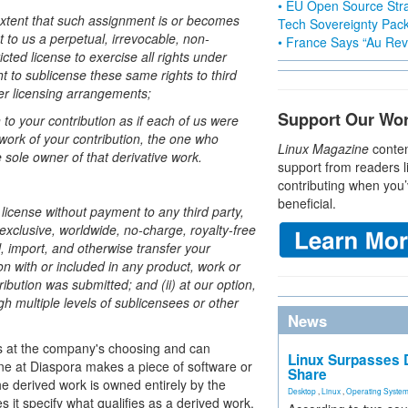
• EU Open Source Stra
extent that such assignment is or becomes
Tech Sovereignty Pac
t to us a perpetual, irrevocable, non-
• France Says “Au Revo
cted license to exercise all rights under
ht to sublicense these same rights to third
her licensing arrangements;
Support Our Wo
n to your contribution as if each of us were
work of your contribution, the one who
Linux Magazine
conten
 sole owner of that derivative work.
support from readers l
contributing when you’
beneficial.
license without payment to any third party,
exclusive, worldwide, no-charge, royalty-free
ll, import, and otherwise transfer your
ion with or included in any product, work or
ribution was submitted; and (ii) at our option,
gh multiple levels of sublicensees or other
News
ns at the company's choosing and can
Linux Surpasses D
one at Diaspora makes a piece of software or
Share
e derived work is owned entirely by the
Desktop
,
Linux
,
Operating Syste
it specify what qualifies as a derived work.