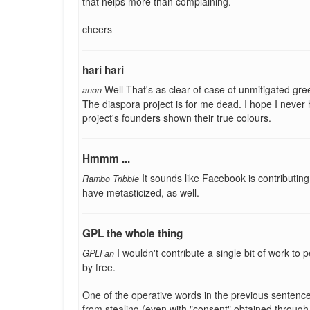
that helps more than complaining.
cheers
hari hari
Well That's as clear of case of unmitigated gre
anon
The diaspora project is for me dead. I hope I never
project's founders shown their true colours.
Hmmm ...
It sounds like Facebook is contributin
Rambo Tribble
have metasticized, as well.
GPL the whole thing
I wouldn't contribute a single bit of work t
GPLFan
by free.
One of the operative words in the previous senten
from stealing (even with "consent" obtained through 