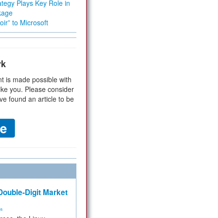
tegy Plays Key Role in
kage
ir” to Microsoft
rk
t is made possible with
ike you. Please consider
ve found an article to be
ouble-Digit Market
ms