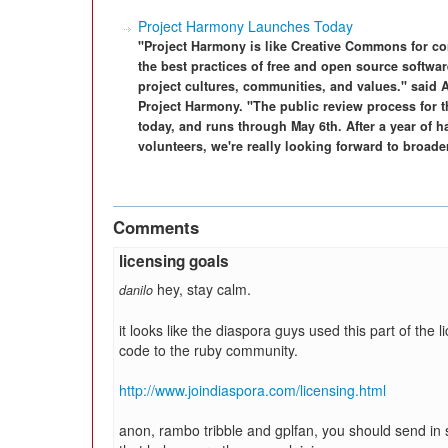
Project Harmony Launches Today
"Project Harmony is like Creative Commons for con
the best practices of free and open source softwar
project cultures, communities, and values." said 
Project Harmony. "The public review process for 
today, and runs through May 6th. After a year of h
volunteers, we're really looking forward to broader
Comments
licensing goals
hey, stay calm.
danilo
it looks like the diaspora guys used this part of the l
code to the ruby community.
http://www.joindiaspora.com/licensing.html
anon, rambo tribble and gplfan, you should send in 