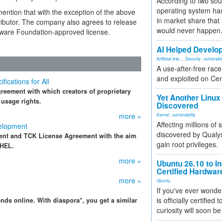
According to two sou
operating system has
mention that with the exception of the above
in market share that
ntributor. The company also agrees to release
would never happen
ftware Foundation-approved license.
AI Helped Develop
Artificial Inte...
,
Security
,
vulnerabil
A use-after-free rac
and exploited on Ce
cations for All
eement with which creators of proprietary
Yet Another Linux 
 usage rights.
Discovered
more »
Kernel
,
vulnerability
Affecting millions of
elopment
discovered by Qualys
ent and TCK License Agreement with the aim
gain root privileges.
RHEL.
more »
Ubuntu 26.10 to I
Certified Hardwa
more »
Ubuntu
If you've ever wonde
is officially certified
nds online. With diaspora*, you get a similar
curiosity will soon be