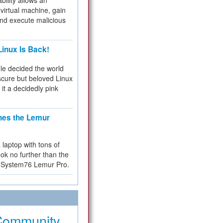
bility allows an
virtual machine, gain
and execute malicious
inux Is Back!
e decided the world
cure but beloved Linux
 it a decidedly pink
hes the Lemur
a laptop with tons of
ok no further than the
the System76 Lemur Pro.
Community