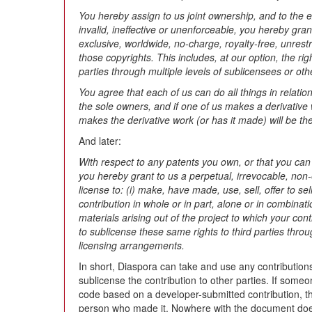
You hereby assign to us joint ownership, and to the 
invalid, ineffective or unenforceable, you hereby gran
exclusive, worldwide, no-charge, royalty-free, unrestri
those copyrights. This includes, at our option, the rig
parties through multiple levels of sublicensees or ot
You agree that each of us can do all things in relatio
the sole owners, and if one of us makes a derivative 
makes the derivative work (or has it made) will be the
And later:
With respect to any patents you own, or that you can 
you hereby grant to us a perpetual, irrevocable, non-
license to: (i) make, have made, use, sell, offer to se
contribution in whole or in part, alone or in combinat
materials arising out of the project to which your cont
to sublicense these same rights to third parties throu
licensing arrangements.
In short, Diaspora can take and use any contributio
sublicense the contribution to other parties. If some
code based on a developer-submitted contribution, th
person who made it. Nowhere with the document does 