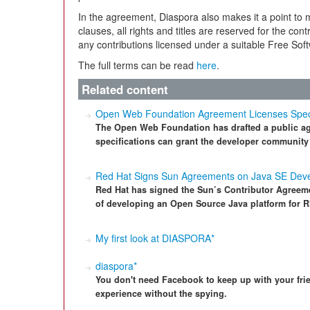
In the agreement, Diaspora also makes it a point to 
clauses, all rights and titles are reserved for the co
any contributions licensed under a suitable Free So
The full terms can be read
here
.
Related content
Open Web Foundation Agreement Licenses Specifi
The Open Web Foundation has drafted a public agr
specifications can grant the developer community
Red Hat Signs Sun Agreements on Java SE Dev
Red Hat has signed the Sun’s Contributor Agreem
of developing an Open Source Java platform for 
My first look at DIASPORA*
diaspora*
You don't need Facebook to keep up with your frie
experience without the spying.