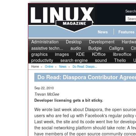
Search
News
Features
Administration
Desktop
Development
Hardwa
assistive techn...
audio
Budgie
Calligra
Ci
graphics
images
KDE
KOffice
libreoffice
productivity
search engine
sound
Thelio
U
Home
»
Online
»
News
»
Do Read: Diaspo...
Do Read: Diaspora Contributor Agre
Sep 22, 2010
Trevan McGee
Developer licensing gets a bit sticky.
We wrote last week about Diaspora, the open source s
users who are fed up with Facebook's regular policy c
Last week, the site and its code went live for develope
the social networking platform should take note: A 
have members of the open source community conce