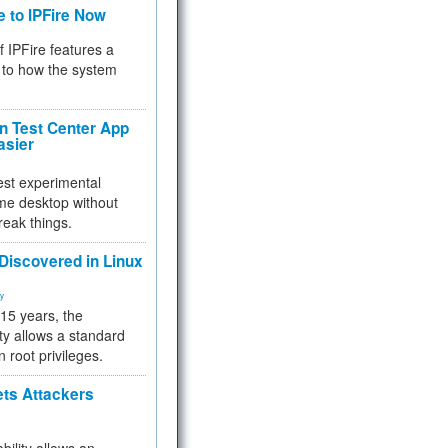
e to IPFire Now
f IPFire features a
to how the system
 Test Center App
asier
test experimental
me desktop without
reak things.
 Discovered in Linux
ty
 15 years, the
ty allows a standard
n root privileges.
ets Attackers