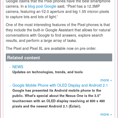
Google claims that the Pixel phones have the best smartphone
camera. In a
blog post Google
said, “Pixel has a 12.3MP
camera, featuring an f/2.0 aperture and big 1.55 micron pixels
to capture lots and lots of light.”
One of the most interesting features of the Pixel phones is that
they include the built-in Google Assistant that allows for natural
conversations with Google to find answers, explore search
results, and perform a large array of tasks.
The Pixel and Pixel XL are available now on pre-order.
Related content
NEWS
Updates on technologies, trends, and tools
more »
Google Mobile Phone with OLED Display and Android 2.1
Google has presented its Android mobile phone to the
public. What's special about the Nexus One is the 3.5"
touchscreen with an OLED display resolving at 800 x 480
pixels and the newest Android 2.1 (Eclair).
more »