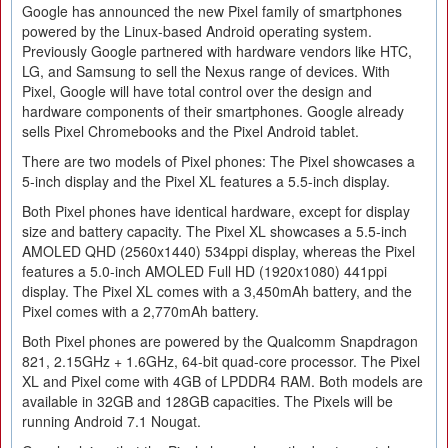
Google has announced the new Pixel family of smartphones
powered by the Linux-based Android operating system.
Previously Google partnered with hardware vendors like HTC,
LG, and Samsung to sell the Nexus range of devices. With
Pixel, Google will have total control over the design and
hardware components of their smartphones. Google already
sells Pixel Chromebooks and the Pixel Android tablet.
There are two models of Pixel phones: The Pixel showcases a
5-inch display and the Pixel XL features a 5.5-inch display.
Both Pixel phones have identical hardware, except for display
size and battery capacity. The Pixel XL showcases a 5.5-inch
AMOLED QHD (2560x1440) 534ppi display, whereas the Pixel
features a 5.0-inch AMOLED Full HD (1920x1080) 441ppi
display. The Pixel XL comes with a 3,450mAh battery, and the
Pixel comes with a 2,770mAh battery.
Both Pixel phones are powered by the Qualcomm Snapdragon
821, 2.15GHz + 1.6GHz, 64-bit quad-core processor. The Pixel
XL and Pixel come with 4GB of LPDDR4 RAM. Both models are
available in 32GB and 128GB capacities. The Pixels will be
running Android 7.1 Nougat.