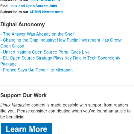
Find
Linux and Open Source Jobs
Subscribe to our
ADMIN Newsletters
Digital Autonomy
• The Answer Was Already on the Shelf
• Changing the Chip Industry: How Public Investment Has Grown
Open Silicon
• United Nations Open Source Portal Goes Live
• EU Open Source Strategy Plays Key Role in Tech Sovereignty
Package
• France Says “Au Revoir” to Microsoft
Support Our Work
Linux Magazine
content is made possible with support from readers
like you. Please consider contributing when you’ve found an article to
be beneficial.