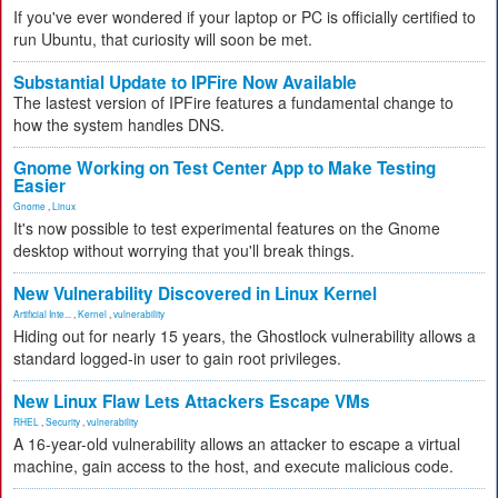
If you've ever wondered if your laptop or PC is officially certified to
run Ubuntu, that curiosity will soon be met.
Substantial Update to IPFire Now Available
The lastest version of IPFire features a fundamental change to
how the system handles DNS.
Gnome Working on Test Center App to Make Testing
Easier
Gnome
,
Linux
It's now possible to test experimental features on the Gnome
desktop without worrying that you'll break things.
New Vulnerability Discovered in Linux Kernel
Artificial Inte...
,
Kernel
,
vulnerability
Hiding out for nearly 15 years, the Ghostlock vulnerability allows a
standard logged-in user to gain root privileges.
New Linux Flaw Lets Attackers Escape VMs
RHEL
,
Security
,
vulnerability
A 16-year-old vulnerability allows an attacker to escape a virtual
machine, gain access to the host, and execute malicious code.