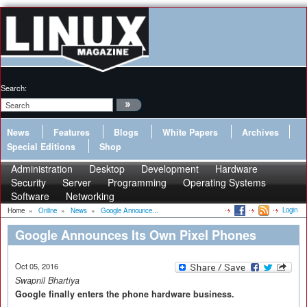
Search:
News
Features
Blogs
White Papers
Archives
Special Editions
Shop
Administration
Desktop
Development
Hardware
Security
Server
Programming
Operating Systems
Software
Networking
Login
Home
»
Online
»
News
»
Google Announce...
Google Announces Its Own Pixel Phones
Oct 05, 2016
Swapnil Bhartiya
Google finally enters the phone hardware business.