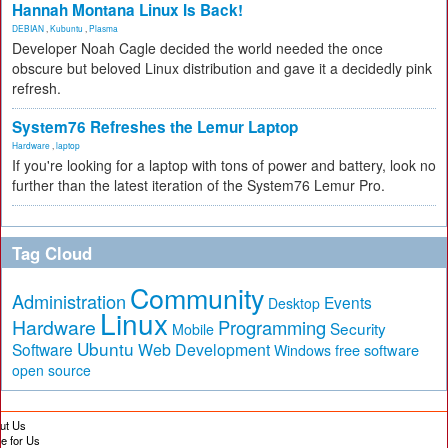
Hannah Montana Linux Is Back!
DEBIAN
,
Kubuntu
,
Plasma
Developer Noah Cagle decided the world needed the once
obscure but beloved Linux distribution and gave it a decidedly pink
refresh.
System76 Refreshes the Lemur Laptop
Hardware
,
laptop
If you're looking for a laptop with tons of power and battery, look no
further than the latest iteration of the System76 Lemur Pro.
Tag Cloud
Community
Administration
Events
Desktop
Linux
Hardware
Programming
Security
Mobile
Ubuntu
Software
Web Development
free software
Windows
open source
ut Us
te for Us