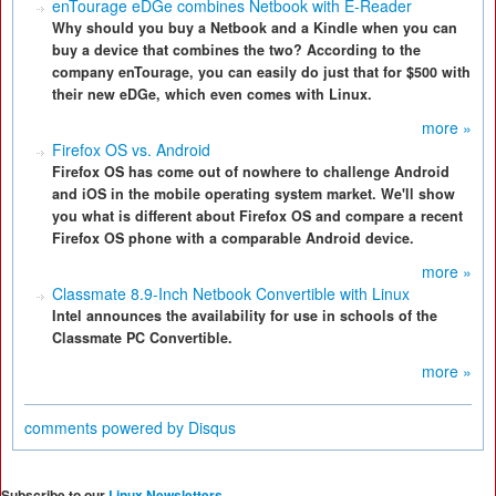
enTourage eDGe combines Netbook with E-Reader
Why should you buy a Netbook and a Kindle when you can
buy a device that combines the two? According to the
company enTourage, you can easily do just that for $500 with
their new eDGe, which even comes with Linux.
more »
Firefox OS vs. Android
Firefox OS has come out of nowhere to challenge Android
and iOS in the mobile operating system market. We'll show
you what is different about Firefox OS and compare a recent
Firefox OS phone with a comparable Android device.
more »
Classmate 8.9-Inch Netbook Convertible with Linux
Intel announces the availability for use in schools of the
Classmate PC Convertible.
more »
comments powered by
Disqus
Subscribe to our
Linux Newsletters