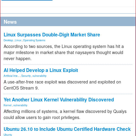
News
Linux Surpasses Double-Digit Market Share
Desktop
,
Linux
,
Operating Systems
According to two sources, the Linux operating system has hit a
major milestone in market share that naysayers thought would
never happen.
AI Helped Develop a Linux Exploit
Artificial Inte...
,
Security
,
vulnerability
A use-after-free race exploit was discovered and exploited on
CentOS Stream 9.
Yet Another Linux Kernel Vulnerability Discovered
Kernel
,
vulnerability
Affecting millions of systems, a kernel flaw discovered by Qualys
could allow users to gain root privileges.
Ubuntu 26.10 to Include Ubuntu Certified Hardware Check
Ubuntu