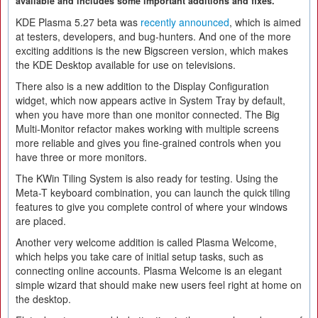
available and includes some important additions and fixes.
KDE Plasma 5.27 beta was
recently announced
, which is aimed
at testers, developers, and bug-hunters. And one of the more
exciting additions is the new Bigscreen version, which makes
the KDE Desktop available for use on televisions.
There also is a new addition to the Display Configuration
widget, which now appears active in System Tray by default,
when you have more than one monitor connected. The Big
Multi-Monitor refactor makes working with multiple screens
more reliable and gives you fine-grained controls when you
have three or more monitors.
The KWin Tiling System is also ready for testing. Using the
Meta-T keyboard combination, you can launch the quick tiling
features to give you complete control of where your windows
are placed.
Another very welcome addition is called Plasma Welcome,
which helps you take care of initial setup tasks, such as
connecting online accounts. Plasma Welcome is an elegant
simple wizard that should make new users feel right at home on
the desktop.