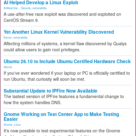
AI Helped Develop a Linux Exploit
Artificial Inte...
,
Security
,
vulnerability
A use-after-free race exploit was discovered and exploited on
CentOS Stream 9.
Yet Another Linux Kernel Vulnerability Discovered
Kernel
,
vulnerability
Affecting millions of systems, a kernel flaw discovered by Qualys
could allow users to gain root privileges.
Ubuntu 26.10 to Include Ubuntu Certified Hardware Check
Ubuntu
If you've ever wondered if your laptop or PC is officially certified to
run Ubuntu, that curiosity will soon be met.
Substantial Update to IPFire Now Available
The lastest version of IPFire features a fundamental change to
how the system handles DNS.
Gnome Working on Test Center App to Make Testing
Easier
Gnome
,
Linux
It's now possible to test experimental features on the Gnome