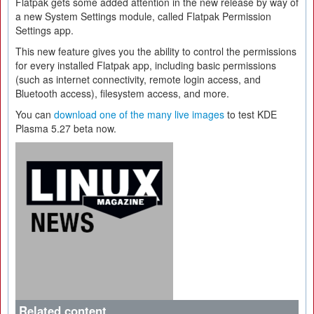
Flatpak gets some added attention in the new release by way of
a new System Settings module, called Flatpak Permission
Settings app.
This new feature gives you the ability to control the permissions
for every installed Flatpak app, including basic permissions
(such as internet connectivity, remote login access, and
Bluetooth access), filesystem access, and more.
You can
download one of the many live images
to test KDE
Plasma 5.27 beta now.
Related content