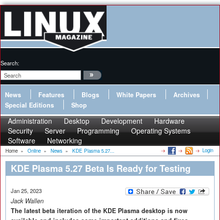
Search:
News
Features
Blogs
White Papers
Archives
Special Editions
Shop
Administration
Desktop
Development
Hardware
Security
Server
Programming
Operating Systems
Software
Networking
Login
Home
»
Online
»
News
»
KDE Plasma 5.27...
KDE Plasma 5.27 Beta Is Ready for Testing
Jan 25, 2023
Jack Wallen
The latest beta iteration of the KDE Plasma desktop is now