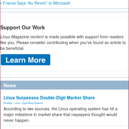
• France Says “Au Revoir” to Microsoft
Support Our Work
Linux Magazine
content is made possible with support from readers
like you. Please consider contributing when you’ve found an article to
be beneficial.
News
Linux Surpasses Double-Digit Market Share
Desktop
,
Linux
,
Operating Systems
According to two sources, the Linux operating system has hit a
major milestone in market share that naysayers thought would
never happen.