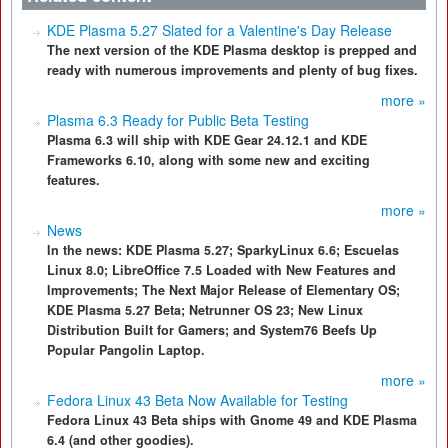
KDE Plasma 5.27 Slated for a Valentine's Day Release
The next version of the KDE Plasma desktop is prepped and
ready with numerous improvements and plenty of bug fixes.
more »
Plasma 6.3 Ready for Public Beta Testing
Plasma 6.3 will ship with KDE Gear 24.12.1 and KDE
Frameworks 6.10, along with some new and exciting
features.
more »
News
In the news: KDE Plasma 5.27; SparkyLinux 6.6; Escuelas
Linux 8.0; LibreOffice 7.5 Loaded with New Features and
Improvements; The Next Major Release of Elementary OS;
KDE Plasma 5.27 Beta; Netrunner OS 23; New Linux
Distribution Built for Gamers; and System76 Beefs Up
Popular Pangolin Laptop.
more »
Fedora Linux 43 Beta Now Available for Testing
Fedora Linux 43 Beta ships with Gnome 49 and KDE Plasma
6.4 (and other goodies).