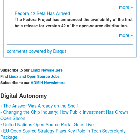
more »
Fedora 42 Beta Has Arrived
The Fedora Project has announced the availability of the first
beta release for version 42 of the open-source distribution.
more »
comments powered by
Disqus
Subscribe to our
Linux Newsletters
Find
Linux and Open Source Jobs
Subscribe to our
ADMIN Newsletters
Digital Autonomy
• The Answer Was Already on the Shelf
• Changing the Chip Industry: How Public Investment Has Grown
Open Silicon
• United Nations Open Source Portal Goes Live
• EU Open Source Strategy Plays Key Role in Tech Sovereignty
Package