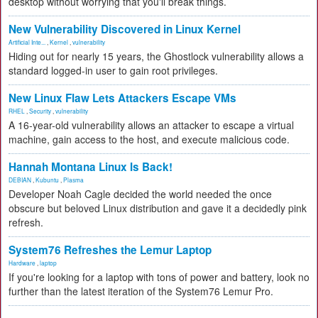
desktop without worrying that you'll break things.
New Vulnerability Discovered in Linux Kernel
Artificial Inte...
,
Kernel
,
vulnerability
Hiding out for nearly 15 years, the Ghostlock vulnerability allows a
standard logged-in user to gain root privileges.
New Linux Flaw Lets Attackers Escape VMs
RHEL
,
Security
,
vulnerability
A 16-year-old vulnerability allows an attacker to escape a virtual
machine, gain access to the host, and execute malicious code.
Hannah Montana Linux Is Back!
DEBIAN
,
Kubuntu
,
Plasma
Developer Noah Cagle decided the world needed the once
obscure but beloved Linux distribution and gave it a decidedly pink
refresh.
System76 Refreshes the Lemur Laptop
Hardware
,
laptop
If you're looking for a laptop with tons of power and battery, look no
further than the latest iteration of the System76 Lemur Pro.