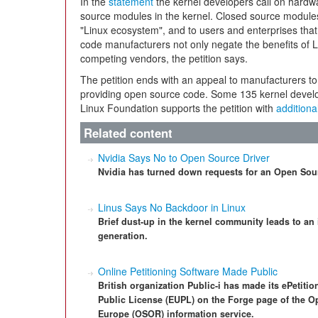
In the
statement
the kernel developers call on hardw
source modules in the kernel. Closed source module
"Linux ecosystem", and to users and enterprises that 
code manufacturers not only negate the benefits of L
competing vendors, the petition says.
The petition ends with an appeal to manufacturers to
providing open source code. Some 135 kernel develo
Linux Foundation supports the petition with
additiona
Related content
Nvidia Says No to Open Source Driver
Nvidia has turned down requests for an Open Sour
Linus Says No Backdoor in Linux
Brief dust-up in the kernel community leads to an
generation.
Online Petitioning Software Made Public
British organization Public-i has made its ePetiti
Public License (EUPL) on the Forge page of the 
Europe (OSOR) information service.