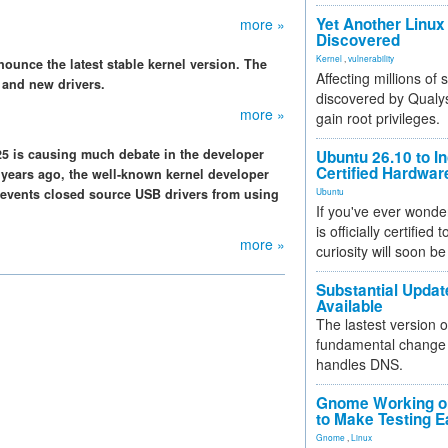
Yet Another Linux 
more »
Discovered
Kernel
,
vulnerability
ounce the latest stable kernel version. The
Affecting millions of
 and new drivers.
discovered by Qualys
more »
gain root privileges.
.25 is causing much debate in the developer
Ubuntu 26.10 to I
Certified Hardwa
years ago, the well-known kernel developer
revents closed source USB drivers from using
Ubuntu
If you've ever wonde
is officially certified
more »
curiosity will soon be
Substantial Updat
Available
The lastest version o
fundamental change 
handles DNS.
Gnome Working on
to Make Testing E
Gnome
,
Linux