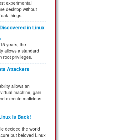
test experimental
me desktop without
reak things.
 Discovered in Linux
ty
 15 years, the
ty allows a standard
n root privileges.
ets Attackers
bility allows an
virtual machine, gain
and execute malicious
inux Is Back!
e decided the world
cure but beloved Linux