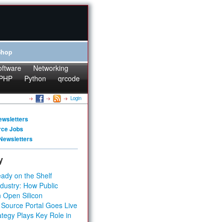
Shop
oftware
Networking
PHP
Python
qrcode
Login
ewsletters
rce Jobs
Newsletters
y
ady on the Shelf
dustry: How Public
 Open Silicon
 Source Portal Goes Live
tegy Plays Key Role in