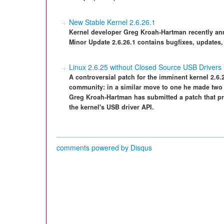
New Stable Kernel 2.6.26.1
Kernel developer Greg Kroah-Hartman recently ann
Minor Update 2.6.26.1 contains bugfixes, updates,
Linux 2.6.25 without Closed Source USB Drivers
A controversial patch for the imminent kernel 2.6
community: in a similar move to one he made two 
Greg Kroah-Hartman has submitted a patch that p
the kernel's USB driver API.
comments powered by
Disqus