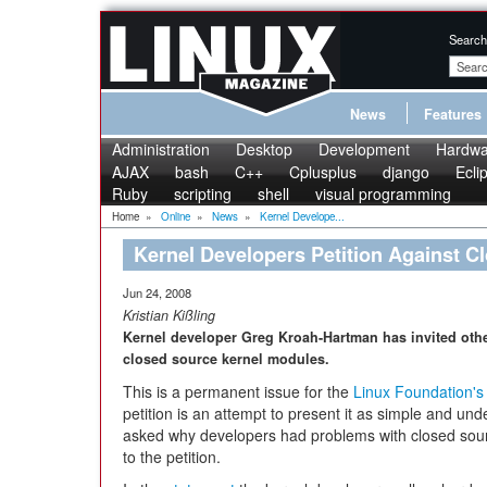
Search
News
Features
Administration
Desktop
Development
Hardwa
AJAX
bash
C++
Cplusplus
django
Ecli
Ruby
scripting
shell
visual programming
Home
»
Online
»
News
»
Kernel Develope...
Kernel Developers Petition Against C
Jun 24, 2008
Kristian Kißling
Kernel developer Greg Kroah-Hartman has invited other
closed source kernel modules.
This is a permanent issue for the
Linux Foundation's
petition is an attempt to present it as simple and u
asked why developers had problems with closed sour
to the petition.