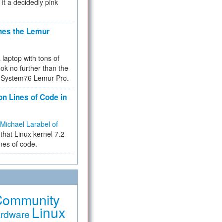
 it a decidedly pink
hes the Lemur
a laptop with tons of
ok no further than the
the System76 Lemur Pro.
on Lines of Code in
Michael Larabel of
that Linux kernel 7.2
ines of code.
Community
Linux
rdware