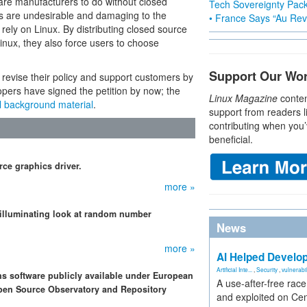
are manufacturers to do without closed
Tech Sovereignty Pac
s are undesirable and damaging to the
• France Says “Au Revo
rely on Linux. By distributing closed source
inux, they also force users to choose
Support Our Wo
 revise their policy and support customers by
pers have signed the petition by now; the
Linux Magazine
conten
l background material
.
support from readers l
contributing when you’
beneficial.
ce graphics driver.
more »
 illuminating look at random number
News
more »
AI Helped Develop
Artificial Inte...
,
Security
,
vulnerabil
ons software publicly available under European
A use-after-free rac
Open Source Observatory and Repository
and exploited on Ce