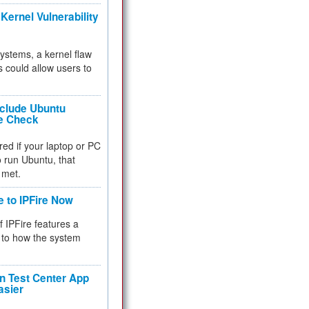
Kernel Vulnerability
 systems, a kernel flaw
 could allow users to
nclude Ubuntu
re Check
red if your laptop or PC
 to run Ubuntu, that
 met.
e to IPFire Now
f IPFire features a
to how the system
 Test Center App
asier