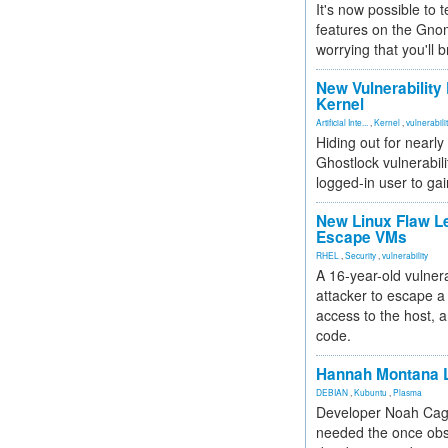
It's now possible to 
features on the Gno
worrying that you'll b
New Vulnerability
Kernel
Artificial Inte...
,
Kernel
,
vulnerabili
Hiding out for nearly
Ghostlock vulnerabili
logged-in user to gai
New Linux Flaw L
Escape VMs
RHEL
,
Security
,
vulnerability
A 16-year-old vulnera
attacker to escape a 
access to the host, 
code.
Hannah Montana L
DEBIAN
,
Kubuntu
,
Plasma
Developer Noah Cagl
needed the once obs