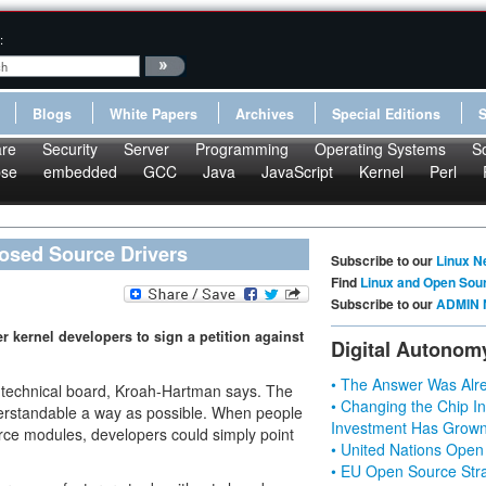
:
Blogs
White Papers
Archives
Special Editions
re
Security
Server
Programming
Operating Systems
S
pse
embedded
GCC
Java
JavaScript
Kernel
Perl
losed Source Drivers
Subscribe to our
Linux N
Find
Linux and Open Sou
Subscribe to our
ADMIN 
 kernel developers to sign a petition against
Digital Autonom
• The Answer Was Alre
technical board, Kroah-Hartman says. The
• Changing the Chip In
nderstandable a way as possible. When people
Investment Has Grown
ce modules, developers could simply point
• United Nations Open
• EU Open Source Stra