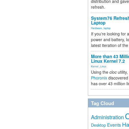
distribution and gave
refresh.
System76 Refres
Laptop
Hardware
,
laptop
If you're looking for 
power and battery, lo
latest iteration of 
More than 43 Milli
Linux Kernel 7.2
Kernel
,
Linux
Using the
cloc
utility,
Phoronix
discovered 
has over 43 million l
Tag Cloud
Administration
Ha
Events
Desktop