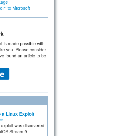
kage
ir” to Microsoft
rk
t is made possible with
ike you. Please consider
ve found an article to be
 a Linux Exploit
ity
e exploit was discovered
ntOS Stream 9.