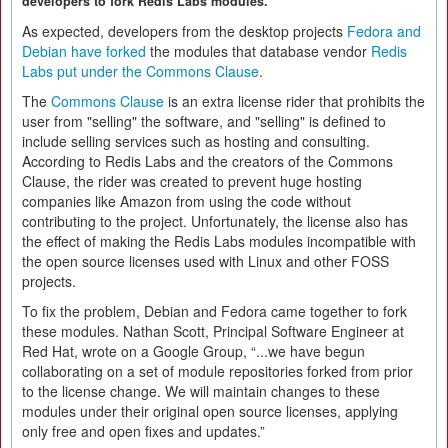
developers to fork Redis Labs modules.
As expected, developers from the desktop projects
Fedora and
Debian have forked
the modules that database vendor
Redis
Labs put under the Commons Clause
.
The
Commons Clause
is an extra license rider that prohibits the
user from "selling" the software, and "selling" is defined to
include selling services such as hosting and consulting.
According to Redis Labs and the creators of the Commons
Clause, the rider was created to prevent huge hosting
companies like Amazon from using the code without
contributing to the project. Unfortunately, the license also has
the effect of making the Redis Labs modules incompatible with
the open source licenses used with Linux and other FOSS
projects.
To fix the problem, Debian and Fedora came together to fork
these modules. Nathan Scott, Principal Software Engineer at
Red Hat, wrote on a Google Group, “...we have begun
collaborating on a set of module repositories forked from prior
to the license change. We will maintain changes to these
modules under their original open source licenses, applying
only free and open fixes and updates.”