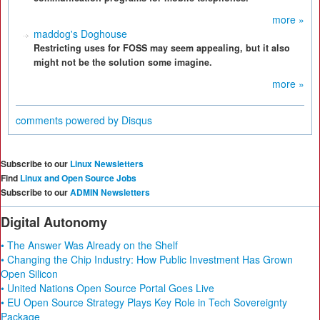
more »
maddog's Doghouse
Restricting uses for FOSS may seem appealing, but it also
might not be the solution some imagine.
more »
comments powered by
Disqus
Subscribe to our
Linux Newsletters
Find
Linux and Open Source Jobs
Subscribe to our
ADMIN Newsletters
Digital Autonomy
• The Answer Was Already on the Shelf
• Changing the Chip Industry: How Public Investment Has Grown
Open Silicon
• United Nations Open Source Portal Goes Live
• EU Open Source Strategy Plays Key Role in Tech Sovereignty
Package