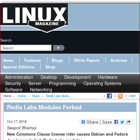
Search:
News
Features
Blogs
White Papers
Archives
Special Editions
Shop
Administration
Desktop
Development
Hardware
Security
Server
Programming
Operating Systems
Software
Networking
Login
Home
»
Online
»
News
»
Redis Labs Modu...
Redis Labs Modules Forked
Oct 17, 2018
Swapnil Bhartiya
New Commons Clause license rider causes Debian and Fedora