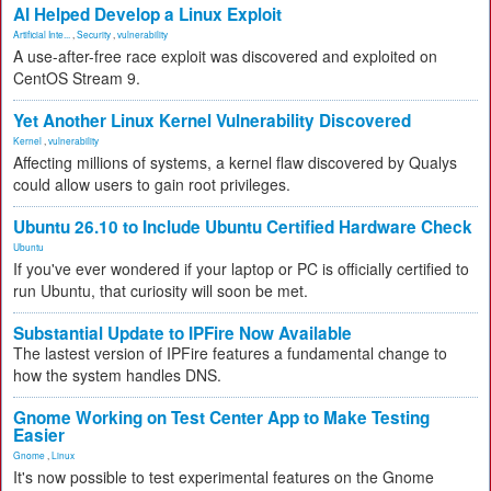
AI Helped Develop a Linux Exploit
Artificial Inte...
,
Security
,
vulnerability
A use-after-free race exploit was discovered and exploited on
CentOS Stream 9.
Yet Another Linux Kernel Vulnerability Discovered
Kernel
,
vulnerability
Affecting millions of systems, a kernel flaw discovered by Qualys
could allow users to gain root privileges.
Ubuntu 26.10 to Include Ubuntu Certified Hardware Check
Ubuntu
If you've ever wondered if your laptop or PC is officially certified to
run Ubuntu, that curiosity will soon be met.
Substantial Update to IPFire Now Available
The lastest version of IPFire features a fundamental change to
how the system handles DNS.
Gnome Working on Test Center App to Make Testing
Easier
Gnome
,
Linux
It's now possible to test experimental features on the Gnome