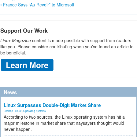
• France Says “Au Revoir” to Microsoft
Support Our Work
Linux Magazine
content is made possible with support from readers
like you. Please consider contributing when you’ve found an article to
be beneficial.
News
Linux Surpasses Double-Digit Market Share
Desktop
,
Linux
,
Operating Systems
According to two sources, the Linux operating system has hit a
major milestone in market share that naysayers thought would
never happen.