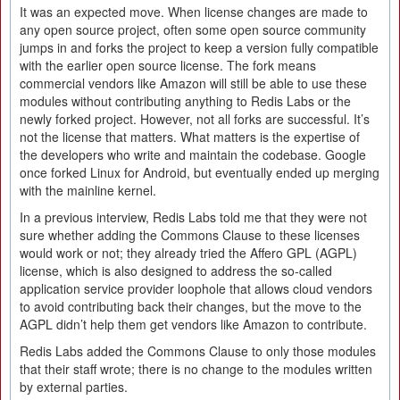
It was an expected move. When license changes are made to
any open source project, often some open source community
jumps in and forks the project to keep a version fully compatible
with the earlier open source license. The fork means
commercial vendors like Amazon will still be able to use these
modules without contributing anything to Redis Labs or the
newly forked project. However, not all forks are successful. It’s
not the license that matters. What matters is the expertise of
the developers who write and maintain the codebase. Google
once forked Linux for Android, but eventually ended up merging
with the mainline kernel.
In a previous interview, Redis Labs told me that they were not
sure whether adding the Commons Clause to these licenses
would work or not; they already tried the Affero GPL (AGPL)
license, which is also designed to address the so-called
application service provider loophole that allows cloud vendors
to avoid contributing back their changes, but the move to the
AGPL didn’t help them get vendors like Amazon to contribute.
Redis Labs added the Commons Clause to only those modules
that their staff wrote; there is no change to the modules written
by external parties.