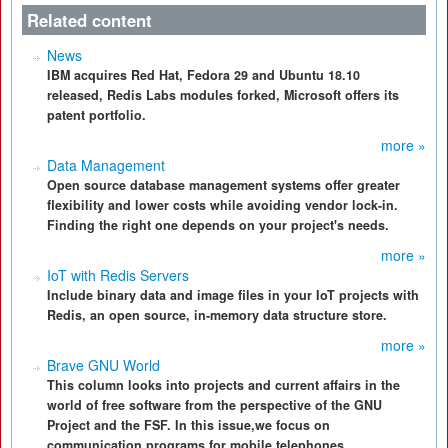
Related content
News
IBM acquires Red Hat, Fedora 29 and Ubuntu 18.10
released, Redis Labs modules forked, Microsoft offers its
patent portfolio.
more »
Data Management
Open source database management systems offer greater
flexibility and lower costs while avoiding vendor lock-in.
Finding the right one depends on your project's needs.
more »
IoT with Redis Servers
Include binary data and image files in your IoT projects with
Redis, an open source, in-memory data structure store.
more »
Brave GNU World
This column looks into projects and current affairs in the
world of free software from the perspective of the GNU
Project and the FSF. In this issue,we focus on
communication programs for mobile telephones.