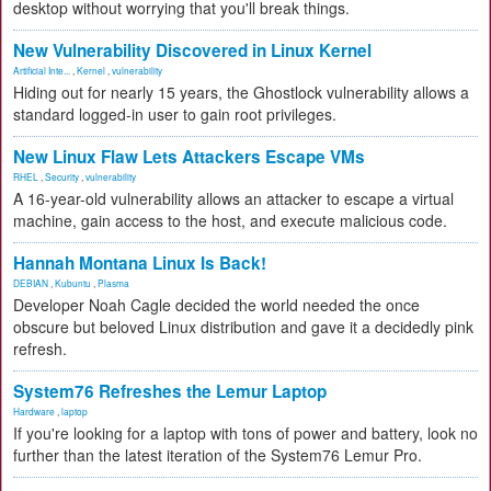
desktop without worrying that you'll break things.
New Vulnerability Discovered in Linux Kernel
Artificial Inte...
,
Kernel
,
vulnerability
Hiding out for nearly 15 years, the Ghostlock vulnerability allows a
standard logged-in user to gain root privileges.
New Linux Flaw Lets Attackers Escape VMs
RHEL
,
Security
,
vulnerability
A 16-year-old vulnerability allows an attacker to escape a virtual
machine, gain access to the host, and execute malicious code.
Hannah Montana Linux Is Back!
DEBIAN
,
Kubuntu
,
Plasma
Developer Noah Cagle decided the world needed the once
obscure but beloved Linux distribution and gave it a decidedly pink
refresh.
System76 Refreshes the Lemur Laptop
Hardware
,
laptop
If you're looking for a laptop with tons of power and battery, look no
further than the latest iteration of the System76 Lemur Pro.