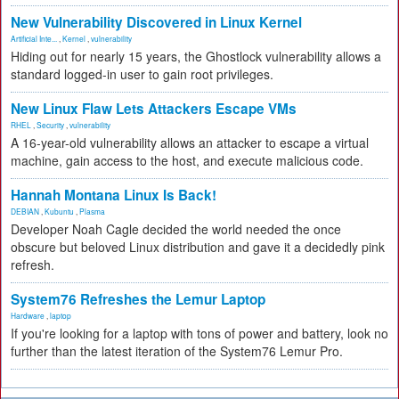
New Vulnerability Discovered in Linux Kernel
Artificial Inte...
,
Kernel
,
vulnerability
Hiding out for nearly 15 years, the Ghostlock vulnerability allows a
standard logged-in user to gain root privileges.
New Linux Flaw Lets Attackers Escape VMs
RHEL
,
Security
,
vulnerability
A 16-year-old vulnerability allows an attacker to escape a virtual
machine, gain access to the host, and execute malicious code.
Hannah Montana Linux Is Back!
DEBIAN
,
Kubuntu
,
Plasma
Developer Noah Cagle decided the world needed the once
obscure but beloved Linux distribution and gave it a decidedly pink
refresh.
System76 Refreshes the Lemur Laptop
Hardware
,
laptop
If you're looking for a laptop with tons of power and battery, look no
further than the latest iteration of the System76 Lemur Pro.