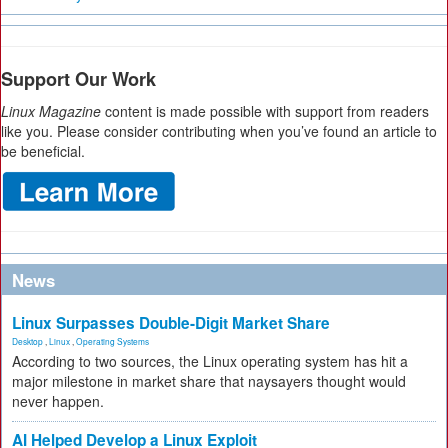
Support Our Work
Linux Magazine
content is made possible with support from readers
like you. Please consider contributing when you’ve found an article to
be beneficial.
News
Linux Surpasses Double-Digit Market Share
Desktop
,
Linux
,
Operating Systems
According to two sources, the Linux operating system has hit a
major milestone in market share that naysayers thought would
never happen.
AI Helped Develop a Linux Exploit