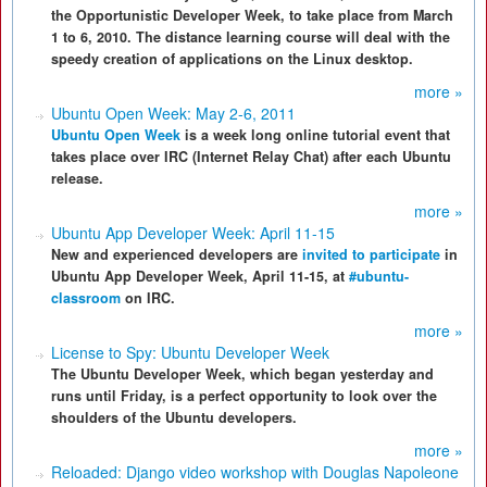
the Opportunistic Developer Week, to take place from March
1 to 6, 2010. The distance learning course will deal with the
speedy creation of applications on the Linux desktop.
more »
Ubuntu Open Week: May 2-6, 2011
Ubuntu Open Week
is a week long online tutorial event that
takes place over IRC (Internet Relay Chat) after each Ubuntu
release.
more »
Ubuntu App Developer Week: April 11-15
New and experienced developers are
invited to participate
in
Ubuntu App Developer Week, April 11-15, at
#ubuntu-
classroom
on IRC.
more »
License to Spy: Ubuntu Developer Week
The Ubuntu Developer Week, which began yesterday and
runs until Friday, is a perfect opportunity to look over the
shoulders of the Ubuntu developers.
more »
Reloaded: Django video workshop with Douglas Napoleone