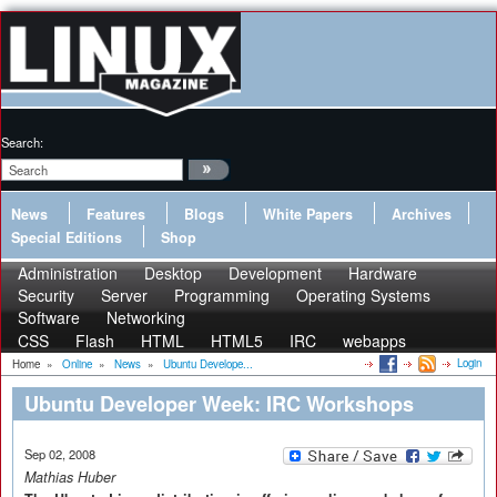
Search:
News
Features
Blogs
White Papers
Archives
Special Editions
Shop
Administration
Desktop
Development
Hardware
Security
Server
Programming
Operating Systems
Software
Networking
CSS
Flash
HTML
HTML5
IRC
webapps
Login
Home
»
Online
»
News
»
Ubuntu Develope...
Ubuntu Developer Week: IRC Workshops
Sep 02, 2008
Mathias Huber