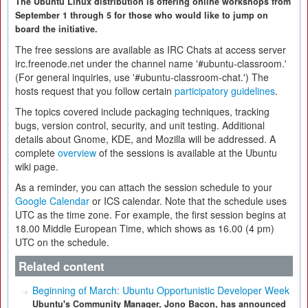
The Ubuntu Linux distribution is offering online workshops from
September 1 through 5 for those who would like to jump on
board the initiative.
The free sessions are available as IRC Chats at access server
irc.freenode.net under the channel name '#ubuntu-classroom.'
(For general inquiries, use '#ubuntu-classroom-chat.') The
hosts request that you follow certain
participatory guidelines
.
The topics covered include packaging techniques, tracking
bugs, version control, security, and unit testing. Additional
details about Gnome, KDE, and Mozilla will be addressed. A
complete
overview
of the sessions is available at the Ubuntu
wiki page.
As a reminder, you can attach the session schedule to your
Google Calendar
or ICS calendar. Note that the schedule uses
UTC as the time zone. For example, the first session begins at
18.00 Middle European Time, which shows as 16.00 (4 pm)
UTC on the schedule.
Related content
Beginning of March: Ubuntu Opportunistic Developer Week
Ubuntu's Community Manager, Jono Bacon, has announced