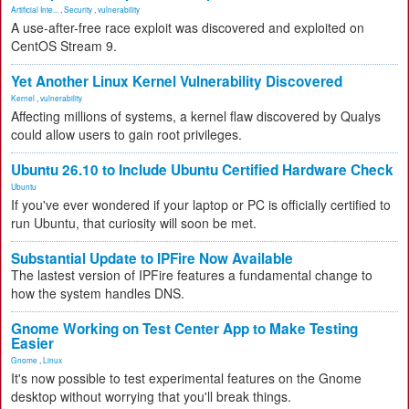
Artificial Inte...
,
Security
,
vulnerability
A use-after-free race exploit was discovered and exploited on
CentOS Stream 9.
Yet Another Linux Kernel Vulnerability Discovered
Kernel
,
vulnerability
Affecting millions of systems, a kernel flaw discovered by Qualys
could allow users to gain root privileges.
Ubuntu 26.10 to Include Ubuntu Certified Hardware Check
Ubuntu
If you've ever wondered if your laptop or PC is officially certified to
run Ubuntu, that curiosity will soon be met.
Substantial Update to IPFire Now Available
The lastest version of IPFire features a fundamental change to
how the system handles DNS.
Gnome Working on Test Center App to Make Testing
Easier
Gnome
,
Linux
It's now possible to test experimental features on the Gnome
desktop without worrying that you'll break things.