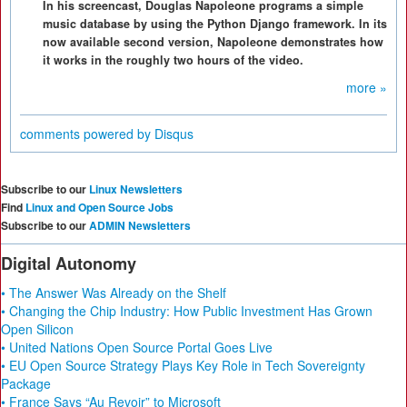
In his screencast, Douglas Napoleone programs a simple
music database by using the Python Django framework. In its
now available second version, Napoleone demonstrates how
it works in the roughly two hours of the video.
more »
comments powered by
Disqus
Subscribe to our
Linux Newsletters
Find
Linux and Open Source Jobs
Subscribe to our
ADMIN Newsletters
Digital Autonomy
• The Answer Was Already on the Shelf
• Changing the Chip Industry: How Public Investment Has Grown
Open Silicon
• United Nations Open Source Portal Goes Live
• EU Open Source Strategy Plays Key Role in Tech Sovereignty
Package
• France Says “Au Revoir” to Microsoft