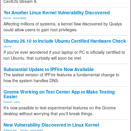
CentOS Stream 9.
Yet Another Linux Kernel Vulnerability Discovered
Kernel
,
vulnerability
Affecting millions of systems, a kernel flaw discovered by Qualys
could allow users to gain root privileges.
Ubuntu 26.10 to Include Ubuntu Certified Hardware Check
Ubuntu
If you've ever wondered if your laptop or PC is officially certified to
run Ubuntu, that curiosity will soon be met.
Substantial Update to IPFire Now Available
The lastest version of IPFire features a fundamental change to
how the system handles DNS.
Gnome Working on Test Center App to Make Testing
Easier
Gnome
,
Linux
It's now possible to test experimental features on the Gnome
desktop without worrying that you'll break things.
New Vulnerability Discovered in Linux Kernel
Artificial Inte...
,
Kernel
,
vulnerability