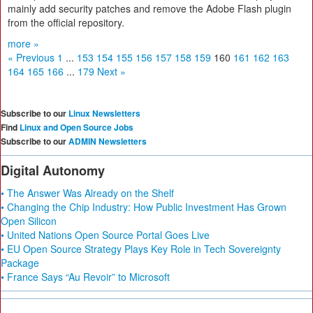
mainly add security patches and remove the Adobe Flash plugin
from the official repository.
more »
« Previous
1
...
153
154
155
156
157
158
159
160
161
162
163
164
165
166
...
179
Next »
Subscribe to our
Linux Newsletters
Find
Linux and Open Source Jobs
Subscribe to our
ADMIN Newsletters
Digital Autonomy
• The Answer Was Already on the Shelf
• Changing the Chip Industry: How Public Investment Has Grown
Open Silicon
• United Nations Open Source Portal Goes Live
• EU Open Source Strategy Plays Key Role in Tech Sovereignty
Package
• France Says “Au Revoir” to Microsoft