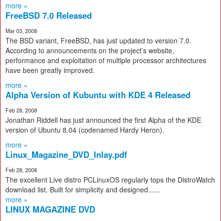
more »
FreeBSD 7.0 Released
Mar 03, 2008
The BSD variant, FreeBSD, has just updated to version 7.0.
According to announcements on the project’s website,
performance and exploitation of multiple processor architectures
have been greatly improved.
more »
Alpha Version of Kubuntu with KDE 4 Released
Feb 28, 2008
Jonathan Riddell has just announced the first Alpha of the KDE
version of Ubuntu 8.04 (codenamed Hardy Heron).
more »
Linux_Magazine_DVD_Inlay.pdf
Feb 28, 2008
The excellent Live distro PCLinuxOS regularly tops the DistroWatch
download list. Built for simplicity and designed......
more »
LINUX MAGAZINE DVD