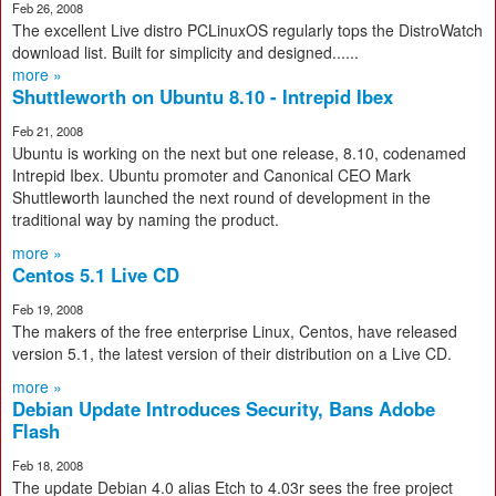
Feb 26, 2008
The excellent Live distro PCLinuxOS regularly tops the DistroWatch
download list. Built for simplicity and designed......
more »
Shuttleworth on Ubuntu 8.10 - Intrepid Ibex
Feb 21, 2008
Ubuntu is working on the next but one release, 8.10, codenamed
Intrepid Ibex. Ubuntu promoter and Canonical CEO Mark
Shuttleworth launched the next round of development in the
traditional way by naming the product.
more »
Centos 5.1 Live CD
Feb 19, 2008
The makers of the free enterprise Linux, Centos, have released
version 5.1, the latest version of their distribution on a Live CD.
more »
Debian Update Introduces Security, Bans Adobe
Flash
Feb 18, 2008
The update Debian 4.0 alias Etch to 4.03r sees the free project