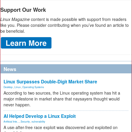
Support Our Work
Linux Magazine
content is made possible with support from readers
like you. Please consider contributing when you’ve found an article to
be beneficial.
News
Linux Surpasses Double-Digit Market Share
Desktop
,
Linux
,
Operating Systems
According to two sources, the Linux operating system has hit a
major milestone in market share that naysayers thought would
never happen.
AI Helped Develop a Linux Exploit
Artificial Inte...
,
Security
,
vulnerability
A use-after-free race exploit was discovered and exploited on