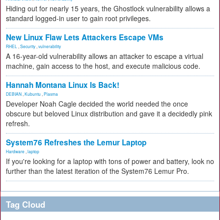
Hiding out for nearly 15 years, the Ghostlock vulnerability allows a
standard logged-in user to gain root privileges.
New Linux Flaw Lets Attackers Escape VMs
RHEL
,
Security
,
vulnerability
A 16-year-old vulnerability allows an attacker to escape a virtual
machine, gain access to the host, and execute malicious code.
Hannah Montana Linux Is Back!
DEBIAN
,
Kubuntu
,
Plasma
Developer Noah Cagle decided the world needed the once
obscure but beloved Linux distribution and gave it a decidedly pink
refresh.
System76 Refreshes the Lemur Laptop
Hardware
,
laptop
If you're looking for a laptop with tons of power and battery, look no
further than the latest iteration of the System76 Lemur Pro.
Tag Cloud