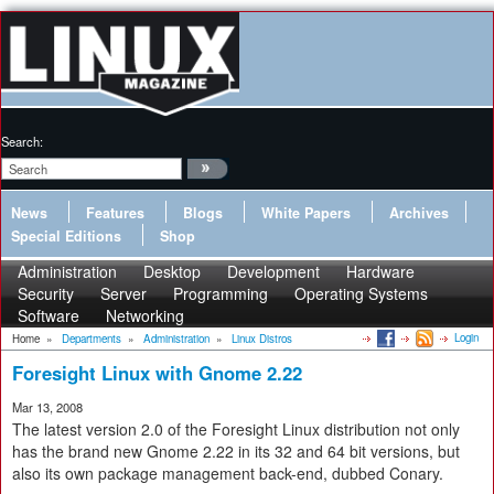
Search:
News
Features
Blogs
White Papers
Archives
Special Editions
Shop
Administration
Desktop
Development
Hardware
Security
Server
Programming
Operating Systems
Software
Networking
Login
Home
»
Departments
»
Administration
»
Linux Distros
Foresight Linux with Gnome 2.22
Mar 13, 2008
The latest version 2.0 of the Foresight Linux distribution not only
has the brand new Gnome 2.22 in its 32 and 64 bit versions, but
also its own package management back-end, dubbed Conary.