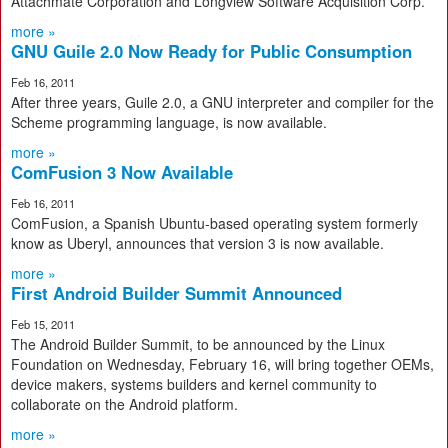
Attachmate Corporation and Longview Software Acquisition Corp.
more »
GNU Guile 2.0 Now Ready for Public Consumption
Feb 16, 2011
After three years, Guile 2.0, a GNU interpreter and compiler for the
Scheme programming language, is now available.
more »
ComFusion 3 Now Available
Feb 16, 2011
ComFusion, a Spanish Ubuntu-based operating system formerly
know as Uberyl, announces that version 3 is now available.
more »
First Android Builder Summit Announced
Feb 15, 2011
The Android Builder Summit, to be announced by the Linux
Foundation on Wednesday, February 16, will bring together OEMs,
device makers, systems builders and kernel community to
collaborate on the Android platform.
more »