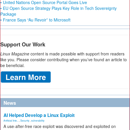
• United Nations Open Source Portal Goes Live
• EU Open Source Strategy Plays Key Role in Tech Sovereignty
Package
• France Says “Au Revoir” to Microsoft
Support Our Work
Linux Magazine
content is made possible with support from readers
like you. Please consider contributing when you’ve found an article to
be beneficial.
News
AI Helped Develop a Linux Exploit
Artificial Inte...
,
Security
,
vulnerability
A use-after-free race exploit was discovered and exploited on