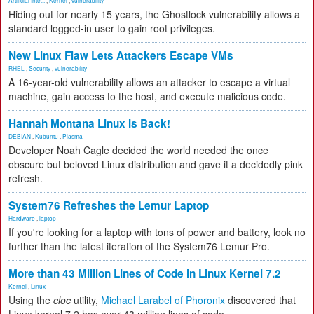
Artificial Inte...
,
Kernel
,
vulnerability
Hiding out for nearly 15 years, the Ghostlock vulnerability allows a
standard logged-in user to gain root privileges.
New Linux Flaw Lets Attackers Escape VMs
RHEL
,
Security
,
vulnerability
A 16-year-old vulnerability allows an attacker to escape a virtual
machine, gain access to the host, and execute malicious code.
Hannah Montana Linux Is Back!
DEBIAN
,
Kubuntu
,
Plasma
Developer Noah Cagle decided the world needed the once
obscure but beloved Linux distribution and gave it a decidedly pink
refresh.
System76 Refreshes the Lemur Laptop
Hardware
,
laptop
If you're looking for a laptop with tons of power and battery, look no
further than the latest iteration of the System76 Lemur Pro.
More than 43 Million Lines of Code in Linux Kernel 7.2
Kernel
,
Linux
Using the
cloc
utility,
Michael Larabel of Phoronix
discovered that