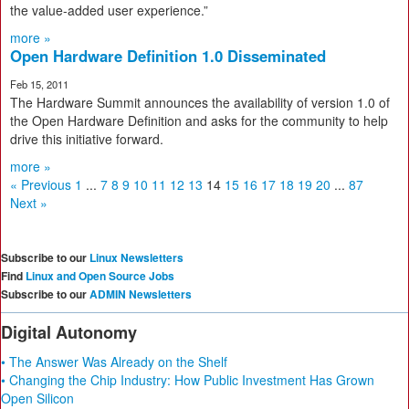
the value-added user experience.”
more »
Open Hardware Definition 1.0 Disseminated
Feb 15, 2011
The Hardware Summit announces the availability of version 1.0 of
the Open Hardware Definition and asks for the community to help
drive this initiative forward.
more »
« Previous
1
...
7
8
9
10
11
12
13
14
15
16
17
18
19
20
...
87
Next »
Subscribe to our
Linux Newsletters
Find
Linux and Open Source Jobs
Subscribe to our
ADMIN Newsletters
Digital Autonomy
• The Answer Was Already on the Shelf
• Changing the Chip Industry: How Public Investment Has Grown
Open Silicon