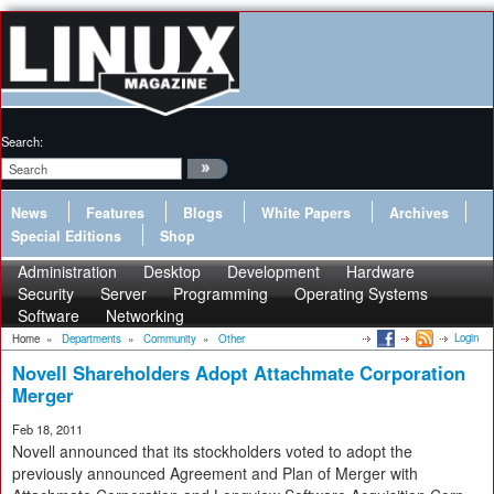
Search:
News
Features
Blogs
White Papers
Archives
Special Editions
Shop
Administration
Desktop
Development
Hardware
Security
Server
Programming
Operating Systems
Software
Networking
Login
Home
»
Departments
»
Community
»
Other
Novell Shareholders Adopt Attachmate Corporation
Merger
Feb 18, 2011
Novell announced that its stockholders voted to adopt the
previously announced Agreement and Plan of Merger with