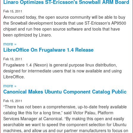
Linaro Optimizes ST-Ericsson's Snowball ARM Board
Feb 15, 2011
Announced today, the open source community will be able to buy
the Snowball development boards that use ST-Ericsson's AP9500
chipset and run free open source software and tools that have
been optimized by Linaro.
more »
LibreOffice On Frugalware 1.4 Release
Feb 15, 2011
Frugalware 1.4 (Nexon) is general purpose linux distribution,
designed for intermediate users that is now available and using
LibreOffice.
more »
Canonical Makes Ubuntu Component Catalog Public
Feb 15, 2011
“There has not been a comprehensive, up-to-date freely available
catalog like this for a long time,” said Victor Palau, Platform
Services Manager at Canonical. “By making this open and easily
searchable we want to speed the component selection for Ubuntu
machines, and allow us and our partner manufacturers to focus on