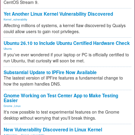
CentOS Stream 9.
Yet Another Linux Kernel Vulnerability Discovered
Kernel
,
vulnerability
Affecting millions of systems, a kernel flaw discovered by Qualys
could allow users to gain root privileges.
Ubuntu 26.10 to Include Ubuntu Certified Hardware Check
Ubuntu
If you've ever wondered if your laptop or PC is officially certified to
run Ubuntu, that curiosity will soon be met.
Substantial Update to IPFire Now Available
The lastest version of IPFire features a fundamental change to
how the system handles DNS.
Gnome Working on Test Center App to Make Testing
Easier
Gnome
,
Linux
It's now possible to test experimental features on the Gnome
desktop without worrying that you'll break things.
New Vulnerability Discovered in Linux Kernel