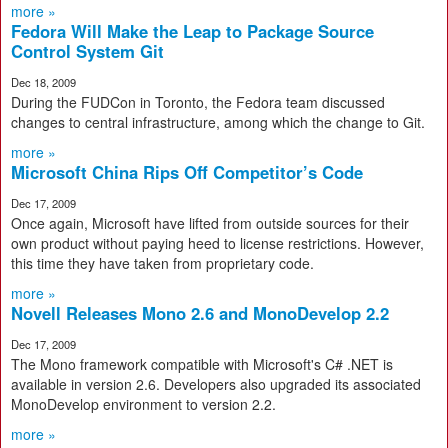
more »
Fedora Will Make the Leap to Package Source
Control System Git
Dec 18, 2009
During the FUDCon in Toronto, the Fedora team discussed
changes to central infrastructure, among which the change to Git.
more »
Microsoft China Rips Off Competitor’s Code
Dec 17, 2009
Once again, Microsoft have lifted from outside sources for their
own product without paying heed to license restrictions. However,
this time they have taken from proprietary code.
more »
Novell Releases Mono 2.6 and MonoDevelop 2.2
Dec 17, 2009
The Mono framework compatible with Microsoft's C# .NET is
available in version 2.6. Developers also upgraded its associated
MonoDevelop environment to version 2.2.
more »