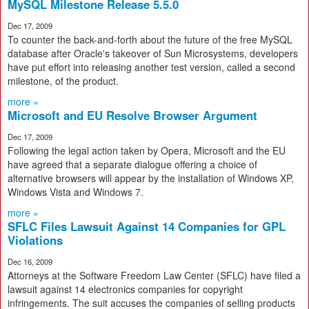
MySQL Milestone Release 5.5.0
Dec 17, 2009
To counter the back-and-forth about the future of the free MySQL
database after Oracle's takeover of Sun Microsystems, developers
have put effort into releasing another test version, called a second
milestone, of the product.
more »
Microsoft and EU Resolve Browser Argument
Dec 17, 2009
Following the legal action taken by Opera, Microsoft and the EU
have agreed that a separate dialogue offering a choice of
alternative browsers will appear by the installation of Windows XP,
Windows Vista and Windows 7.
more »
SFLC Files Lawsuit Against 14 Companies for GPL
Violations
Dec 16, 2009
Attorneys at the Software Freedom Law Center (SFLC) have filed a
lawsuit against 14 electronics companies for copyright
infringements. The suit accuses the companies of selling products