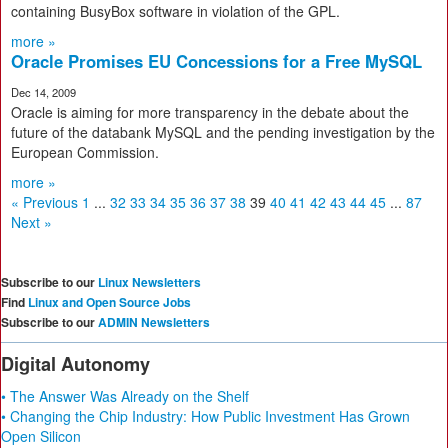
containing BusyBox software in violation of the GPL.
more »
Oracle Promises EU Concessions for a Free MySQL
Dec 14, 2009
Oracle is aiming for more transparency in the debate about the
future of the databank MySQL and the pending investigation by the
European Commission.
more »
« Previous
1
...
32
33
34
35
36
37
38
39
40
41
42
43
44
45
...
87
Next »
Subscribe to our
Linux Newsletters
Find
Linux and Open Source Jobs
Subscribe to our
ADMIN Newsletters
Digital Autonomy
• The Answer Was Already on the Shelf
• Changing the Chip Industry: How Public Investment Has Grown
Open Silicon