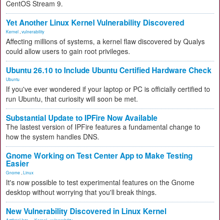
CentOS Stream 9.
Yet Another Linux Kernel Vulnerability Discovered
Kernel
,
vulnerability
Affecting millions of systems, a kernel flaw discovered by Qualys
could allow users to gain root privileges.
Ubuntu 26.10 to Include Ubuntu Certified Hardware Check
Ubuntu
If you've ever wondered if your laptop or PC is officially certified to
run Ubuntu, that curiosity will soon be met.
Substantial Update to IPFire Now Available
The lastest version of IPFire features a fundamental change to
how the system handles DNS.
Gnome Working on Test Center App to Make Testing
Easier
Gnome
,
Linux
It's now possible to test experimental features on the Gnome
desktop without worrying that you'll break things.
New Vulnerability Discovered in Linux Kernel