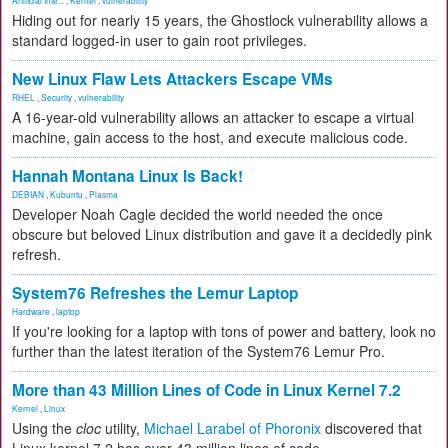
Artificial Inte...
,
Kernel
,
vulnerability
Hiding out for nearly 15 years, the Ghostlock vulnerability allows a
standard logged-in user to gain root privileges.
New Linux Flaw Lets Attackers Escape VMs
RHEL
,
Security
,
vulnerability
A 16-year-old vulnerability allows an attacker to escape a virtual
machine, gain access to the host, and execute malicious code.
Hannah Montana Linux Is Back!
DEBIAN
,
Kubuntu
,
Plasma
Developer Noah Cagle decided the world needed the once
obscure but beloved Linux distribution and gave it a decidedly pink
refresh.
System76 Refreshes the Lemur Laptop
Hardware
,
laptop
If you're looking for a laptop with tons of power and battery, look no
further than the latest iteration of the System76 Lemur Pro.
More than 43 Million Lines of Code in Linux Kernel 7.2
Kernel
,
Linux
Using the
cloc
utility,
Michael Larabel of Phoronix
discovered that