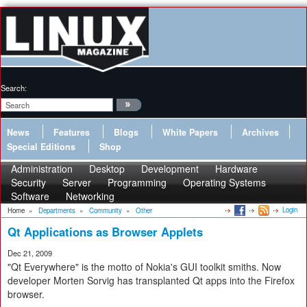
Search:
News
Features
Blogs
White Papers
Archives
Special Editions
Shop
Administration
Desktop
Development
Hardware
Security
Server
Programming
Operating Systems
Software
Networking
Login
Home
»
Departments
»
Community
»
Other
Qt Applications as Browser Applets
Dec 21, 2009
"Qt Everywhere" is the motto of Nokia's GUI toolkit smiths. Now
developer Morten Sorvig has transplanted Qt apps into the Firefox
browser.