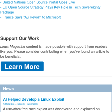
• United Nations Open Source Portal Goes Live
• EU Open Source Strategy Plays Key Role in Tech Sovereignty
Package
• France Says “Au Revoir” to Microsoft
Support Our Work
Linux Magazine
content is made possible with support from readers
like you. Please consider contributing when you’ve found an article to
be beneficial.
News
AI Helped Develop a Linux Exploit
Artificial Inte...
,
Security
,
vulnerability
A use-after-free race exploit was discovered and exploited on