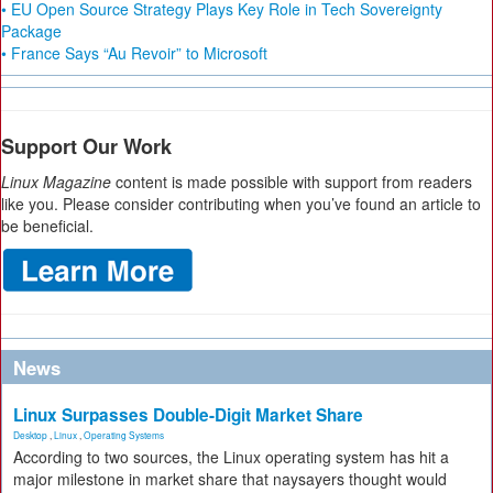
• EU Open Source Strategy Plays Key Role in Tech Sovereignty
Package
• France Says “Au Revoir” to Microsoft
Support Our Work
Linux Magazine
content is made possible with support from readers
like you. Please consider contributing when you’ve found an article to
be beneficial.
News
Linux Surpasses Double-Digit Market Share
Desktop
,
Linux
,
Operating Systems
According to two sources, the Linux operating system has hit a
major milestone in market share that naysayers thought would