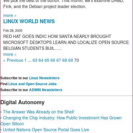
We pick the best of the bunch. This month, we’ll examine DRBD,
Fink, and the Debian project leader election.
more »
LINUX WORLD NEWS
Feb 28, 2005
RED HAT GOES INDIC HOW SANTA NEARLY BROUGHT
MICROSOFT DESKTOPS LEARN AND LOCALIZE OPEN SOURCE
BELGIAN STUDENTS BUIL......
more »
« Previous
1
...
63
64
65
66
67
68
69
70
Subscribe to our
Linux Newsletters
Find
Linux and Open Source Jobs
Subscribe to our
ADMIN Newsletters
Digital Autonomy
• The Answer Was Already on the Shelf
• Changing the Chip Industry: How Public Investment Has Grown
Open Silicon
• United Nations Open Source Portal Goes Live