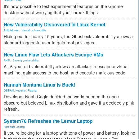
Gnome
,
Linux
It's now possible to test experimental features on the Gnome
desktop without worrying that you'll break things.
New Vulnerability Discovered in Linux Kernel
Artificial Inte...
,
Kernel
,
vulnerability
Hiding out for nearly 15 years, the Ghostlock vulnerability allows a
standard logged-in user to gain root privileges.
New Linux Flaw Lets Attackers Escape VMs
RHEL
,
Security
,
vulnerability
A 16-year-old vulnerability allows an attacker to escape a virtual
machine, gain access to the host, and execute malicious code.
Hannah Montana Linux Is Back!
DEBIAN
,
Kubuntu
,
Plasma
Developer Noah Cagle decided the world needed the once
obscure but beloved Linux distribution and gave it a decidedly pink
refresh.
System76 Refreshes the Lemur Laptop
Hardware
,
laptop
If you're looking for a laptop with tons of power and battery, look no