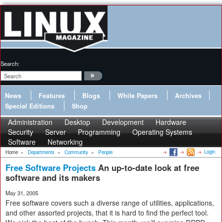
Search:
News
Features
Blogs
White Papers
Archives
Special Editions
Shop
Administration
Desktop
Development
Hardware
Security
Server
Programming
Operating Systems
Software
Networking
Login
Home
»
Departments
»
Community
»
People
Free Software Projects
An up-to-date look at free
software and its makers
May 31, 2005
Free software covers such a diverse range of utilities, applications,
and other assorted projects, that it is hard to find the perfect tool.