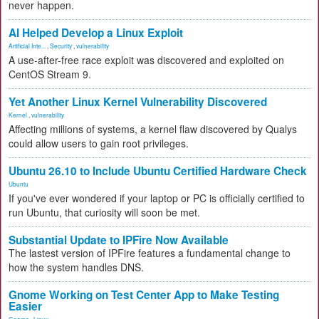
never happen.
AI Helped Develop a Linux Exploit
Artificial Inte...
,
Security
,
vulnerability
A use-after-free race exploit was discovered and exploited on
CentOS Stream 9.
Yet Another Linux Kernel Vulnerability Discovered
Kernel
,
vulnerability
Affecting millions of systems, a kernel flaw discovered by Qualys
could allow users to gain root privileges.
Ubuntu 26.10 to Include Ubuntu Certified Hardware Check
Ubuntu
If you've ever wondered if your laptop or PC is officially certified to
run Ubuntu, that curiosity will soon be met.
Substantial Update to IPFire Now Available
The lastest version of IPFire features a fundamental change to
how the system handles DNS.
Gnome Working on Test Center App to Make Testing
Easier