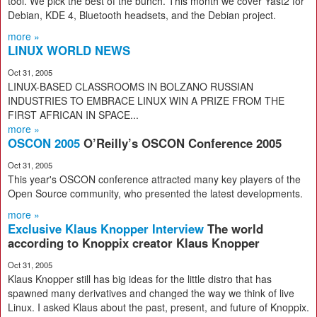
tool. We pick the best of the bunch. This month we cover Yast2 for
Debian, KDE 4, Bluetooth headsets, and the Debian project.
more »
LINUX WORLD NEWS
Oct 31, 2005
LINUX-BASED CLASSROOMS IN BOLZANO RUSSIAN
INDUSTRIES TO EMBRACE LINUX WIN A PRIZE FROM THE
FIRST AFRICAN IN SPACE...
more »
OSCON 2005
O’Reilly’s OSCON Conference 2005
Oct 31, 2005
This year's OSCON conference attracted many key players of the
Open Source community, who presented the latest developments.
more »
Exclusive Klaus Knopper Interview
The world
according to Knoppix creator Klaus Knopper
Oct 31, 2005
Klaus Knopper still has big ideas for the little distro that has
spawned many derivatives and changed the way we think of live
Linux. I asked Klaus about the past, present, and future of Knoppix.