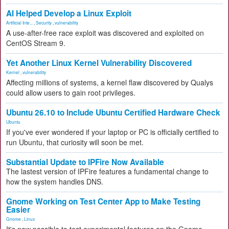
AI Helped Develop a Linux Exploit
Artificial Inte...
,
Security
,
vulnerability
A use-after-free race exploit was discovered and exploited on
CentOS Stream 9.
Yet Another Linux Kernel Vulnerability Discovered
Kernel
,
vulnerability
Affecting millions of systems, a kernel flaw discovered by Qualys
could allow users to gain root privileges.
Ubuntu 26.10 to Include Ubuntu Certified Hardware Check
Ubuntu
If you've ever wondered if your laptop or PC is officially certified to
run Ubuntu, that curiosity will soon be met.
Substantial Update to IPFire Now Available
The lastest version of IPFire features a fundamental change to
how the system handles DNS.
Gnome Working on Test Center App to Make Testing
Easier
Gnome
,
Linux