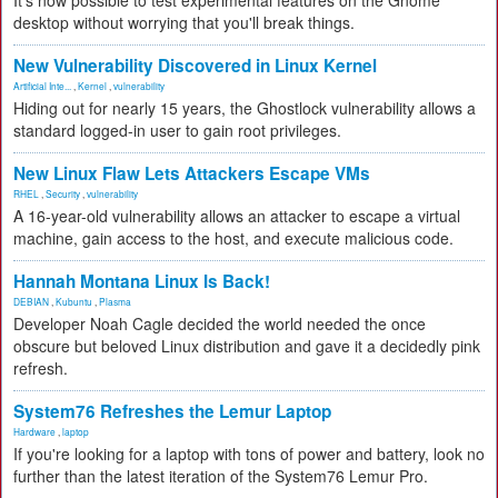
It's now possible to test experimental features on the Gnome
desktop without worrying that you'll break things.
New Vulnerability Discovered in Linux Kernel
Artificial Inte...
,
Kernel
,
vulnerability
Hiding out for nearly 15 years, the Ghostlock vulnerability allows a
standard logged-in user to gain root privileges.
New Linux Flaw Lets Attackers Escape VMs
RHEL
,
Security
,
vulnerability
A 16-year-old vulnerability allows an attacker to escape a virtual
machine, gain access to the host, and execute malicious code.
Hannah Montana Linux Is Back!
DEBIAN
,
Kubuntu
,
Plasma
Developer Noah Cagle decided the world needed the once
obscure but beloved Linux distribution and gave it a decidedly pink
refresh.
System76 Refreshes the Lemur Laptop
Hardware
,
laptop
If you're looking for a laptop with tons of power and battery, look no
further than the latest iteration of the System76 Lemur Pro.