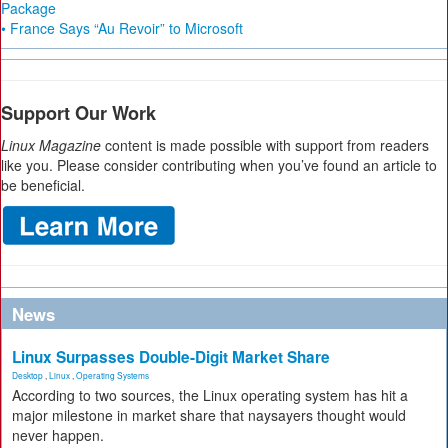
Package
• France Says “Au Revoir” to Microsoft
Support Our Work
Linux Magazine
content is made possible with support from readers
like you. Please consider contributing when you’ve found an article to
be beneficial.
News
Linux Surpasses Double-Digit Market Share
Desktop
,
Linux
,
Operating Systems
According to two sources, the Linux operating system has hit a
major milestone in market share that naysayers thought would
never happen.