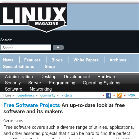
Search:
News
Features
Blogs
White Papers
Archives
Special Editions
Shop
Administration
Desktop
Development
Hardware
Security
Server
Programming
Operating Systems
Software
Networking
Login
Home
»
Departments
»
Community
»
Projects
Free Software Projects
An up-to-date look at free
software and its makers
Oct 31, 2005
Free software covers such a diverse range of utilities, applications,
and other assorted projects that it can be hard to find the perfect