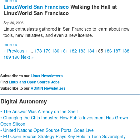
more »
LinuxWorld San Francisco
Walking the Hall at
LinuxWorld San Francisco
Sep 30, 2005
Linux enthusiasts gathered in San Francisco to learn about new
tools, new initiatives, and even a new license.
more »
« Previous
1
...
178
179
180
181
182
183
184
185
186
187
188
189
190
Next »
Subscribe to our
Linux Newsletters
Find
Linux and Open Source Jobs
Subscribe to our
ADMIN Newsletters
Digital Autonomy
• The Answer Was Already on the Shelf
• Changing the Chip Industry: How Public Investment Has Grown
Open Silicon
• United Nations Open Source Portal Goes Live
• EU Open Source Strategy Plays Key Role in Tech Sovereignty