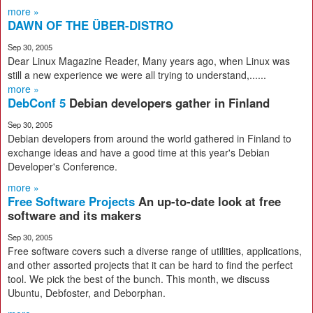
more »
DAWN OF THE ÜBER-DISTRO
Sep 30, 2005
Dear Linux Magazine Reader, Many years ago, when Linux was
still a new experience we were all trying to understand,......
more »
DebConf 5
Debian developers gather in Finland
Sep 30, 2005
Debian developers from around the world gathered in Finland to
exchange ideas and have a good time at this year's Debian
Developer's Conference.
more »
Free Software Projects
An up-to-date look at free
software and its makers
Sep 30, 2005
Free software covers such a diverse range of utilities, applications,
and other assorted projects that it can be hard to find the perfect
tool. We pick the best of the bunch. This month, we discuss
Ubuntu, Debfoster, and Deborphan.