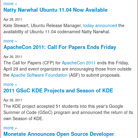
more »
Natty Narwhal Ubuntu 11.04 Now Available
Apr 28, 2011
Kate Stewart, Ubuntu Release Manager,
today announced
the
availability of Ubuntu 11.04 codenamed Natty Narwhal.
more »
ApacheCon 2011: Call For Papers Ends Friday
Apr 26, 2011
The Call for Papers (CFP) for
ApacheCon 2011
ends this Friday,
April 29 and event organizers are encouraging those from outside
the
Apache Software Foundation
(ASF) to submit proposals.
more »
2011 GSoC KDE Projects and Season of KDE
Apr 26, 2011
The KDE project accepted 51 students into this year's Google
Summer of Code (GSoC) program and announced the return of its
own Season of KDE.
more »
Monetate Announces Open Source Developer