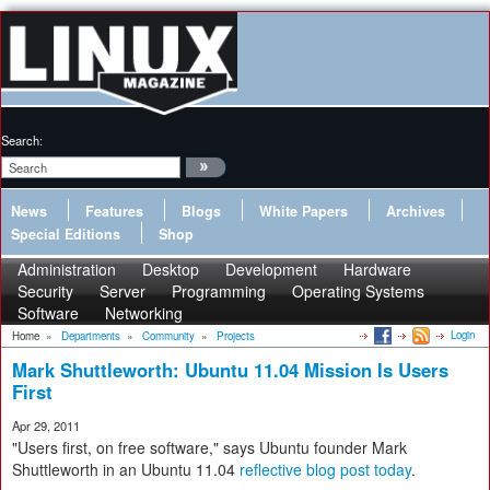
Search:
News
Features
Blogs
White Papers
Archives
Special Editions
Shop
Administration
Desktop
Development
Hardware
Security
Server
Programming
Operating Systems
Software
Networking
Login
Home
»
Departments
»
Community
»
Projects
Mark Shuttleworth: Ubuntu 11.04 Mission Is Users
First
Apr 29, 2011
"Users first, on free software," says Ubuntu founder Mark
Shuttleworth in an Ubuntu 11.04
reflective blog post today
.