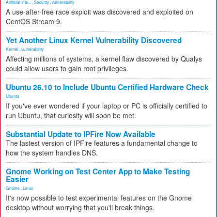
Artificial Inte...
,
Security
,
vulnerability
A use-after-free race exploit was discovered and exploited on
CentOS Stream 9.
Yet Another Linux Kernel Vulnerability Discovered
Kernel
,
vulnerability
Affecting millions of systems, a kernel flaw discovered by Qualys
could allow users to gain root privileges.
Ubuntu 26.10 to Include Ubuntu Certified Hardware Check
Ubuntu
If you've ever wondered if your laptop or PC is officially certified to
run Ubuntu, that curiosity will soon be met.
Substantial Update to IPFire Now Available
The lastest version of IPFire features a fundamental change to
how the system handles DNS.
Gnome Working on Test Center App to Make Testing
Easier
Gnome
,
Linux
It's now possible to test experimental features on the Gnome
desktop without worrying that you'll break things.