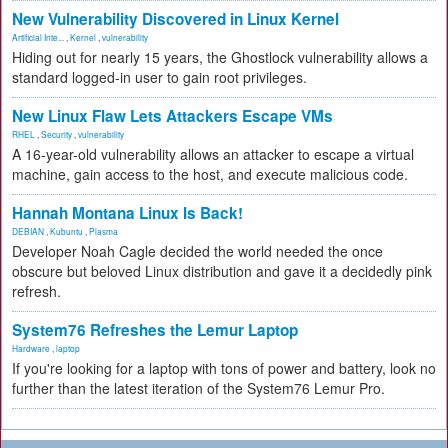
New Vulnerability Discovered in Linux Kernel
Artificial Inte...
,
Kernel
,
vulnerability
Hiding out for nearly 15 years, the Ghostlock vulnerability allows a
standard logged-in user to gain root privileges.
New Linux Flaw Lets Attackers Escape VMs
RHEL
,
Security
,
vulnerability
A 16-year-old vulnerability allows an attacker to escape a virtual
machine, gain access to the host, and execute malicious code.
Hannah Montana Linux Is Back!
DEBIAN
,
Kubuntu
,
Plasma
Developer Noah Cagle decided the world needed the once
obscure but beloved Linux distribution and gave it a decidedly pink
refresh.
System76 Refreshes the Lemur Laptop
Hardware
,
laptop
If you're looking for a laptop with tons of power and battery, look no
further than the latest iteration of the System76 Lemur Pro.