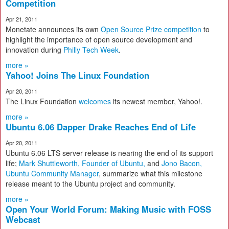
Competition
Apr 21, 2011
Monetate announces its own
Open Source Prize competition
to
highlight the importance of open source development and
innovation during
Philly Tech Week
.
more »
Yahoo! Joins The Linux Foundation
Apr 20, 2011
The Linux Foundation
welcomes
its newest member, Yahoo!.
more »
Ubuntu 6.06 Dapper Drake Reaches End of Life
Apr 20, 2011
Ubuntu 6.06 LTS server release is nearing the end of its support
life;
Mark Shuttleworth, Founder of Ubuntu,
and
Jono Bacon,
Ubuntu Community Manager
, summarize what this milestone
release meant to the Ubuntu project and community.
more »
Open Your World Forum: Making Music with FOSS
Webcast