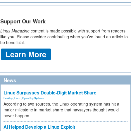
Support Our Work
Linux Magazine
content is made possible with support from readers
like you. Please consider contributing when you’ve found an article to
be beneficial.
News
Linux Surpasses Double-Digit Market Share
Desktop
,
Linux
,
Operating Systems
According to two sources, the Linux operating system has hit a
major milestone in market share that naysayers thought would
never happen.
AI Helped Develop a Linux Exploit