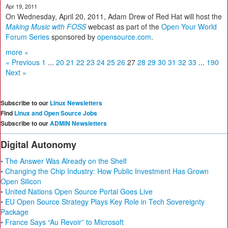
Apr 19, 2011
On Wednesday, April 20, 2011, Adam Drew of Red Hat will host the
Making Music with FOSS
webcast as part of the
Open Your World
Forum Series
sponsored by
opensource.com
.
more »
« Previous
1
...
20
21
22
23
24
25
26
27
28
29
30
31
32
33
...
190
Next »
Subscribe to our
Linux Newsletters
Find
Linux and Open Source Jobs
Subscribe to our
ADMIN Newsletters
Digital Autonomy
• The Answer Was Already on the Shelf
• Changing the Chip Industry: How Public Investment Has Grown
Open Silicon
• United Nations Open Source Portal Goes Live
• EU Open Source Strategy Plays Key Role in Tech Sovereignty
Package
• France Says “Au Revoir” to Microsoft