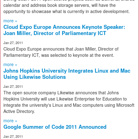
calendar and address book storage servers, will have the
opportunity to showcase what is currently in active development.
more »
Cloud Expo Europe Announces Keynote Speaker:
Joan Miller, Director of Parliamentary ICT
Jan 27, 2011
Cloud Expo Europe announces that Joan Miller, Director of
Parliamentary ICT, was selected to keynote at the event.
more »
Johns Hopkins University Integrates Linux and Mac
Using Likewise Solutions
Jan 27, 2011
The open source company Likewise announces that Johns
Hopkins University will use Likewise Enterprise for Education to
integrate the university's Linux and Mac computers using Microsoft
Active Directory.
more »
Google Summer of Code 2011 Announced
Jan 27, 2011