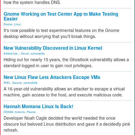
how the system handles DNS.
Gnome Working on Test Center App to Make Testing
Easier
Gnome
,
Linux
It's now possible to test experimental features on the Gnome
desktop without worrying that you'll break things.
New Vulnerability Discovered in Linux Kernel
Artificial Inte...
,
Kernel
,
vulnerability
Hiding out for nearly 15 years, the Ghostlock vulnerability allows a
standard logged-in user to gain root privileges.
New Linux Flaw Lets Attackers Escape VMs
RHEL
,
Security
,
vulnerability
A 16-year-old vulnerability allows an attacker to escape a virtual
machine, gain access to the host, and execute malicious code.
Hannah Montana Linux Is Back!
DEBIAN
,
Kubuntu
,
Plasma
Developer Noah Cagle decided the world needed the once
obscure but beloved Linux distribution and gave it a decidedly pink
refresh.