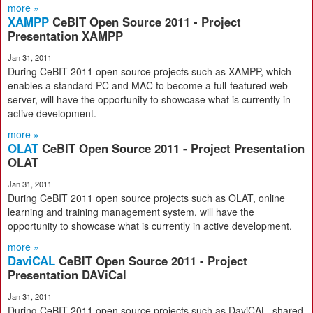
more »
XAMPP
CeBIT Open Source 2011 - Project
Presentation XAMPP
Jan 31, 2011
During CeBIT 2011 open source projects such as XAMPP, which
enables a standard PC and MAC to become a full-featured web
server, will have the opportunity to showcase what is currently in
active development.
more »
OLAT
CeBIT Open Source 2011 - Project Presentation
OLAT
Jan 31, 2011
During CeBIT 2011 open source projects such as OLAT, online
learning and training management system, will have the
opportunity to showcase what is currently in active development.
more »
DaviCAL
CeBIT Open Source 2011 - Project
Presentation DAViCal
Jan 31, 2011
During CeBIT 2011 open source projects such as DaviCAL, shared