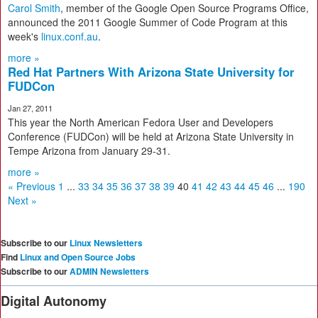
Carol Smith
, member of the Google Open Source Programs Office,
announced the 2011 Google Summer of Code Program at this
week's
linux.conf.au
.
more »
Red Hat Partners With Arizona State University for
FUDCon
Jan 27, 2011
This year the North American Fedora User and Developers
Conference (FUDCon) will be held at Arizona State University in
Tempe Arizona from January 29-31.
more »
« Previous
1
...
33
34
35
36
37
38
39
40
41
42
43
44
45
46
...
190
Next »
Subscribe to our
Linux Newsletters
Find
Linux and Open Source Jobs
Subscribe to our
ADMIN Newsletters
Digital Autonomy