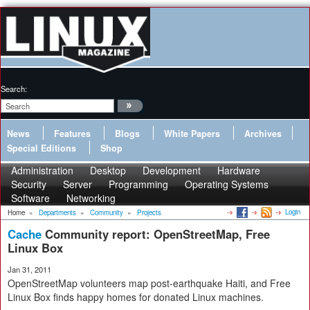
Search:
News
Features
Blogs
White Papers
Archives
Special Editions
Shop
Administration
Desktop
Development
Hardware
Security
Server
Programming
Operating Systems
Software
Networking
Login
Home
»
Departments
»
Community
»
Projects
Cache
Community report: OpenStreetMap, Free
Linux Box
Jan 31, 2011
OpenStreetMap volunteers map post-earthquake Haiti, and Free
Linux Box finds happy homes for donated Linux machines.