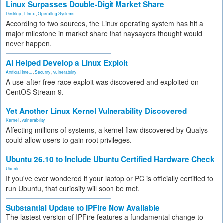
Linux Surpasses Double-Digit Market Share
Desktop
,
Linux
,
Operating Systems
According to two sources, the Linux operating system has hit a
major milestone in market share that naysayers thought would
never happen.
AI Helped Develop a Linux Exploit
Artificial Inte...
,
Security
,
vulnerability
A use-after-free race exploit was discovered and exploited on
CentOS Stream 9.
Yet Another Linux Kernel Vulnerability Discovered
Kernel
,
vulnerability
Affecting millions of systems, a kernel flaw discovered by Qualys
could allow users to gain root privileges.
Ubuntu 26.10 to Include Ubuntu Certified Hardware Check
Ubuntu
If you've ever wondered if your laptop or PC is officially certified to
run Ubuntu, that curiosity will soon be met.
Substantial Update to IPFire Now Available
The lastest version of IPFire features a fundamental change to