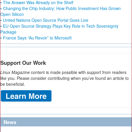
• The Answer Was Already on the Shelf
• Changing the Chip Industry: How Public Investment Has Grown
Open Silicon
• United Nations Open Source Portal Goes Live
• EU Open Source Strategy Plays Key Role in Tech Sovereignty
Package
• France Says “Au Revoir” to Microsoft
Support Our Work
Linux Magazine
content is made possible with support from readers
like you. Please consider contributing when you’ve found an article to
be beneficial.
News