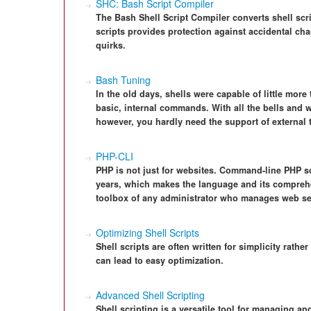
SHC: Bash Script Compiler
The Bash Shell Script Compiler converts shell scri
scripts provides protection against accidental ch
quirks.
Bash Tuning
In the old days, shells were capable of little mor
basic, internal commands. With all the bells and w
however, you hardly need the support of external 
PHP-CLI
PHP is not just for websites. Command-line PHP s
years, which makes the language and its comprehen
toolbox of any administrator who manages web se
Optimizing Shell Scripts
Shell scripts are often written for simplicity rathe
can lead to easy optimization.
Advanced Shell Scripting
Shell scripting is a versatile tool for managing a