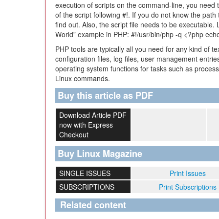
execution of scripts on the command-line, you need to 
of the script following #!. If you do not know the path
find out. Also, the script file needs to be executable. 
World” example in PHP: #!/usr/bin/php -q <?php echo
PHP tools are typically all you need for any kind of t
configuration files, log files, user management entrie
operating system functions for tasks such as proces
Linux commands.
Buy this article as PDF
Download Article PDF
now with Express
Checkout
Buy Linux Magazine
SINGLE ISSUES
Print Issues
SUBSCRIPTIONS
Print Subscriptions
Related content