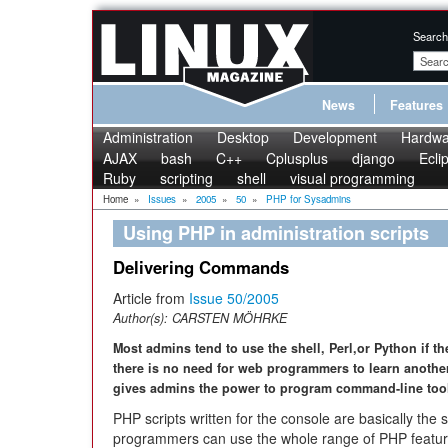
Search
News
Features
Administration
Desktop
Development
Hardwa
AJAX
bash
C++
Cplusplus
django
Ecli
Ruby
scripting
shell
visual programming
Home
»
Issues
»
2005
»
50
»
PHP for Sysadmins
Using PHP in administration scripts
Delivering Commands
Article from
Issue 50/2005
Author(s):
CARSTEN MÖHRKE
Most admins tend to use the shell, Perl,or Python if t
there is no need for web programmers to learn another
gives admins the power to program command-line tool
PHP scripts written for the console are basically the 
programmers can use the whole range of PHP featur