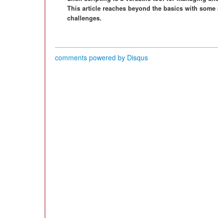
This article reaches beyond the basics with some 
challenges.
comments powered by
Disqus