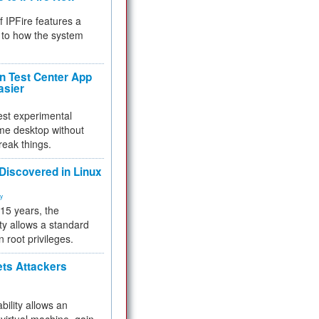
f IPFire features a
to how the system
 Test Center App
asier
test experimental
me desktop without
reak things.
 Discovered in Linux
ty
 15 years, the
ty allows a standard
n root privileges.
ets Attackers
bility allows an