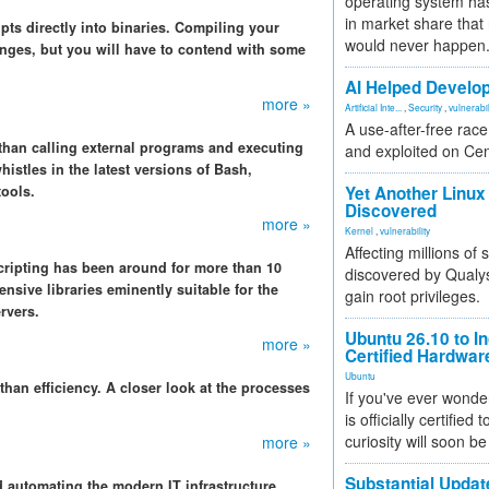
operating system has
in market share that
pts directly into binaries. Compiling your
would never happen
anges, but you will have to contend with some
AI Helped Develop
more »
Artificial Inte...
,
Security
,
vulnerabil
A use-after-free rac
e than calling external programs and executing
and exploited on Ce
histles in the latest versions of Bash,
tools.
Yet Another Linux 
Discovered
more »
Kernel
,
vulnerability
Affecting millions of
cripting has been around for more than 10
discovered by Qualys
sive libraries eminently suitable for the
gain root privileges.
rvers.
Ubuntu 26.10 to I
more »
Certified Hardwa
Ubuntu
r than efficiency. A closer look at the processes
If you've ever wonde
is officially certified
curiosity will soon be
more »
Substantial Updat
nd automating the modern IT infrastructure.