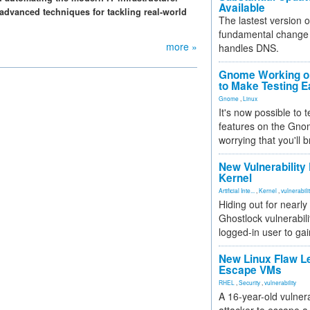
Available
advanced techniques for tackling real-world
The lastest version o
fundamental change 
more »
handles DNS.
Gnome Working on
to Make Testing E
Gnome
,
Linux
It's now possible to 
features on the Gno
worrying that you'll b
New Vulnerability
Kernel
Artificial Inte...
,
Kernel
,
vulnerabili
Hiding out for nearly
Ghostlock vulnerabili
logged-in user to gai
New Linux Flaw L
Escape VMs
RHEL
,
Security
,
vulnerability
A 16-year-old vulnera