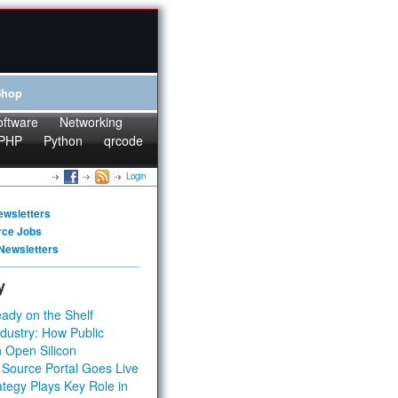
Shop
oftware
Networking
PHP
Python
qrcode
Login
ewsletters
rce Jobs
Newsletters
y
ady on the Shelf
dustry: How Public
 Open Silicon
 Source Portal Goes Live
tegy Plays Key Role in