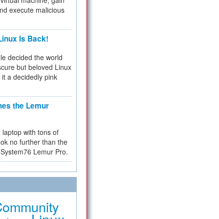
virtual machine, gain
and execute malicious
inux Is Back!
e decided the world
cure but beloved Linux
 it a decidedly pink
hes the Lemur
a laptop with tons of
ok no further than the
the System76 Lemur Pro.
Community