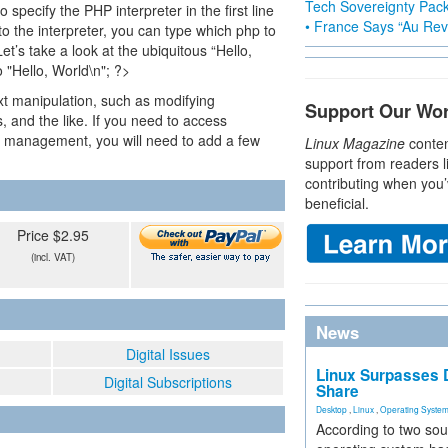
Tech Sovereignty Pac
specify the PHP interpreter in the first line
• France Says “Au Revo
 to the interpreter, you can type which php to
Let’s take a look at the ubiquitous “Hello,
 "Hello, World\n"; ?>
ext manipulation, such as modifying
Support Our Wo
s, and the like. If you need to access
s management, you will need to add a few
Linux Magazine
conten
support from readers l
contributing when you’
beneficial.
Price $2.95
(incl. VAT)
News
Digital Issues
Linux Surpasses D
Digital Subscriptions
Share
Desktop
,
Linux
,
Operating Syste
According to two sou