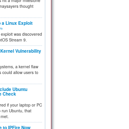
 hit a major milestone
 naysayers thought
.
 a Linux Exploit
ity
e exploit was discovered
ntOS Stream 9.
Kernel Vulnerability
 systems, a kernel flaw
 could allow users to
nclude Ubuntu
re Check
red if your laptop or PC
 to run Ubuntu, that
 met.
e to IPFire Now