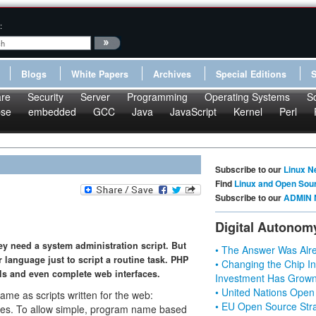
:
Blogs
White Papers
Archives
Special Editions
re
Security
Server
Programming
Operating Systems
S
pse
embedded
GCC
Java
JavaScript
Kernel
Perl
Subscribe to our
Linux N
Find
Linux and Open Sou
Subscribe to our
ADMIN 
Digital Autonom
hey need a system administration script. But
• The Answer Was Alre
 language just to script a routine task. PHP
• Changing the Chip In
s and even complete web interfaces.
Investment Has Grown
• United Nations Open
same as scripts written for the web:
• EU Open Source Stra
es. To allow simple, program name based