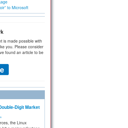
kage
ir” to Microsoft
rk
t is made possible with
ike you. Please consider
ve found an article to be
ouble-Digit Market
ms
rces, the Linux