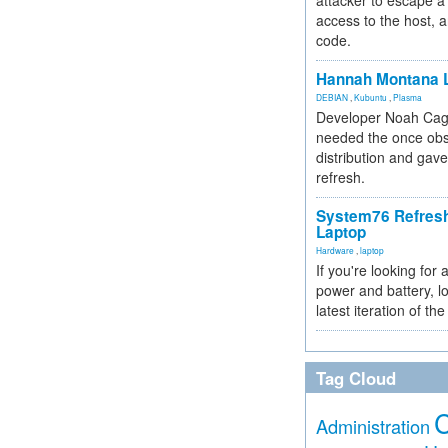
attacker to escape a 
access to the host, 
code.
Hannah Montana L
DEBIAN
,
Kubuntu
,
Plasma
Developer Noah Cagl
needed the once obs
distribution and gave
refresh.
System76 Refres
Laptop
Hardware
,
laptop
If you're looking for 
power and battery, lo
latest iteration of 
Tag Cloud
Administration