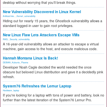
desktop without worrying that you'll break things.
New Vulnerability Discovered in Linux Kernel
Artificial Inte...
,
Kernel
,
vulnerability
Hiding out for nearly 15 years, the Ghostlock vulnerability allows a
standard logged-in user to gain root privileges.
New Linux Flaw Lets Attackers Escape VMs
RHEL
,
Security
,
vulnerability
A 16-year-old vulnerability allows an attacker to escape a virtual
machine, gain access to the host, and execute malicious code.
Hannah Montana Linux Is Back!
DEBIAN
,
Kubuntu
,
Plasma
Developer Noah Cagle decided the world needed the once
obscure but beloved Linux distribution and gave it a decidedly pink
refresh.
System76 Refreshes the Lemur Laptop
Hardware
,
laptop
If you're looking for a laptop with tons of power and battery, look no
further than the latest iteration of the System76 Lemur Pro.