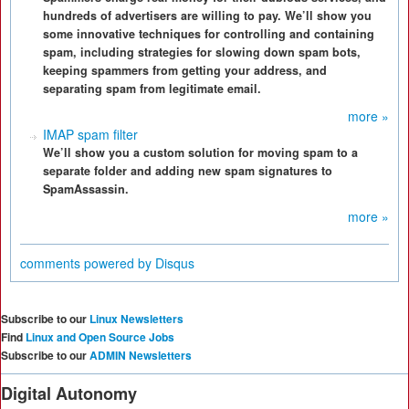
hundreds of advertisers are willing to pay. We’ll show you
some innovative techniques for controlling and containing
spam, including strategies for slowing down spam bots,
keeping spammers from getting your address, and
separating spam from legitimate email.
more »
IMAP spam filter
We’ll show you a custom solution for moving spam to a
separate folder and adding new spam signatures to
SpamAssassin.
more »
comments powered by
Disqus
Subscribe to our
Linux Newsletters
Find
Linux and Open Source Jobs
Subscribe to our
ADMIN Newsletters
Digital Autonomy