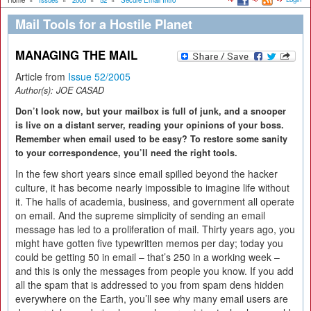
Home
»
Issues
»
2005
»
52
»
Secure Email Intro
Mail Tools for a Hostile Planet
MANAGING THE MAIL
Article from
Issue 52/2005
Author(s):
JOE CASAD
Don’t look now, but your mailbox is full of junk, and a snooper
is live on a distant server, reading your opinions of your boss.
Remember when email used to be easy? To restore some sanity
to your correspondence, you’ll need the right tools.
In the few short years since email spilled beyond the hacker
culture, it has become nearly impossible to imagine life without
it. The halls of academia, business, and government all operate
on email. And the supreme simplicity of sending an email
message has led to a proliferation of mail. Thirty years ago, you
might have gotten five typewritten memos per day; today you
could be getting 50 in email – that’s 250 in a working week –
and this is only the messages from people you know. If you add
all the spam that is addressed to you from spam dens hidden
everywhere on the Earth, you’ll see why many email users are