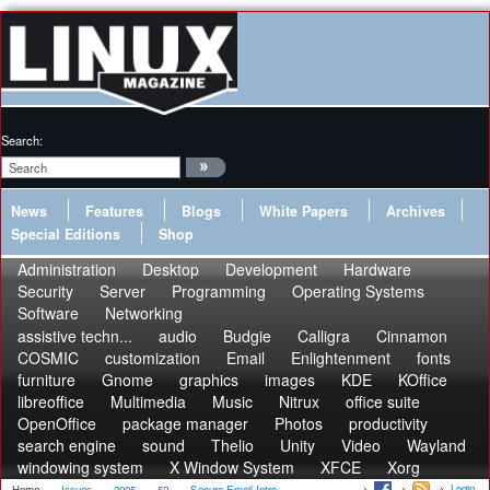
Search:
News
Features
Blogs
White Papers
Archives
Special Editions
Shop
Administration
Desktop
Development
Hardware
Security
Server
Programming
Operating Systems
Software
Networking
assistive techn...
audio
Budgie
Calligra
Cinnamon
COSMIC
customization
Email
Enlightenment
fonts
furniture
Gnome
graphics
images
KDE
KOffice
libreoffice
Multimedia
Music
Nitrux
office suite
OpenOffice
package manager
Photos
productivity
search engine
sound
Thelio
Unity
Video
Wayland
windowing system
X Window System
XFCE
Xorg
Login