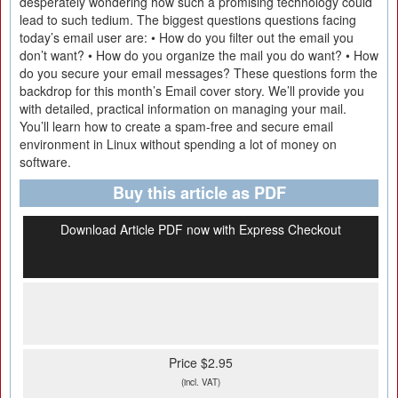
desperately wondering how such a promising technology could
lead to such tedium. The biggest questions questions facing
today’s email user are: • How do you filter out the email you
don’t want? • How do you organize the mail you do want? • How
do you secure your email messages? These questions form the
backdrop for this month’s Email cover story. We’ll provide you
with detailed, practical information on managing your mail.
You’ll learn how to create a spam-free and secure email
environment in Linux without spending a lot of money on
software.
Buy this article as PDF
Download Article PDF now with Express Checkout
Price $2.95
(incl. VAT)