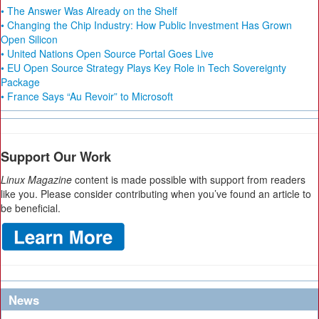
• The Answer Was Already on the Shelf
• Changing the Chip Industry: How Public Investment Has Grown
Open Silicon
• United Nations Open Source Portal Goes Live
• EU Open Source Strategy Plays Key Role in Tech Sovereignty
Package
• France Says “Au Revoir” to Microsoft
Support Our Work
Linux Magazine
content is made possible with support from readers
like you. Please consider contributing when you’ve found an article to
be beneficial.
News