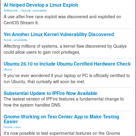
AI Helped Develop a Linux Exploit
Artificial Inte...
,
Security
,
vulnerability
A use-after-free race exploit was discovered and exploited on
CentOS Stream 9.
Yet Another Linux Kernel Vulnerability Discovered
Kernel
,
vulnerability
Affecting millions of systems, a kernel flaw discovered by Qualys
could allow users to gain root privileges.
Ubuntu 26.10 to Include Ubuntu Certified Hardware Check
Ubuntu
If you've ever wondered if your laptop or PC is officially certified to
run Ubuntu, that curiosity will soon be met.
Substantial Update to IPFire Now Available
The lastest version of IPFire features a fundamental change to
how the system handles DNS.
Gnome Working on Test Center App to Make Testing
Easier
Gnome
,
Linux
It's now possible to test experimental features on the Gnome