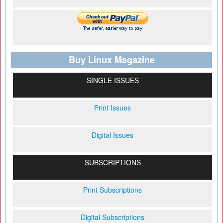
Buy Linux Magazine
SINGLE ISSUES
Print Issues
Digital Issues
SUBSCRIPTIONS
Print Subscriptions
Digital Subscriptions