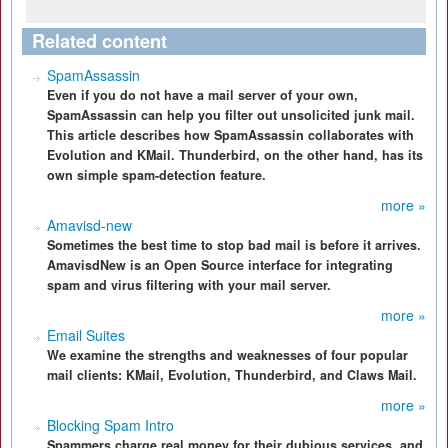
Related content
SpamAssassin
Even if you do not have a mail server of your own,
SpamAssassin can help you filter out unsolicited junk mail.
This article describes how SpamAssassin collaborates with
Evolution and KMail. Thunderbird, on the other hand, has its
own simple spam-detection feature.
more »
Amavisd-new
Sometimes the best time to stop bad mail is before it arrives.
AmavisdNew is an Open Source interface for integrating
spam and virus filtering with your mail server.
more »
Email Suites
We examine the strengths and weaknesses of four popular
mail clients: KMail, Evolution, Thunderbird, and Claws Mail.
more »
Blocking Spam Intro
Spammers charge real money for their dubious services, and