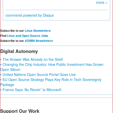
more »
comments powered by
Disqus
Subscribe to our
Linux Newsletters
Find
Linux and Open Source Jobs
Subscribe to our
ADMIN Newsletters
Digital Autonomy
• The Answer Was Already on the Shelf
• Changing the Chip Industry: How Public Investment Has Grown
Open Silicon
• United Nations Open Source Portal Goes Live
• EU Open Source Strategy Plays Key Role in Tech Sovereignty
Package
• France Says “Au Revoir” to Microsoft
Support Our Work