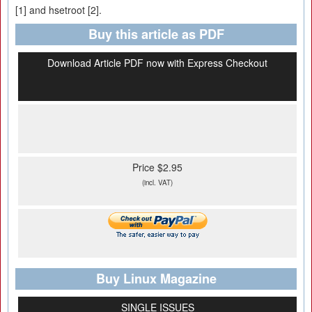
[1] and hsetroot [2].
Buy this article as PDF
Download Article PDF now with Express Checkout
Price $2.95
(incl. VAT)
Buy Linux Magazine
SINGLE ISSUES