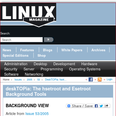
Search:
News
Features
Blogs
White Papers
Archives
Special Editions
Shop
Administration
Desktop
Development
Hardware
Security
Server
Programming
Operating Systems
Software
Networking
Login
Home
»
Issues
»
2005
»
53
»
DeskTOPia: hset...
deskTOPia: The hsetroot and Esetroot
Background Tools
BACKGROUND VIEW
Article from
Issue 53/2005