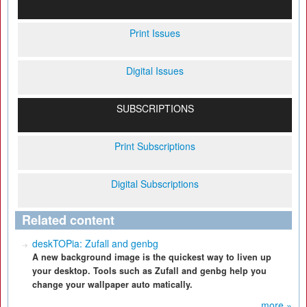
Print Issues
Digital Issues
SUBSCRIPTIONS
Print Subscriptions
Digital Subscriptions
Related content
deskTOPia: Zufall and genbg
A new background image is the quickest way to liven up
your desktop. Tools such as Zufall and genbg help you
change your wallpaper auto matically.
more »