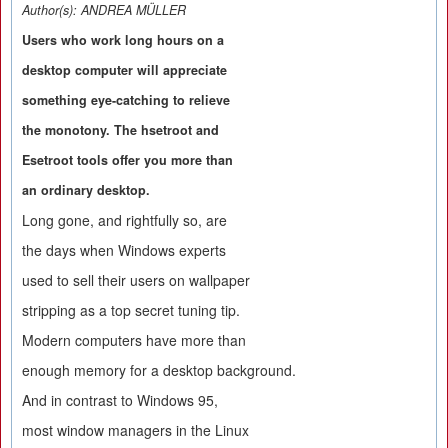
Author(s):
ANDREA MÜLLER
Users who work long hours on a
desktop computer will appreciate
something eye-catching to relieve
the monotony. The hsetroot and
Esetroot tools offer you more than
an ordinary desktop.
Long gone, and rightfully so, are
the days when Windows experts
used to sell their users on wallpaper
stripping as a top secret tuning tip.
Modern computers have more than
enough memory for a desktop background.
And in contrast to Windows 95,
most window managers in the Linux