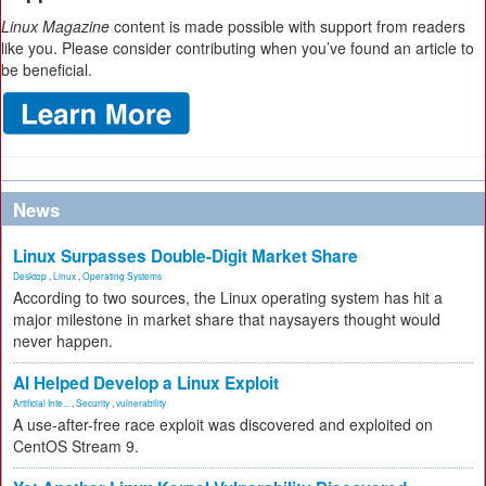
Linux Magazine
content is made possible with support from readers
like you. Please consider contributing when you’ve found an article to
be beneficial.
News
Linux Surpasses Double-Digit Market Share
Desktop
,
Linux
,
Operating Systems
According to two sources, the Linux operating system has hit a
major milestone in market share that naysayers thought would
never happen.
AI Helped Develop a Linux Exploit
Artificial Inte...
,
Security
,
vulnerability
A use-after-free race exploit was discovered and exploited on
CentOS Stream 9.