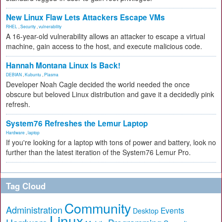
New Linux Flaw Lets Attackers Escape VMs
RHEL
,
Security
,
vulnerability
A 16-year-old vulnerability allows an attacker to escape a virtual
machine, gain access to the host, and execute malicious code.
Hannah Montana Linux Is Back!
DEBIAN
,
Kubuntu
,
Plasma
Developer Noah Cagle decided the world needed the once
obscure but beloved Linux distribution and gave it a decidedly pink
refresh.
System76 Refreshes the Lemur Laptop
Hardware
,
laptop
If you're looking for a laptop with tons of power and battery, look no
further than the latest iteration of the System76 Lemur Pro.
Tag Cloud
Community
Administration
Events
Desktop
Linux