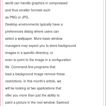
world can handle graphics in compressed
and thus smaller formats such
as PNG or JPG.
Desktop environments typically have a
preferences dialog where users can
select a wallpaper. More basic window
managers may expect you to store background
images in a specific directory, or
even to point to the image in a configuration
file. Command-line programs that
load a background image remove these
restrictions. In this month’s article, we
will be looking at two applications that
offer you more than just the ability to
paint a picture in the root window: Esetroot