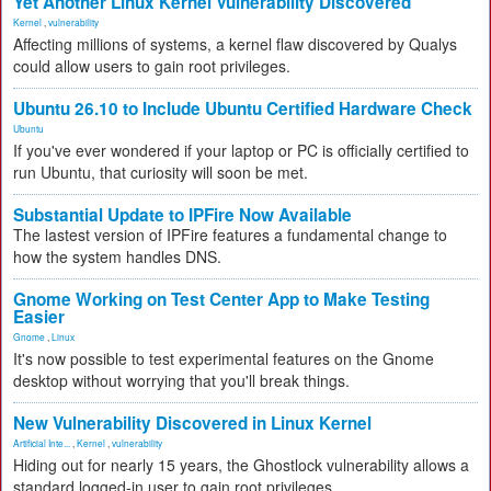
Yet Another Linux Kernel Vulnerability Discovered
Kernel
,
vulnerability
Affecting millions of systems, a kernel flaw discovered by Qualys
could allow users to gain root privileges.
Ubuntu 26.10 to Include Ubuntu Certified Hardware Check
Ubuntu
If you've ever wondered if your laptop or PC is officially certified to
run Ubuntu, that curiosity will soon be met.
Substantial Update to IPFire Now Available
The lastest version of IPFire features a fundamental change to
how the system handles DNS.
Gnome Working on Test Center App to Make Testing
Easier
Gnome
,
Linux
It's now possible to test experimental features on the Gnome
desktop without worrying that you'll break things.
New Vulnerability Discovered in Linux Kernel
Artificial Inte...
,
Kernel
,
vulnerability
Hiding out for nearly 15 years, the Ghostlock vulnerability allows a
standard logged-in user to gain root privileges.