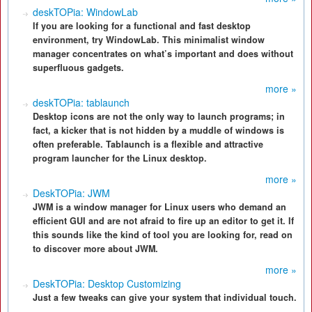
deskTOPia: WindowLab
If you are looking for a functional and fast desktop
environment, try WindowLab. This minimalist window
manager concentrates on what’s important and does without
superfluous gadgets.
more »
deskTOPia: tablaunch
Desktop icons are not the only way to launch programs; in
fact, a kicker that is not hidden by a muddle of windows is
often preferable. Tablaunch is a flexible and attractive
program launcher for the Linux desktop.
more »
DeskTOPia: JWM
JWM is a window manager for Linux users who demand an
efficient GUI and are not afraid to fire up an editor to get it. If
this sounds like the kind of tool you are looking for, read on
to discover more about JWM.
more »
DeskTOPia: Desktop Customizing
Just a few tweaks can give your system that individual touch.