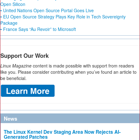
Open Silicon
• United Nations Open Source Portal Goes Live
• EU Open Source Strategy Plays Key Role in Tech Sovereignty
Package
• France Says “Au Revoir” to Microsoft
Support Our Work
Linux Magazine
content is made possible with support from readers
like you. Please consider contributing when you’ve found an article to
be beneficial.
News
The Linux Kernel Dev Staging Area Now Rejects AI-
Generated Patches