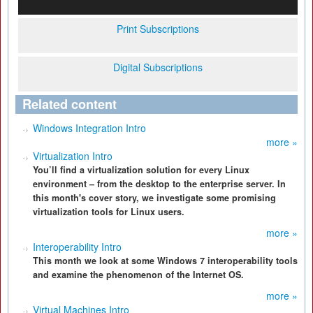
Print Subscriptions
Digital Subscriptions
Related content
Windows Integration Intro
more »
Virtualization Intro
You’ll find a virtualization solution for every Linux
environment – from the desktop to the enterprise server. In
this month's cover story, we investigate some promising
virtualization tools for Linux users.
more »
Interoperability Intro
This month we look at some Windows 7 interoperability tools
and examine the phenomenon of the Internet OS.
more »
Virtual Machines Intro