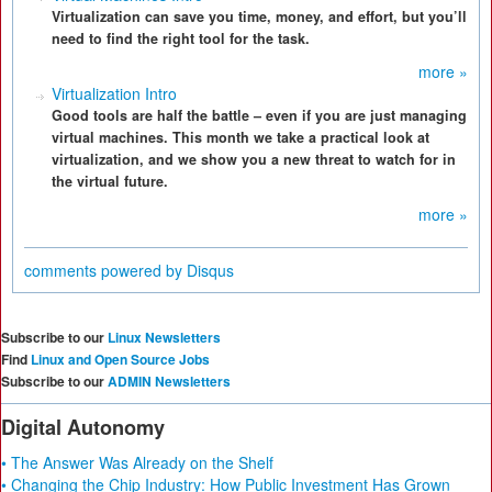
Virtualization can save you time, money, and effort, but you’ll
need to find the right tool for the task.
more »
Virtualization Intro
Good tools are half the battle – even if you are just managing
virtual machines. This month we take a practical look at
virtualization, and we show you a new threat to watch for in
the virtual future.
more »
comments powered by
Disqus
Subscribe to our
Linux Newsletters
Find
Linux and Open Source Jobs
Subscribe to our
ADMIN Newsletters
Digital Autonomy
• The Answer Was Already on the Shelf
• Changing the Chip Industry: How Public Investment Has Grown