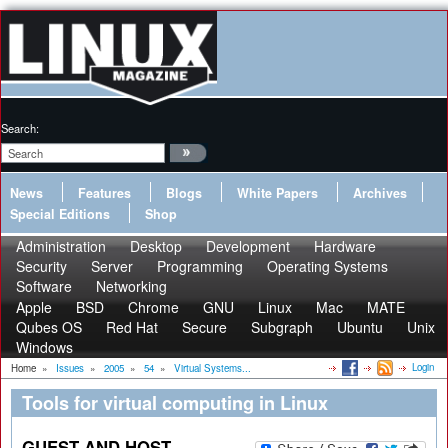
Search:
News
Features
Blogs
White Papers
Archives
Special Editions
Shop
Administration
Desktop
Development
Hardware
Security
Server
Programming
Operating Systems
Software
Networking
Apple
BSD
Chrome
GNU
Linux
Mac
MATE
Qubes OS
Red Hat
Secure
Subgraph
Ubuntu
Unix
Windows
Login
Home
»
Issues
»
2005
»
54
»
Virtual Systems...
Tools for virtual computing in Linux
GUEST AND HOST