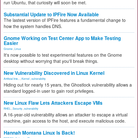
run Ubuntu, that curiosity will soon be met.
Substantial Update to IPFire Now Available
The lastest version of IPFire features a fundamental change to
how the system handles DNS.
Gnome Working on Test Center App to Make Testing
Easier
Gnome
,
Linux
It's now possible to test experimental features on the Gnome
desktop without worrying that you'll break things.
New Vulnerability Discovered in Linux Kernel
Artificial Inte...
,
Kernel
,
vulnerability
Hiding out for nearly 15 years, the Ghostlock vulnerability allows a
standard logged-in user to gain root privileges.
New Linux Flaw Lets Attackers Escape VMs
RHEL
,
Security
,
vulnerability
A 16-year-old vulnerability allows an attacker to escape a virtual
machine, gain access to the host, and execute malicious code.
Hannah Montana Linux Is Back!