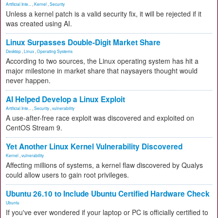
Artificial Inte...
,
Kernel
,
Security
Unless a kernel patch is a valid security fix, it will be rejected if it
was created using AI.
Linux Surpasses Double-Digit Market Share
Desktop
,
Linux
,
Operating Systems
According to two sources, the Linux operating system has hit a
major milestone in market share that naysayers thought would
never happen.
AI Helped Develop a Linux Exploit
Artificial Inte...
,
Security
,
vulnerability
A use-after-free race exploit was discovered and exploited on
CentOS Stream 9.
Yet Another Linux Kernel Vulnerability Discovered
Kernel
,
vulnerability
Affecting millions of systems, a kernel flaw discovered by Qualys
could allow users to gain root privileges.
Ubuntu 26.10 to Include Ubuntu Certified Hardware Check
Ubuntu
If you've ever wondered if your laptop or PC is officially certified to