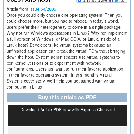
Article from
Issue 54/2005
Once you could only choose one operating system. Then you
could choose more, but you had to reboot. In today’s world,
users prefer their heterogeneity to come in a single package.
Why not run Windows applications in Linux? Why not implement
a full version of Windows, or Mac OS X, or Linux, inside of a
Linux host? Developers like virtual systems because an
unfinished application can break the virtual PC without bringing
down the host. System administrators use virtual systems to
test kernel versions or to experiment with network
configurations. Users just want to run their favorite application
in their favorite operating system. In this month’s Virtual
Systems cover story, we’ll help you get started with virtual
computing in Linux
Buy this article as PDF
Download Article PDF now with Express Checkout