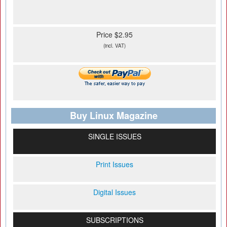
Price $2.95
(incl. VAT)
Buy Linux Magazine
SINGLE ISSUES
Print Issues
Digital Issues
SUBSCRIPTIONS