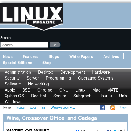
Search:
News
Features
Blogs
White Papers
Archives
Special Editions
Shop
Administration
Desktop
Development
Hardware
Security
Server
Programming
Operating Systems
Software
Networking
Apple
BSD
Chrome
GNU
Linux
Mac
MATE
Qubes OS
Red Hat
Secure
Subgraph
Ubuntu
Unix
Windows
Login
Home
»
Issues
»
2005
»
54
»
Windows apps wi...
Wine, Crossover Office, and Cedega
WATER OR WINE?