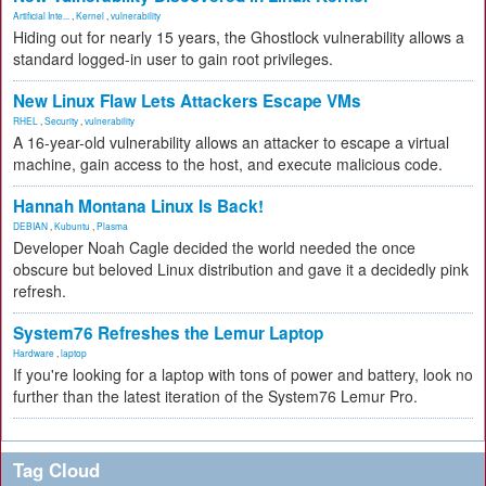
Artificial Inte...
,
Kernel
,
vulnerability
Hiding out for nearly 15 years, the Ghostlock vulnerability allows a
standard logged-in user to gain root privileges.
New Linux Flaw Lets Attackers Escape VMs
RHEL
,
Security
,
vulnerability
A 16-year-old vulnerability allows an attacker to escape a virtual
machine, gain access to the host, and execute malicious code.
Hannah Montana Linux Is Back!
DEBIAN
,
Kubuntu
,
Plasma
Developer Noah Cagle decided the world needed the once
obscure but beloved Linux distribution and gave it a decidedly pink
refresh.
System76 Refreshes the Lemur Laptop
Hardware
,
laptop
If you're looking for a laptop with tons of power and battery, look no
further than the latest iteration of the System76 Lemur Pro.
Tag Cloud