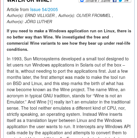
Article from
Issue 54/2005
Author(s):
ERND VILLIGER
, Author(s):
OLIVER FROMMEL
,
Author(s):
JÖRG LUTHER
If you need to make a Windows application run on Linux, there is
no better way than Wine. We investigated the free and
commercial Wine variants to see how they bear up under real-life
conditions.
In 1993, Sun Microsystems developed a small tool designed to
let users run Windows applications in Solaris out of the box –
that is, without needing to port the applications first. Just a few
months later, the first attempt was made to make the tool run
on BSD and Linux, and this step marks the birth of what has
now become known as the Wine project. The name Wine, an
acronym in typical GNU tradition, stands for “Wine is not an
Emulator.” And Wine [1] really isn’t an emulator in the traditional
sense. The tool neither emulates a different kind of CPU, nor,
strictly speaking, an operating system. Instead Wine inserts
itself as a translation layer between Linux and the Windows
application the user wants to run. It intercepts any Windows API
calls made by the application and attempts to convert them to