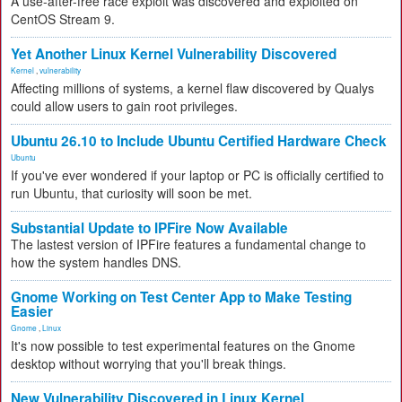
A use-after-free race exploit was discovered and exploited on
CentOS Stream 9.
Yet Another Linux Kernel Vulnerability Discovered
Kernel
,
vulnerability
Affecting millions of systems, a kernel flaw discovered by Qualys
could allow users to gain root privileges.
Ubuntu 26.10 to Include Ubuntu Certified Hardware Check
Ubuntu
If you've ever wondered if your laptop or PC is officially certified to
run Ubuntu, that curiosity will soon be met.
Substantial Update to IPFire Now Available
The lastest version of IPFire features a fundamental change to
how the system handles DNS.
Gnome Working on Test Center App to Make Testing
Easier
Gnome
,
Linux
It's now possible to test experimental features on the Gnome
desktop without worrying that you'll break things.
New Vulnerability Discovered in Linux Kernel