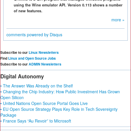
using the Wine emulator API. Version 0.113 shows a number
of new features.
more »
comments powered by
Disqus
Subscribe to our
Linux Newsletters
Find
Linux and Open Source Jobs
Subscribe to our
ADMIN Newsletters
Digital Autonomy
• The Answer Was Already on the Shelf
• Changing the Chip Industry: How Public Investment Has Grown
Open Silicon
• United Nations Open Source Portal Goes Live
• EU Open Source Strategy Plays Key Role in Tech Sovereignty
Package
• France Says “Au Revoir” to Microsoft