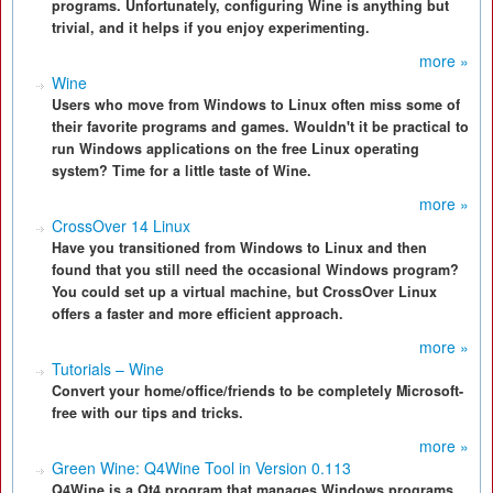
programs. Unfortunately, configuring Wine is anything but
trivial, and it helps if you enjoy experimenting.
more »
Wine
Users who move from Windows to Linux often miss some of
their favorite programs and games. Wouldn't it be practical to
run Windows applications on the free Linux operating
system? Time for a little taste of Wine.
more »
CrossOver 14 Linux
Have you transitioned from Windows to Linux and then
found that you still need the occasional Windows program?
You could set up a virtual machine, but CrossOver Linux
offers a faster and more efficient approach.
more »
Tutorials – Wine
Convert your home/office/friends to be completely Microsoft-
free with our tips and tricks.
more »
Green Wine: Q4Wine Tool in Version 0.113
Q4Wine is a Qt4 program that manages Windows programs