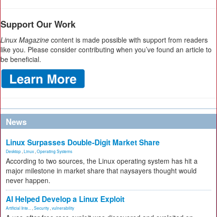
Support Our Work
Linux Magazine
content is made possible with support from readers
like you. Please consider contributing when you’ve found an article to
be beneficial.
News
Linux Surpasses Double-Digit Market Share
Desktop
,
Linux
,
Operating Systems
According to two sources, the Linux operating system has hit a
major milestone in market share that naysayers thought would
never happen.
AI Helped Develop a Linux Exploit
Artificial Inte...
,
Security
,
vulnerability