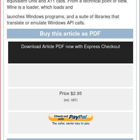
equivalent Unix and X11 calls. From a technical point of view,
Wine is a loader, which loads and
launches Windows programs, and a suite of libraries that
translate or emulate Windows API calls.
Buy this article as PDF
Download Article PDF now with Express Checkout
Price $2.95
(incl. VAT)