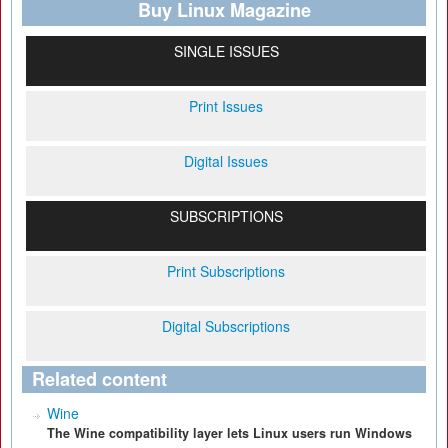
Buy Linux Magazine
SINGLE ISSUES
Print Issues
Digital Issues
SUBSCRIPTIONS
Print Subscriptions
Digital Subscriptions
Related content
Wine
The Wine compatibility layer lets Linux users run Windows