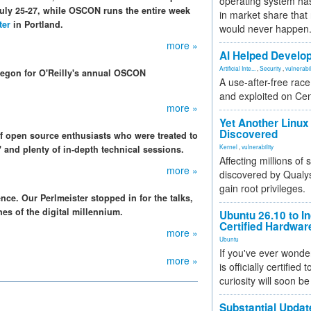
operating system has
uly 25-27, while OSCON runs the entire week
in market share that
ter
in Portland.
would never happen
more »
AI Helped Develop
Artificial Inte...
,
Security
,
vulnerabil
regon for O'Reilly's annual OSCON
A use-after-free rac
and exploited on Ce
more »
Yet Another Linux 
Discovered
of open source enthusiasts who were treated to
Kernel
,
vulnerability
" and plenty of in-depth technical sessions.
Affecting millions of
more »
discovered by Qualys
gain root privileges.
ce. Our Perlmeister stopped in for the talks,
ines of the digital millennium.
Ubuntu 26.10 to I
Certified Hardwa
more »
Ubuntu
If you've ever wonde
more »
is officially certified
curiosity will soon be
Substantial Updat