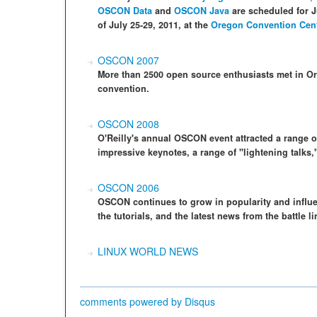
OSCON Data
and
OSCON Java
are scheduled for J
of July 25-29, 2011, at the
Oregon Convention Cen
OSCON 2007
More than 2500 open source enthusiasts met in O
convention.
OSCON 2008
O'Reilly's annual OSCON event attracted a range 
impressive keynotes, a range of "lightening talks,
OSCON 2006
OSCON continues to grow in popularity and influen
the tutorials, and the latest news from the battle l
LINUX WORLD NEWS
comments powered by
Disqus