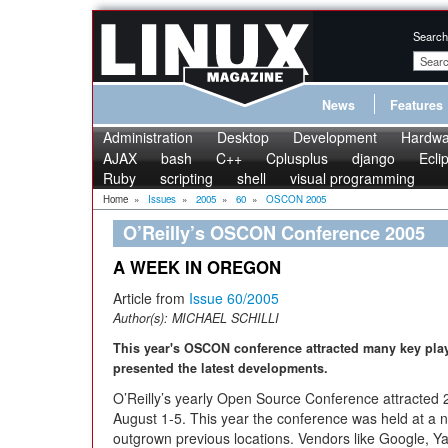
Search
News
Features
Administration
Desktop
Development
Hardwa
AJAX
bash
C++
Cplusplus
django
Ecli
Ruby
scripting
shell
visual programming
Home
»
Issues
»
2005
»
60
»
OSCON 2005
O’Reilly’s OSCON Conference 2005
A WEEK IN OREGON
Article from
Issue 60/2005
Author(s):
MICHAEL SCHILLI
This year's OSCON conference attracted many key pl
presented the latest developments.
O’Reilly’s yearly Open Source Conference attracted 
August 1-5. This year the conference was held at a
outgrown previous locations. Vendors like Google, Y