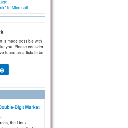
kage
ir” to Microsoft
rk
t is made possible with
ike you. Please consider
ve found an article to be
ouble-Digit Market
ms
rces, the Linux