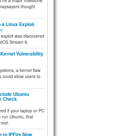
 hit a major milestone
 naysayers thought
.
 a Linux Exploit
ity
e exploit was discovered
ntOS Stream 9.
Kernel Vulnerability
 systems, a kernel flaw
 could allow users to
nclude Ubuntu
re Check
red if your laptop or PC
 to run Ubuntu, that
 met.
e to IPFire Now