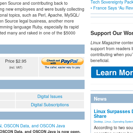
Tech Sovereignty Pac
pen Source and contributing back to
• France Says “Au Revo
ing new employees and were busily collecting
tional topics, such as Perl, Apache, MySQL/
n Source legal business, another more
amming language Ruby, especially its rapid
Support Our Wo
ted many and raked in one of the $5000
Linux Magazine
conten
support from readers l
contributing when you’
beneficial.
Price $2.95
(incl. VAT)
Digital Issues
News
Digital Subscriptions
Linux Surpasses D
Share
Desktop
,
Linux
,
Operating Syste
SCON, OSCON Data, and OSCON Java
According to two sou
OSCON Data, and OSCON Java is now open.