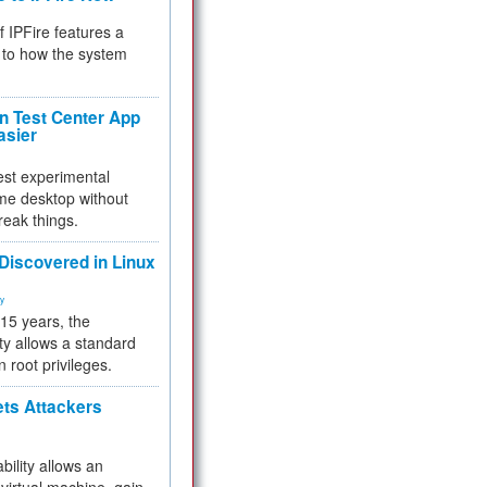
f IPFire features a
to how the system
 Test Center App
asier
test experimental
me desktop without
reak things.
 Discovered in Linux
ty
 15 years, the
ty allows a standard
n root privileges.
ets Attackers
bility allows an