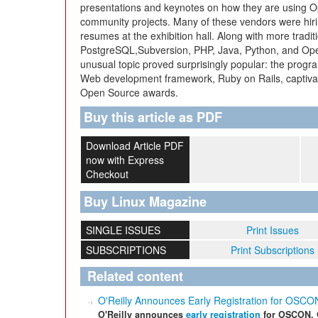
presentations and keynotes on how they are using O
community projects. Many of these vendors were hir
resumes at the exhibition hall. Along with more tradi
PostgreSQL,Subversion, PHP, Java, Python, and Ope
unusual topic proved surprisingly popular: the progr
Web development framework, Ruby on Rails, captiva
Open Source awards.
Buy this article as PDF
Download Article PDF
now with Express
Checkout
Buy Linux Magazine
SINGLE ISSUES
Print Issues
SUBSCRIPTIONS
Print Subscriptions
Related content
O'Reilly Announces Early Registration for O
O'Reilly announces
early registration
for OSCON, 