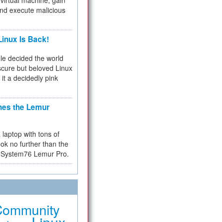
virtual machine, gain
and execute malicious
inux Is Back!
e decided the world
cure but beloved Linux
 it a decidedly pink
hes the Lemur
a laptop with tons of
ok no further than the
the System76 Lemur Pro.
Community