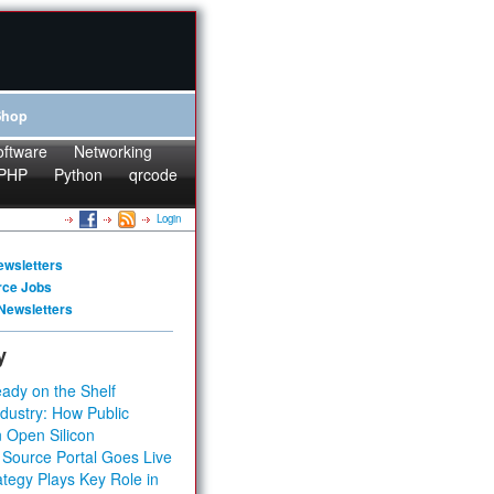
Shop
oftware
Networking
PHP
Python
qrcode
Login
ewsletters
rce Jobs
Newsletters
y
ady on the Shelf
dustry: How Public
 Open Silicon
 Source Portal Goes Live
tegy Plays Key Role in