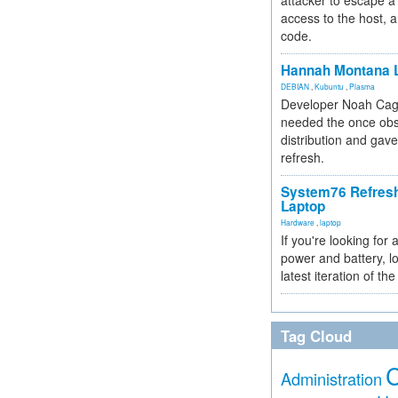
attacker to escape a 
access to the host, 
code.
Hannah Montana L
DEBIAN
,
Kubuntu
,
Plasma
Developer Noah Cagl
needed the once obs
distribution and gave
refresh.
System76 Refres
Laptop
Hardware
,
laptop
If you're looking for 
power and battery, lo
latest iteration of 
Tag Cloud
Administration