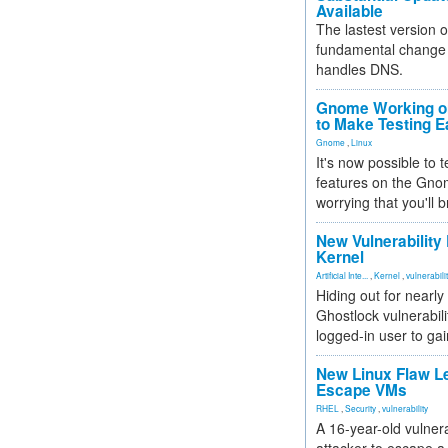
Available
The lastest version o
fundamental change 
handles DNS.
Gnome Working on
to Make Testing E
Gnome
,
Linux
It's now possible to 
features on the Gno
worrying that you'll b
New Vulnerability
Kernel
Artificial Inte...
,
Kernel
,
vulnerabili
Hiding out for nearly
Ghostlock vulnerabili
logged-in user to gai
New Linux Flaw L
Escape VMs
RHEL
,
Security
,
vulnerability
A 16-year-old vulnera