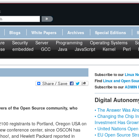
:
Blogs
White Papers
Archives
Special Editions
re
Security
Server
Programming
Operating Systems
S
pse
embedded
GCC
Java
JavaScript
Kernel
Perl
Subscribe to our
Linux N
Find
Linux and Open Sou
Subscribe to our
ADMIN 
Digital Autonom
ayers of the Open Source community, who
• The Answer Was Alre
• Changing the Chip In
Investment Has Grown
2100 registrants to Portland, Oregon USA on
• United Nations Open
 new conference center, since OSCON has
• EU Open Source Stra
ahoo!, and Hewlett Packard reported in