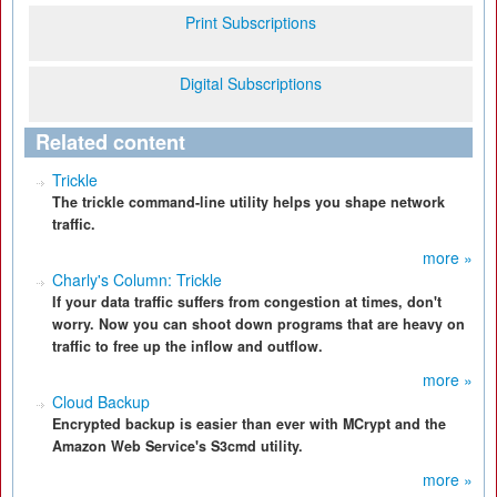
Print Subscriptions
Digital Subscriptions
Related content
Trickle
The trickle command-line utility helps you shape network
traffic.
more »
Charly's Column: Trickle
If your data traffic suffers from congestion at times, don't
worry. Now you can shoot down programs that are heavy on
traffic to free up the inflow and outflow.
more »
Cloud Backup
Encrypted backup is easier than ever with MCrypt and the
Amazon Web Service's S3cmd utility.
more »