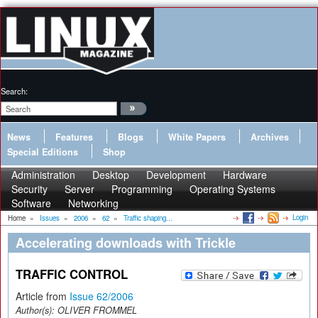
Search:
News
Features
Blogs
White Papers
Archives
Special Editions
Shop
Administration
Desktop
Development
Hardware
Security
Server
Programming
Operating Systems
Software
Networking
Login
Home
»
Issues
»
2006
»
62
»
Traffic shaping...
Accelerating downloads with Trickle
TRAFFIC CONTROL
Article from
Issue 62/2006
Author(s):
OLIVER FROMMEL