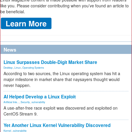
like you. Please consider contributing when you’ve found an article to
be beneficial.
News
Linux Surpasses Double-Digit Market Share
Desktop
,
Linux
,
Operating Systems
According to two sources, the Linux operating system has hit a
major milestone in market share that naysayers thought would
never happen.
AI Helped Develop a Linux Exploit
Artificial Inte...
,
Security
,
vulnerability
A use-after-free race exploit was discovered and exploited on
CentOS Stream 9.
Yet Another Linux Kernel Vulnerability Discovered
Kernel
,
vulnerability