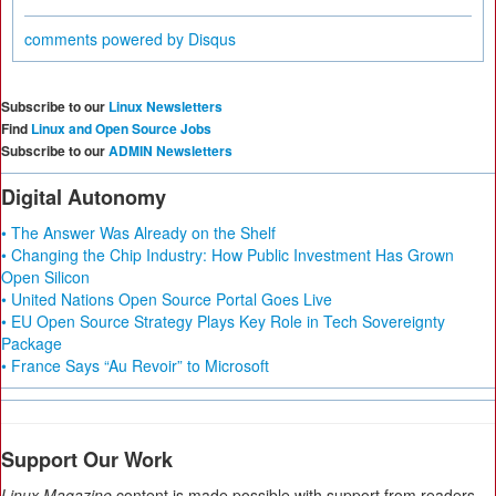
comments powered by
Disqus
Subscribe to our
Linux Newsletters
Find
Linux and Open Source Jobs
Subscribe to our
ADMIN Newsletters
Digital Autonomy
• The Answer Was Already on the Shelf
• Changing the Chip Industry: How Public Investment Has Grown
Open Silicon
• United Nations Open Source Portal Goes Live
• EU Open Source Strategy Plays Key Role in Tech Sovereignty
Package
• France Says “Au Revoir” to Microsoft
Support Our Work
Linux Magazine
content is made possible with support from readers