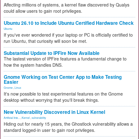
Affecting millions of systems, a kernel flaw discovered by Qualys
could allow users to gain root privileges.
Ubuntu 26.10 to Include Ubuntu Certified Hardware Check
Ubuntu
If you've ever wondered if your laptop or PC is officially certified to
run Ubuntu, that curiosity will soon be met.
Substantial Update to IPFire Now Available
The lastest version of IPFire features a fundamental change to
how the system handles DNS.
Gnome Working on Test Center App to Make Testing
Easier
Gnome
,
Linux
It's now possible to test experimental features on the Gnome
desktop without worrying that you'll break things.
New Vulnerability Discovered in Linux Kernel
Artificial Inte...
,
Kernel
,
vulnerability
Hiding out for nearly 15 years, the Ghostlock vulnerability allows a
standard logged-in user to gain root privileges.