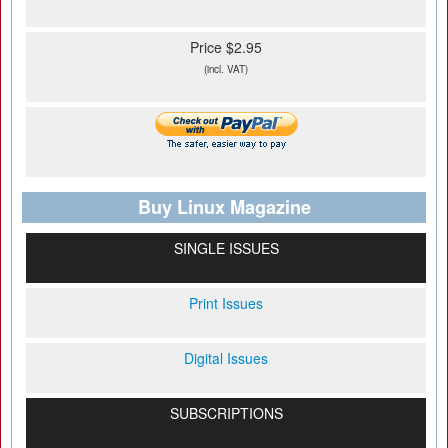
Price $2.95
(incl. VAT)
Buy Linux Magazine
SINGLE ISSUES
Print Issues
Digital Issues
SUBSCRIPTIONS