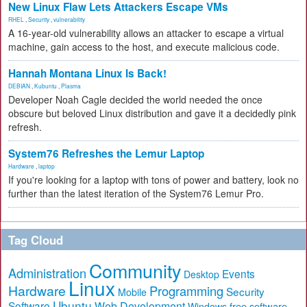
New Linux Flaw Lets Attackers Escape VMs
RHEL
,
Security
,
vulnerability
A 16-year-old vulnerability allows an attacker to escape a virtual
machine, gain access to the host, and execute malicious code.
Hannah Montana Linux Is Back!
DEBIAN
,
Kubuntu
,
Plasma
Developer Noah Cagle decided the world needed the once
obscure but beloved Linux distribution and gave it a decidedly pink
refresh.
System76 Refreshes the Lemur Laptop
Hardware
,
laptop
If you're looking for a laptop with tons of power and battery, look no
further than the latest iteration of the System76 Lemur Pro.
Tag Cloud
Community
Administration
Events
Desktop
Linux
Hardware
Programming
Security
Mobile
Ubuntu
Software
Web Development
free software
Windows