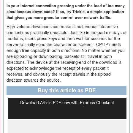
Is your Internet connection groaning under the load of too many
simultaneous downloads? If so, try Trickle, a simple application
that gives you more granular control over network traffic.
High-volume downloads can make simultaneous interactive
connections practically unusable. Just like in the bad old days of
modems, users press keys and then wait for seconds for the
server to finally echo the character on screen. TCP/ IP needs
enough free capacity in both directions. No matter whether you
are uploading or downloading, packets still travel in both
directions. The device at the receiving end of the download is
expected to acknowledge the receipt of every packet it
receives, and obviously the receipt travels in the upload
direction towards the source.
Buy this article as PDF
Download Article PDF now with Express Checkout