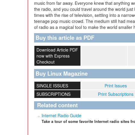
music from far away. Everyone knew that anything
the radio, and you could travel around the world just b
times with the rise of television, settling into a narr
teenage pop music crowd. The medium still had mean
of radio as a magical tool to make the world smaller
Buy this article as PDF
Download Article PDF
now with Express
Checkout
Buy Linux Magazine
SINGLE ISSUES
Print Issues
SUBSCRIPTIONS
Print Subscriptions
Related content
Internet Radio Guide
Take a tour of some favorite Internet radio sites 