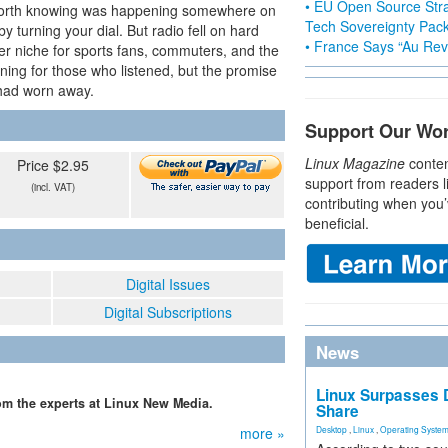
• EU Open Source Stra
 worth knowing was happening somewhere on
Tech Sovereignty Pac
y turning your dial. But radio fell on hard
• France Says “Au Revo
ower niche for sports fans, commuters, and the
ing for those who listened, but the promise
 had worn away.
Support Our Wo
Linux Magazine
conten
Price $2.95
support from readers l
(incl. VAT)
contributing when you’
beneficial.
Digital Issues
Digital Subscriptions
News
Linux Surpasses D
from the experts at Linux New Media.
Share
more »
Desktop
,
Linux
,
Operating Syste