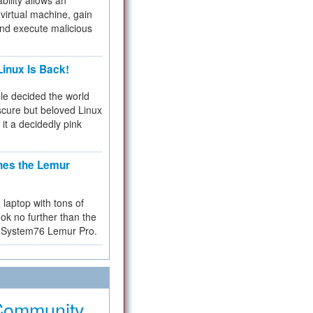
bility allows an
virtual machine, gain
and execute malicious
inux Is Back!
e decided the world
cure but beloved Linux
 it a decidedly pink
hes the Lemur
a laptop with tons of
ok no further than the
the System76 Lemur Pro.
Community