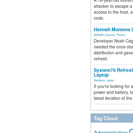
A 16-year-old vulnera
attacker to escape a 
access to the host, 
code.
Hannah Montana L
DEBIAN
,
Kubuntu
,
Plasma
Developer Noah Cagl
needed the once obs
distribution and gave
refresh.
System76 Refres
Laptop
Hardware
,
laptop
If you're looking for 
power and battery, lo
latest iteration of 
Tag Cloud
Administration