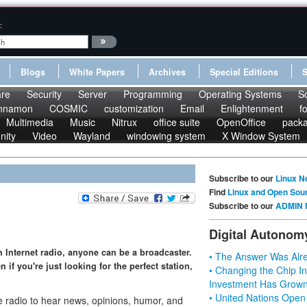
:
Blogs
White Papers
Archives
Special Editions
re
Security
Server
Programming
Operating Systems
S
nnamon
COSMIC
customization
Email
Enlightenment
f
Multimedia
Music
Nitrux
office suite
OpenOffice
pack
nity
Video
Wayland
windowing system
X Window System
Subscribe to our
Linux N
Find
Linux and Open Sou
Subscribe to our
ADMIN 
Digital Autonom
h Internet radio, anyone can be a broadcaster.
• The Answer Was Alre
 if you're just looking for the perfect station,
• Changing the Chip In
Investment Has Grown
• United Nations Open
 radio to hear news, opinions, humor, and