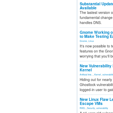
Substantial Updat
Available
The lastest version o
fundamental change 
handles DNS.
Gnome Working on
to Make Testing E
Gnome
,
Linux
It's now possible to 
features on the Gno
worrying that you'll b
New Vulnerability
Kernel
Artificial Inte...
,
Kernel
,
vulnerabili
Hiding out for nearly
Ghostlock vulnerabili
logged-in user to gai
New Linux Flaw L
Escape VMs
RHEL
,
Security
,
vulnerability