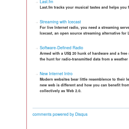
Last.fm
Last.fm tracks your musical tastes and helps you f
Streaming with Icecast
For live Internet radio, you need a streaming serv
Icecast, an open source streaming alternative for 
Software-Defined Radio
Armed with a US$ 20 hunk of hardware and a free s
the hunt for radio-transmitted data from a weather 
New Internet Intro
Modern websites bear little resemblence to their 
new web is different and how you can benefit fro
collectively as Web 2.0.
comments powered by
Disqus