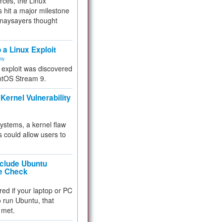
rces, the Linux
 hit a major milestone
 naysayers thought
.
 a Linux Exploit
ity
e exploit was discovered
ntOS Stream 9.
Kernel Vulnerability
 systems, a kernel flaw
 could allow users to
nclude Ubuntu
re Check
red if your laptop or PC
 to run Ubuntu, that
 met.