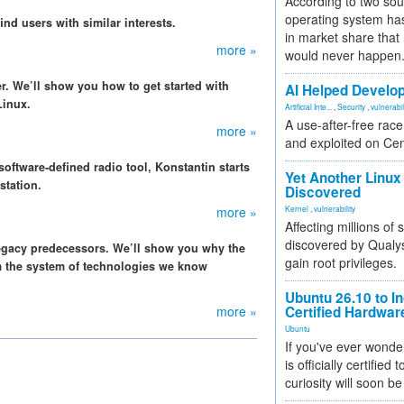
According to two sou
operating system has
ind users with similar interests.
in market share that
more »
would never happen
er. We’ll show you how to get started with
AI Helped Develop
Linux.
Artificial Inte...
,
Security
,
vulnerabil
A use-after-free rac
more »
and exploited on Ce
oftware-defined radio tool, Konstantin starts
Yet Another Linux 
station.
Discovered
more »
Kernel
,
vulnerability
Affecting millions of
discovered by Qualys
legacy predecessors. We’ll show you why the
gain root privileges.
m the system of technologies we know
Ubuntu 26.10 to I
more »
Certified Hardwa
Ubuntu
If you've ever wonde
is officially certified
curiosity will soon be