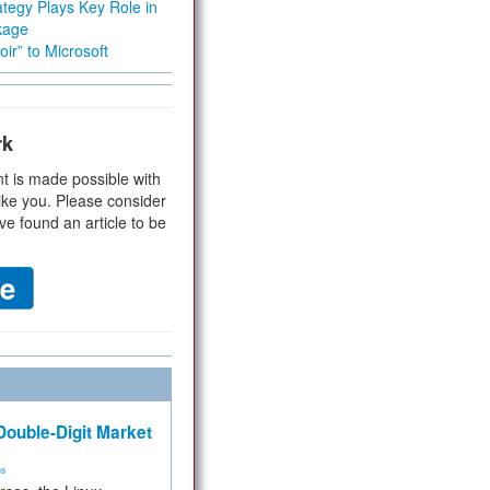
tegy Plays Key Role in
kage
ir” to Microsoft
rk
t is made possible with
ike you. Please consider
ve found an article to be
ouble-Digit Market
ms