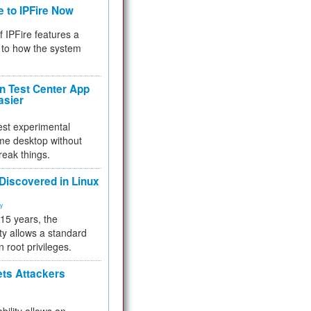
e to IPFire Now
f IPFire features a
to how the system
 Test Center App
asier
test experimental
me desktop without
reak things.
 Discovered in Linux
ty
 15 years, the
ty allows a standard
n root privileges.
ets Attackers