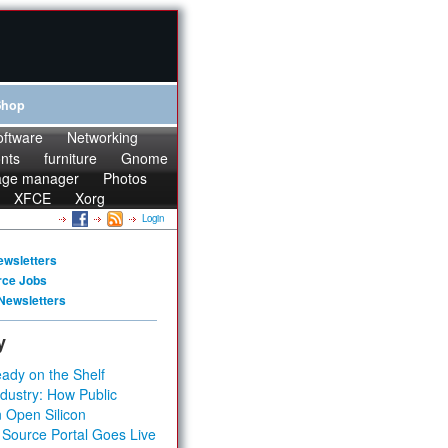
Shop
oftware
Networking
onts
furniture
Gnome
age manager
Photos
XFCE
Xorg
Login
ewsletters
rce Jobs
Newsletters
y
ady on the Shelf
dustry: How Public
 Open Silicon
 Source Portal Goes Live