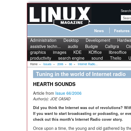
Search
News
Features
Administration
Desktop
Development
Hardwa
assistive techn...
audio
Budgie
Calligra
Ci
graphics
images
KDE
KOffice
libreoffice
productivity
search engine
sound
Thelio
U
Home
»
Issues
»
2006
»
66
»
Internet Radio...
Tuning in the world of Internet radio
HEARTH SOUNDS
Article from
Issue 66/2006
Author(s):
JOE CASAD
Did you think the Internet was out of revolutions? Wit
If you want to start broadcasting or podcasting, or even
check out this month's Internet Radio cover story.
Once upon a time, the young and old gathered by the