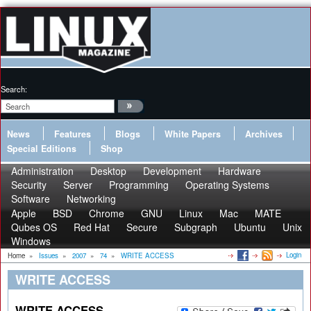
Search:
News
Features
Blogs
White Papers
Archives
Special Editions
Shop
Administration
Desktop
Development
Hardware
Security
Server
Programming
Operating Systems
Software
Networking
Apple
BSD
Chrome
GNU
Linux
Mac
MATE
Qubes OS
Red Hat
Secure
Subgraph
Ubuntu
Unix
Windows
Login
Home
»
Issues
»
2007
»
74
»
WRITE ACCESS
WRITE ACCESS
WRITE ACCESS