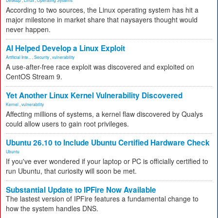
Desktop
,
Linux
,
Operating Systems
According to two sources, the Linux operating system has hit a
major milestone in market share that naysayers thought would
never happen.
AI Helped Develop a Linux Exploit
Artificial Inte...
,
Security
,
vulnerability
A use-after-free race exploit was discovered and exploited on
CentOS Stream 9.
Yet Another Linux Kernel Vulnerability Discovered
Kernel
,
vulnerability
Affecting millions of systems, a kernel flaw discovered by Qualys
could allow users to gain root privileges.
Ubuntu 26.10 to Include Ubuntu Certified Hardware Check
Ubuntu
If you've ever wondered if your laptop or PC is officially certified to
run Ubuntu, that curiosity will soon be met.
Substantial Update to IPFire Now Available
The lastest version of IPFire features a fundamental change to
how the system handles DNS.