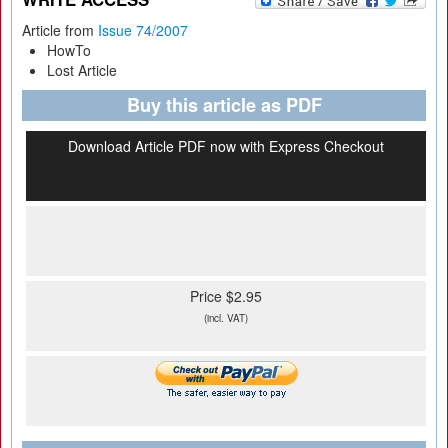
Article from
Issue 74/2007
HowTo
Lost Article
Buy this article as PDF
Download Article PDF now with Express Checkout
Price $2.95
(incl. VAT)