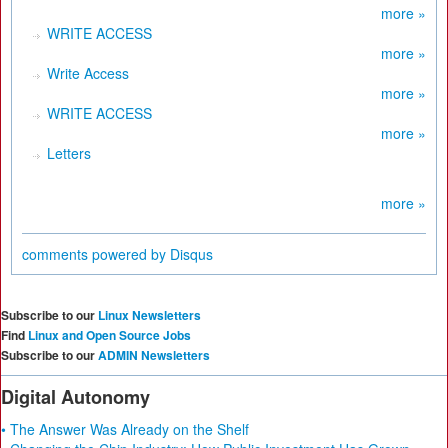
more »
WRITE ACCESS
more »
Write Access
more »
WRITE ACCESS
more »
Letters
more »
comments powered by
Disqus
Subscribe to our
Linux Newsletters
Find
Linux and Open Source Jobs
Subscribe to our
ADMIN Newsletters
Digital Autonomy
• The Answer Was Already on the Shelf