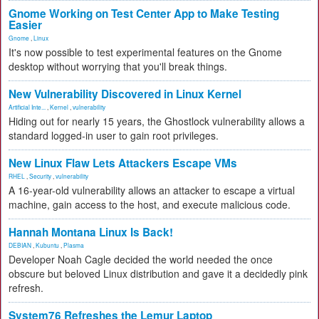
Gnome Working on Test Center App to Make Testing
Easier
Gnome
,
Linux
It's now possible to test experimental features on the Gnome
desktop without worrying that you'll break things.
New Vulnerability Discovered in Linux Kernel
Artificial Inte...
,
Kernel
,
vulnerability
Hiding out for nearly 15 years, the Ghostlock vulnerability allows a
standard logged-in user to gain root privileges.
New Linux Flaw Lets Attackers Escape VMs
RHEL
,
Security
,
vulnerability
A 16-year-old vulnerability allows an attacker to escape a virtual
machine, gain access to the host, and execute malicious code.
Hannah Montana Linux Is Back!
DEBIAN
,
Kubuntu
,
Plasma
Developer Noah Cagle decided the world needed the once
obscure but beloved Linux distribution and gave it a decidedly pink
refresh.
System76 Refreshes the Lemur Laptop