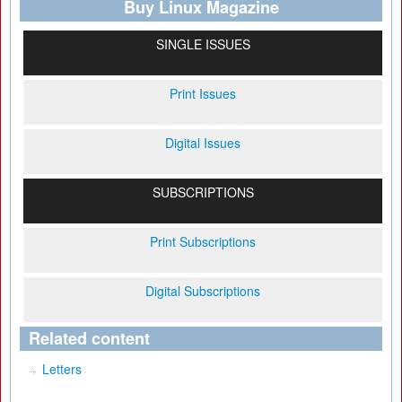
Buy Linux Magazine
SINGLE ISSUES
Print Issues
Digital Issues
SUBSCRIPTIONS
Print Subscriptions
Digital Subscriptions
Related content
Letters