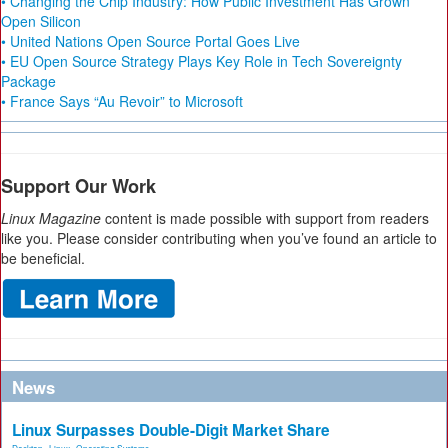
• Changing the Chip Industry: How Public Investment Has Grown
Open Silicon
• United Nations Open Source Portal Goes Live
• EU Open Source Strategy Plays Key Role in Tech Sovereignty
Package
• France Says “Au Revoir” to Microsoft
Support Our Work
Linux Magazine
content is made possible with support from readers
like you. Please consider contributing when you’ve found an article to
be beneficial.
News
Linux Surpasses Double-Digit Market Share