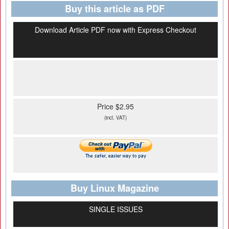
Buy this article as PDF
Download Article PDF now with Express Checkout
Price $2.95
(incl. VAT)
Buy Linux Magazine
SINGLE ISSUES