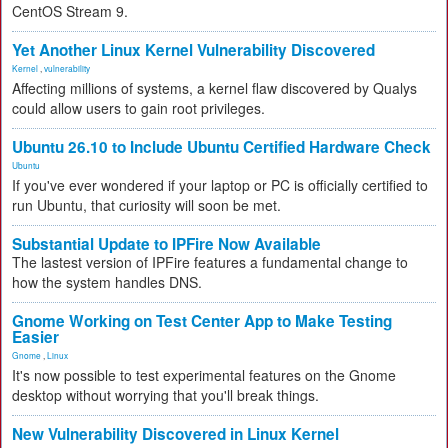
CentOS Stream 9.
Yet Another Linux Kernel Vulnerability Discovered
Kernel
,
vulnerability
Affecting millions of systems, a kernel flaw discovered by Qualys
could allow users to gain root privileges.
Ubuntu 26.10 to Include Ubuntu Certified Hardware Check
Ubuntu
If you've ever wondered if your laptop or PC is officially certified to
run Ubuntu, that curiosity will soon be met.
Substantial Update to IPFire Now Available
The lastest version of IPFire features a fundamental change to
how the system handles DNS.
Gnome Working on Test Center App to Make Testing
Easier
Gnome
,
Linux
It's now possible to test experimental features on the Gnome
desktop without worrying that you'll break things.
New Vulnerability Discovered in Linux Kernel