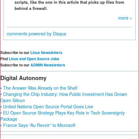
scripts, like the one in this article that picks up files from
behind a firewall.
more »
comments powered by
Disqus
Subscribe to our
Linux Newsletters
Find
Linux and Open Source Jobs
Subscribe to our
ADMIN Newsletters
Digital Autonomy
• The Answer Was Already on the Shelf
• Changing the Chip Industry: How Public Investment Has Grown
Open Silicon
• United Nations Open Source Portal Goes Live
• EU Open Source Strategy Plays Key Role in Tech Sovereignty
Package
• France Says “Au Revoir” to Microsoft