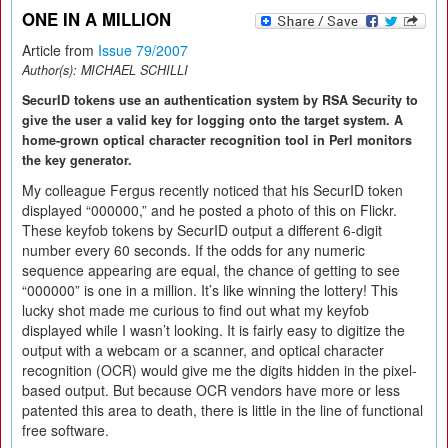
ONE IN A MILLION
Article from
Issue 79/2007
Author(s):
MICHAEL SCHILLI
SecurID tokens use an authentication system by RSA Security to
give the user a valid key for logging onto the target system. A
home-grown optical character recognition tool in Perl monitors
the key generator.
My colleague Fergus recently noticed that his SecurID token
displayed “000000,” and he posted a photo of this on Flickr.
These keyfob tokens by SecurID output a different 6-digit
number every 60 seconds. If the odds for any numeric
sequence appearing are equal, the chance of getting to see
“000000” is one in a million. It’s like winning the lottery! This
lucky shot made me curious to find out what my keyfob
displayed while I wasn’t looking. It is fairly easy to digitize the
output with a webcam or a scanner, and optical character
recognition (OCR) would give me the digits hidden in the pixel-
based output. But because OCR vendors have more or less
patented this area to death, there is little in the line of functional
free software.