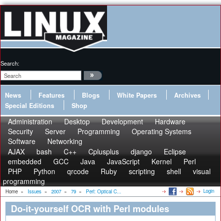
Search:
News
Features
Blogs
White Papers
Archives
Special Editions
Shop
Administration
Desktop
Development
Hardware
Security
Server
Programming
Operating Systems
Software
Networking
AJAX
bash
C++
Cplusplus
django
Eclipse
embedded
GCC
Java
JavaScript
Kernel
Perl
PHP
Python
qrcode
Ruby
scripting
shell
visual
programming
Login
Home
»
Issues
»
2007
»
79
»
Perl: Optical C...
Do-it-yourself OCR with Perl modules