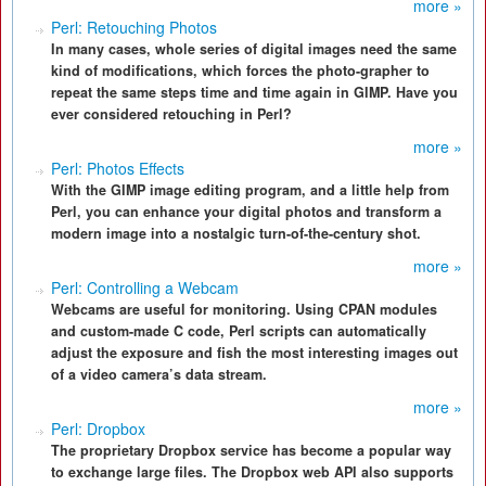
more »
Perl: Retouching Photos
In many cases, whole series of digital images need the same
kind of modifications, which forces the photo-grapher to
repeat the same steps time and time again in GIMP. Have you
ever considered retouching in Perl?
more »
Perl: Photos Effects
With the GIMP image editing program, and a little help from
Perl, you can enhance your digital photos and transform a
modern image into a nostalgic turn-of-the-century shot.
more »
Perl: Controlling a Webcam
Webcams are useful for monitoring. Using CPAN modules
and custom-made C code, Perl scripts can automatically
adjust the exposure and fish the most interesting images out
of a video camera’s data stream.
more »
Perl: Dropbox
The proprietary Dropbox service has become a popular way
to exchange large files. The Dropbox web API also supports