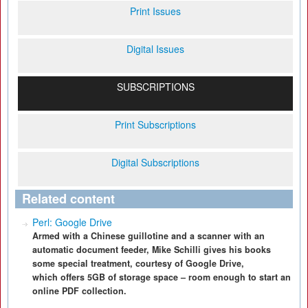
Print Issues
Digital Issues
SUBSCRIPTIONS
Print Subscriptions
Digital Subscriptions
Related content
Perl: Google Drive
Armed with a Chinese guillotine and a scanner with an
automatic document feeder, Mike Schilli gives his books
some special treatment, courtesy of Google Drive,
which offers 5GB of storage space – room enough to start an
online PDF collection.