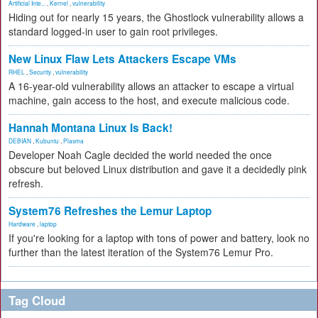
Artificial Inte...
,
Kernel
,
vulnerability
Hiding out for nearly 15 years, the Ghostlock vulnerability allows a
standard logged-in user to gain root privileges.
New Linux Flaw Lets Attackers Escape VMs
RHEL
,
Security
,
vulnerability
A 16-year-old vulnerability allows an attacker to escape a virtual
machine, gain access to the host, and execute malicious code.
Hannah Montana Linux Is Back!
DEBIAN
,
Kubuntu
,
Plasma
Developer Noah Cagle decided the world needed the once
obscure but beloved Linux distribution and gave it a decidedly pink
refresh.
System76 Refreshes the Lemur Laptop
Hardware
,
laptop
If you're looking for a laptop with tons of power and battery, look no
further than the latest iteration of the System76 Lemur Pro.
Tag Cloud