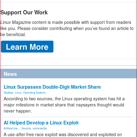
Support Our Work
Linux Magazine
content is made possible with support from readers
like you. Please consider contributing when you’ve found an article to
be beneficial.
News
Linux Surpasses Double-Digit Market Share
Desktop
,
Linux
,
Operating Systems
According to two sources, the Linux operating system has hit a
major milestone in market share that naysayers thought would
never happen.
AI Helped Develop a Linux Exploit
Artificial Inte...
,
Security
,
vulnerability
A use-after-free race exploit was discovered and exploited on