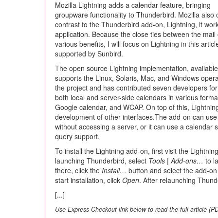
Mozilla Lightning adds a calendar feature, bringing
groupware functionality to Thunderbird. Mozilla also 
contrast to the Thunderbird add-on, Lightning, it wor
application. Because the close ties between the mai
various benefits, I will focus on Lightning in this arti
supported by Sunbird.
The open source Lightning implementation, available
supports the Linux, Solaris, Mac, and Windows oper
the project and has contributed seven developers fo
both local and server-side calendars in various forma
Google calendar, and WCAP. On top of this, Lightnin
development of other interfaces.The add-on can use 
without accessing a server, or it can use a calendar s
query support.
To install the Lightning add-on, first visit the Lightnin
launching Thunderbird, select
Tools
|
Add-ons…
to l
there, click the
Install…
button and select the add-on 
start installation, click
Open
. After relaunching Thunde
[...]
Use Express-Checkout link below to read the full article (P