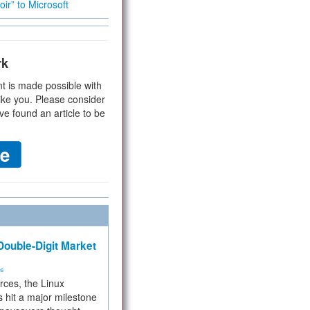
ir” to Microsoft
rk
t is made possible with
ike you. Please consider
ve found an article to be
ouble-Digit Market
ms
rces, the Linux
 hit a major milestone