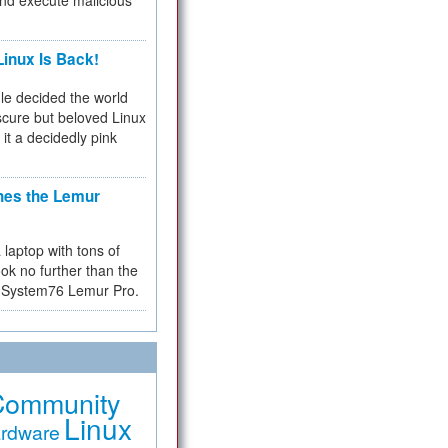
and execute malicious
inux Is Back!
e decided the world
cure but beloved Linux
 it a decidedly pink
hes the Lemur
a laptop with tons of
ok no further than the
the System76 Lemur Pro.
Community
Linux
rdware