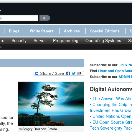
:
Blogs
White Papers
Archives
Special Editions
re
Security
Server
Programming
Operating Systems
S
s
Subscribe to our
Linux N
Find
Linux and Open Sou
Subscribe to our
ADMIN 
Digital Autonom
• The Answer Was Alre
• Changing the Chip In
Investment Has Grown
• United Nations Open
used for
• EU Open Source Stra
ly, the
Tech Sovereignty Pac
ring.
© Sergey Drozdov, Fotolia