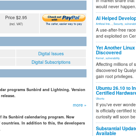
in market share that
would never happen
Price $2.95
AI Helped Develop
(incl. VAT)
Artificial Inte...
,
Security
,
vulnerabil
A use-after-free rac
and exploited on Ce
Yet Another Linux 
Discovered
Digital Issues
Kernel
,
vulnerability
Digital Subscriptions
Affecting millions of
discovered by Qualys
gain root privileges.
Ubuntu 26.10 to I
endar programs Sunbird and Lightning. Version
Certified Hardwa
 release.
Ubuntu
If you've ever wonde
more »
is officially certified
curiosity will soon be
of its Sunbird calendaring program. Now
 countries. In addition to this, the developers
Substantial Updat
.
Available