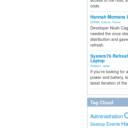
access to the host, 
code.
Hannah Montana L
DEBIAN
,
Kubuntu
,
Plasma
Developer Noah Cagl
needed the once obs
distribution and gave
refresh.
System76 Refres
Laptop
Hardware
,
laptop
If you're looking for 
power and battery, lo
latest iteration of 
Tag Cloud
Administration
Ha
Events
Desktop