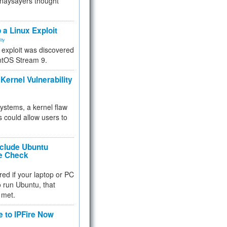
 naysayers thought
.
 a Linux Exploit
ity
e exploit was discovered
ntOS Stream 9.
Kernel Vulnerability
 systems, a kernel flaw
 could allow users to
nclude Ubuntu
re Check
red if your laptop or PC
 to run Ubuntu, that
 met.
e to IPFire Now