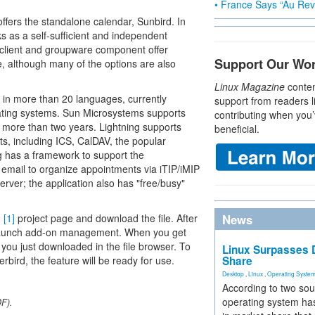
• France Says “Au Revo
offers the standalone calendar, Sunbird. In
ks as a self-sufficient and independent
l client and groupware component offer
Support Our Wo
cle, although many of the options are also
Linux Magazine
conten
 in more than 20 languages, currently
support from readers l
ating systems. Sun Microsystems supports
contributing when you’
r more than two years. Lightning supports
beneficial.
ts, including ICS, CalDAV, the popular
g has a framework to support the
email to organize appointments via iTIP/iMIP
erver; the application also has "free/busy"
g
[1]
project page and download the file. After
News
aunch add-on management. When you get
you just downloaded in the file browser. To
Linux Surpasses D
rbird, the feature will be ready for use.
Share
Desktop
,
Linux
,
Operating Syste
According to two sou
operating system has
DF).