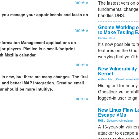
more »
The lastest version o
fundamental change 
lp you manage your appointments and tasks on
handles DNS.
Gnome Working on
more »
to Make Testing E
Gnome
,
Linux
Information Management applications on
It's now possible to 
or players. Pimlico is a small-footprint
features on the Gno
h Mozilla calendar.
worrying that you'll b
more »
New Vulnerability
Kernel
 is new, but there are many changes. The first
Artificial Inte...
,
Kernel
,
vulnerabili
ch and better IMAP integration. Creating email
Hiding out for nearly
r should be more intuitive.
Ghostlock vulnerabili
logged-in user to gai
more »
New Linux Flaw L
Escape VMs
RHEL
,
Security
,
vulnerability
A 16-year-old vulnera
attacker to escape a 