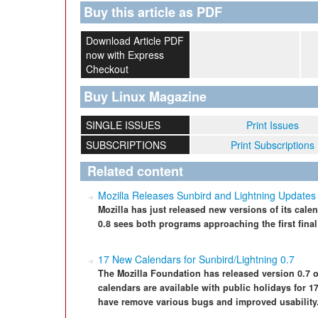
Buy this article as PDF
Download Article PDF
now with Express
Checkout
Buy Linux Magazine
SINGLE ISSUES
Print Issues
SUBSCRIPTIONS
Print Subscriptions
Related content
Mozilla Releases Sunbird and Lightning Updates
Mozilla has just released new versions of its cal
0.8 sees both programs approaching the first final
17 New Calendars for Sunbird/Lightning 0.7
The Mozilla Foundation has released version 0.7 
calendars are available with public holidays for 17
have remove various bugs and improved usability