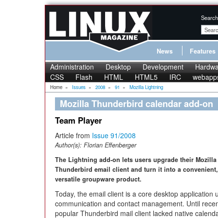
Search
News
Features
Administration
Desktop
Development
Hardwa
CSS
Flash
HTML
HTML5
IRC
webapp
Home
»
Issues
»
2008
»
91
»
Mozilla Lightning
Mozilla Thunderbird calendar add-on
Team Player
Article from
Issue 91/2008
Author(s):
Florian Effenberger
The Lightning add-on lets users upgrade their Mozilla
Thunderbird email client and turn it into a convenient,
versatile groupware product.
Today, the email client is a core desktop application 
communication and contact management. Until recent
popular Thunderbird mail client lacked native calenda