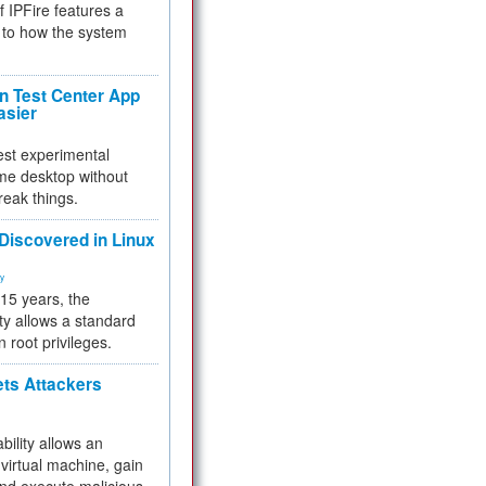
f IPFire features a
to how the system
 Test Center App
asier
test experimental
me desktop without
reak things.
 Discovered in Linux
ty
 15 years, the
ty allows a standard
n root privileges.
ets Attackers
bility allows an
virtual machine, gain