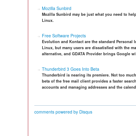
Mozilla Sunbird
Mozilla Sunbird may be just what you need to he
Linux.
Free Software Projects
Evolution and Kontact are the standard Personal 
Linux, but many users are dissatisfied with the maj
alternative, and GDATA Provider brings Google wit
Thunderbird 3 Goes Into Beta
Thunderbird is nearing its premiere. Not too much
beta of the free mail client provides a faster sear
accounts and managing addresses and the calenda
comments powered by
Disqus