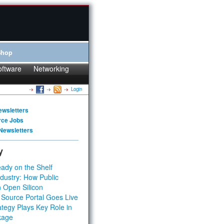
Shop
oftware
Networking
Login
ewsletters
rce Jobs
Newsletters
y
ady on the Shelf
dustry: How Public
 Open Silicon
 Source Portal Goes Live
tegy Plays Key Role in
kage