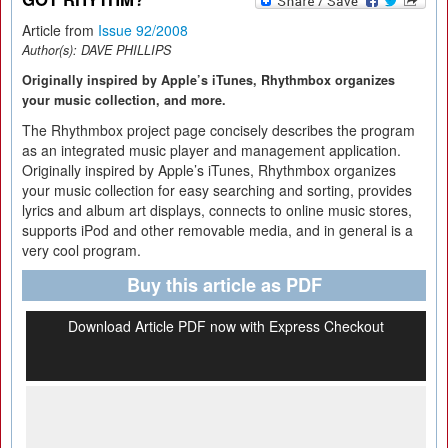
Article from
Issue 92/2008
Author(s):
DAVE PHILLIPS
Originally inspired by Apple’s iTunes, Rhythmbox organizes
your music collection, and more.
The Rhythmbox project page concisely describes the program
as an integrated music player and management application.
Originally inspired by Apple’s iTunes, Rhythmbox organizes
your music collection for easy searching and sorting, provides
lyrics and album art displays, connects to online music stores,
supports iPod and other removable media, and in general is a
very cool program.
Buy this article as PDF
Download Article PDF now with Express Checkout