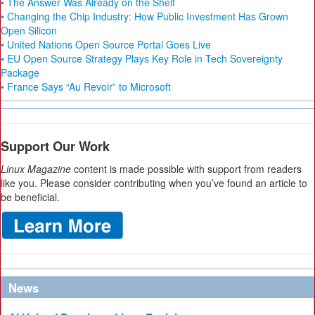
• The Answer Was Already on the Shelf
• Changing the Chip Industry: How Public Investment Has Grown
Open Silicon
• United Nations Open Source Portal Goes Live
• EU Open Source Strategy Plays Key Role in Tech Sovereignty
Package
• France Says “Au Revoir” to Microsoft
Support Our Work
Linux Magazine
content is made possible with support from readers
like you. Please consider contributing when you’ve found an article to
be beneficial.
News