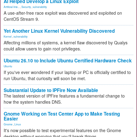
AI Helped Develop a Linux Exploit
Artificial Inte...
,
Security
,
vulnerability
A use-after-free race exploit was discovered and exploited on
CentOS Stream 9.
Yet Another Linux Kernel Vulnerability Discovered
Kernel
,
vulnerability
Affecting millions of systems, a kernel flaw discovered by Qualys
could allow users to gain root privileges.
Ubuntu 26.10 to Include Ubuntu Certified Hardware Check
Ubuntu
If you've ever wondered if your laptop or PC is officially certified to
run Ubuntu, that curiosity will soon be met.
Substantial Update to IPFire Now Available
The lastest version of IPFire features a fundamental change to
how the system handles DNS.
Gnome Working on Test Center App to Make Testing
Easier
Gnome
,
Linux
It's now possible to test experimental features on the Gnome
desktop without worrying that you'll break things.