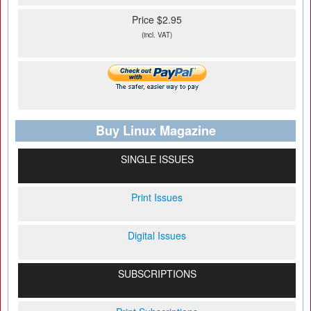
Price $2.95
(incl. VAT)
Buy Linux Magazine
SINGLE ISSUES
Print Issues
Digital Issues
SUBSCRIPTIONS