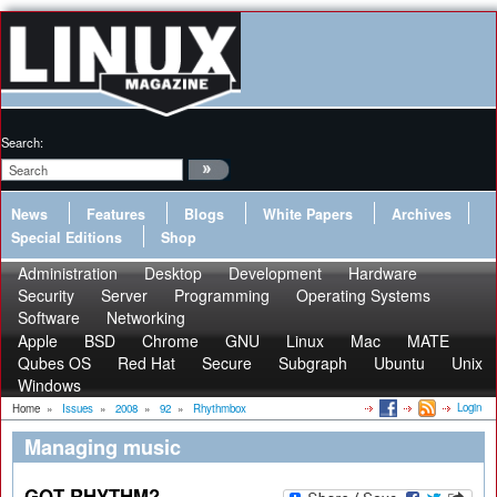
Search:
News
Features
Blogs
White Papers
Archives
Special Editions
Shop
Administration
Desktop
Development
Hardware
Security
Server
Programming
Operating Systems
Software
Networking
Apple
BSD
Chrome
GNU
Linux
Mac
MATE
Qubes OS
Red Hat
Secure
Subgraph
Ubuntu
Unix
Windows
Login
Home
»
Issues
»
2008
»
92
»
Rhythmbox
Managing music
GOT RHYTHM?