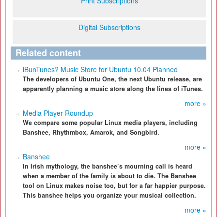
Print Subscriptions
Digital Subscriptions
Related content
iBunTunes? Music Store for Ubuntu 10.04 Planned
The developers of Ubuntu One, the next Ubuntu release, are
apparently planning a music store along the lines of iTunes.
more »
Media Player Roundup
We compare some popular Linux media players, including
Banshee, Rhythmbox, Amarok, and Songbird.
more »
Banshee
In Irish mythology, the banshee’s mourning call is heard
when a member of the family is about to die. The Banshee
tool on Linux makes noise too, but for a far happier purpose.
This banshee helps you organize your musical collection.
more »