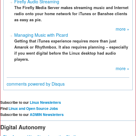
Firefly Audio Streaming
The Firefly Media Server makes streaming music and Internet
radio onto your home network for iTunes or Banshee clients
as easy as pie.
more »
Managing Music with Picard
Getting that iTunes experience requires more than just
Amarok or Rhythmbox. It also requires planning – especially
if you went digital before the Linux desktop had audio
players.
more »
comments powered by
Disqus
Subscribe to our
Linux Newsletters
Find
Linux and Open Source Jobs
Subscribe to our
ADMIN Newsletters
Digital Autonomy