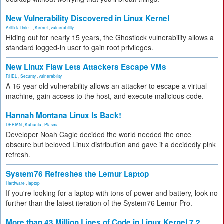
New Vulnerability Discovered in Linux Kernel
Artificial Inte...
,
Kernel
,
vulnerability
Hiding out for nearly 15 years, the Ghostlock vulnerability allows a
standard logged-in user to gain root privileges.
New Linux Flaw Lets Attackers Escape VMs
RHEL
,
Security
,
vulnerability
A 16-year-old vulnerability allows an attacker to escape a virtual
machine, gain access to the host, and execute malicious code.
Hannah Montana Linux Is Back!
DEBIAN
,
Kubuntu
,
Plasma
Developer Noah Cagle decided the world needed the once
obscure but beloved Linux distribution and gave it a decidedly pink
refresh.
System76 Refreshes the Lemur Laptop
Hardware
,
laptop
If you're looking for a laptop with tons of power and battery, look no
further than the latest iteration of the System76 Lemur Pro.
More than 43 Million Lines of Code in Linux Kernel 7.2