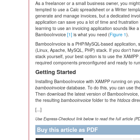
As a freelancer or a small business owner, you might
tempted to use a Calc spreadsheet or a Writer templ
generate and manage invoices, but a dedicated invoi
application can save you a lot of time and frustration i
learning to use an invoicing application sounds like a
BambooInvoice
[1]
is what you need (
Figure 1
).
BambooInvoice is a PHP/MySQL-based application, 
(Linux, Apache, MySQL, PHP) stack. If you don't have 
stack yourself, your best option is to use the XAMP
required components preconfigured and ready to run
Getting Started
Installing BambooInvoice with XAMPP running on your m
bambooinvoice
database. To do this, you can use t
Then download the latest version of BambooInvoice
the resulting
bambooinvoice
folder to the
htdocs
dire
[...]
Use Express-Checkout link below to read the full article (P
Buy this article as PDF