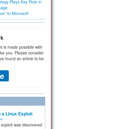
tegy Plays Key Role in
kage
ir” to Microsoft
rk
t is made possible with
ike you. Please consider
ve found an article to be
 a Linux Exploit
ity
e exploit was discovered