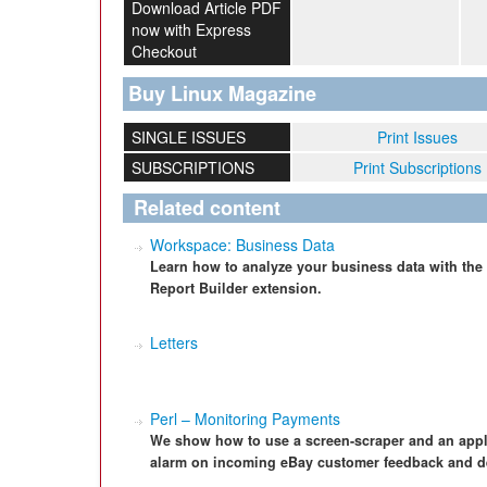
Download Article PDF
now with Express
Checkout
Buy Linux Magazine
SINGLE ISSUES
Print Issues
SUBSCRIPTIONS
Print Subscriptions
Related content
Workspace: Business Data
Learn how to analyze your business data with the
Report Builder extension.
Letters
Perl – Monitoring Payments
We show how to use a screen-scraper and an applica
alarm on incoming eBay customer feedback and det