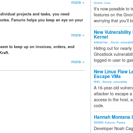
more »
Gnome
,
Linux
It's now possible to 
ndividual projects and tasks, you need
features on the Gno
notes. Fanurio helps you keep an eye on your
worrying that you'll b
New Vulnerability
more »
Kernel
Artificial Inte...
,
Kernel
,
vulnerabili
seem to keep up on invoices, orders, and
Hiding out for nearly
raft.
Ghostlock vulnerabili
logged-in user to gai
more »
New Linux Flaw L
Escape VMs
RHEL
,
Security
,
vulnerability
A 16-year-old vulnera
attacker to escape a 
access to the host, 
code.
Hannah Montana L
DEBIAN
,
Kubuntu
,
Plasma
Developer Noah Cagl