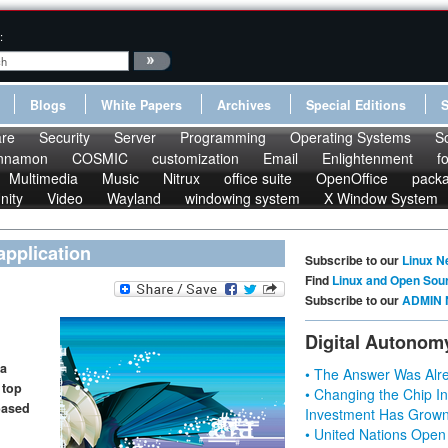
:
Blogs
White Papers
Archives
Special Editions
re
Security
Server
Programming
Operating Systems
S
nnamon
COSMIC
customization
Email
Enlightenment
f
Multimedia
Music
Nitrux
office suite
OpenOffice
pack
nity
Video
Wayland
windowing system
X Window System
pplication
Subscribe to our
Linux N
Find
Linux and Open Sou
Subscribe to our
ADMIN 
Digital Autonom
 a
• The Answer Was Alre
 top
• Changing the Chip In
based
Investment Has Grown
• United Nations Open