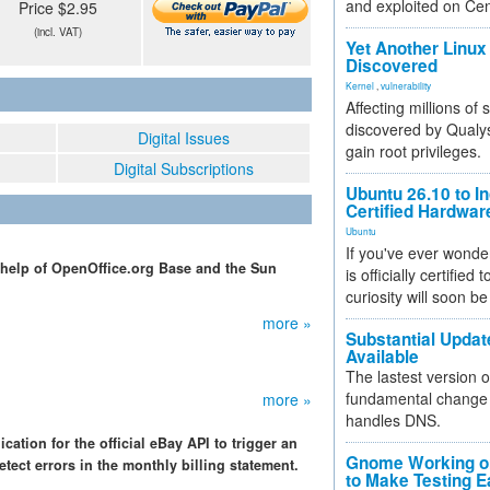
and exploited on Ce
Price $2.95
(incl. VAT)
Yet Another Linux 
Discovered
Kernel
,
vulnerability
Affecting millions of
discovered by Qualys
Digital Issues
gain root privileges.
Digital Subscriptions
Ubuntu 26.10 to I
Certified Hardwa
Ubuntu
If you've ever wonde
 help of OpenOffice.org Base and the Sun
is officially certified
curiosity will soon be
more »
Substantial Updat
Available
The lastest version o
fundamental change 
more »
handles DNS.
tion for the official eBay API to trigger an
Gnome Working on
ect errors in the monthly billing statement.
to Make Testing E