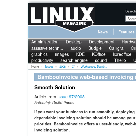
Search
News
Features
Administration
Desktop
Development
Hardwa
assistive techn...
audio
Budgie
Calligra
Ci
graphics
images
KDE
KOffice
libreoffice
productivity
search engine
sound
Thelio
U
Home
»
Issues
»
2008
»
97
»
Workspace: Bamb...
BambooInvoice web-based invoicing a
Smooth Solution
Article from
Issue 97/2008
Author(s):
Dmitri Popov
If you want your business to run smoothly, deploying
dependable invoicing solution should be among your
priorities. BambooInvoice offers a user-friendly, web-
invoicing solution.