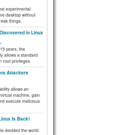
test experimental
me desktop without
reak things.
 Discovered in Linux
ty
 15 years, the
ty allows a standard
n root privileges.
ets Attackers
bility allows an
virtual machine, gain
and execute malicious
inux Is Back!
e decided the world