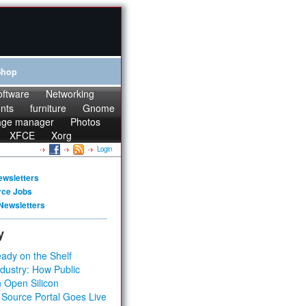
Shop
oftware
Networking
onts
furniture
Gnome
age manager
Photos
XFCE
Xorg
Login
ewsletters
rce Jobs
Newsletters
y
ady on the Shelf
dustry: How Public
 Open Silicon
 Source Portal Goes Live