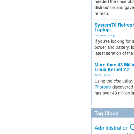
needed the once obs
distribution and gave
refresh.
System76 Refres
Laptop
Hardware
,
laptop
If you're looking for 
power and battery, lo
latest iteration of 
More than 43 Milli
Linux Kernel 7.2
Kernel
,
Linux
Using the
cloc
utility,
Phoronix
discovered 
has over 43 million l
Tag Cloud
Administration