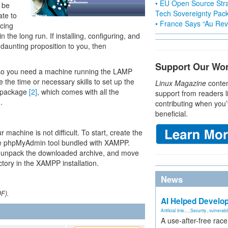
• EU Open Source Stra
 be
Tech Sovereignty Pac
ate to
• France Says “Au Revo
cing
n the long run. If installing, configuring, and
 daunting proposition to you, then
Support Our Wo
so you need a machine running the LAMP
the time or necessary skills to set up the
Linux Magazine
conten
P package
[2]
, which comes with all the
support from readers l
.
contributing when you’
beneficial.
achine is not difficult. To start, create the
he phpMyAdmin tool bundled with XAMPP.
, unpack the downloaded archive, and move
ctory in the XAMPP installation.
News
DF).
AI Helped Develop
Artificial Inte...
,
Security
,
vulnerabil
A use-after-free rac