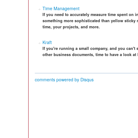
Time Management
If you need to accurately measure time spent on i
something more sophisticated than yellow sticky 
time, your projects, and more.
Kraft
If you're running a small company, and you can't 
other business documents, time to have a look at K
comments powered by
Disqus