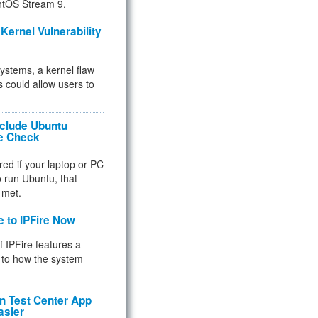
ntOS Stream 9.
Kernel Vulnerability
 systems, a kernel flaw
 could allow users to
nclude Ubuntu
re Check
red if your laptop or PC
 to run Ubuntu, that
 met.
e to IPFire Now
f IPFire features a
to how the system
 Test Center App
asier