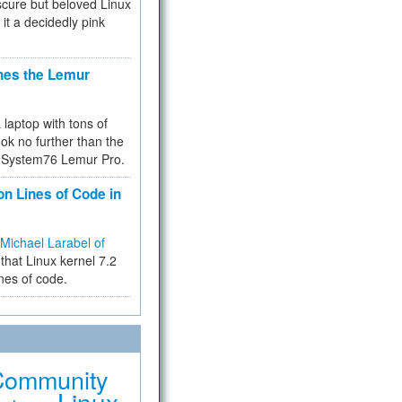
cure but beloved Linux
 it a decidedly pink
hes the Lemur
a laptop with tons of
ok no further than the
the System76 Lemur Pro.
on Lines of Code in
Michael Larabel of
that Linux kernel 7.2
ines of code.
Community