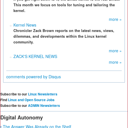
This month we focus on tools for tuning and tailoring the
kernel.
more »
Kernel News
Chronicler Zack Brown reports on the latest news, views,
dilemmas, and developments within the Linux kernel
community.
more »
ZACK'S KERNEL NEWS
more »
comments powered by
Disqus
Subscribe to our
Linux Newsletters
Find
Linux and Open Source Jobs
Subscribe to our
ADMIN Newsletters
Digital Autonomy
• The Answer Was Already on the Shelf