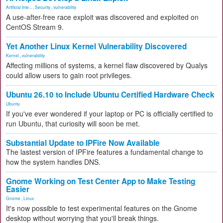
Artificial Inte...
,
Security
,
vulnerability
A use-after-free race exploit was discovered and exploited on
CentOS Stream 9.
Yet Another Linux Kernel Vulnerability Discovered
Kernel
,
vulnerability
Affecting millions of systems, a kernel flaw discovered by Qualys
could allow users to gain root privileges.
Ubuntu 26.10 to Include Ubuntu Certified Hardware Check
Ubuntu
If you've ever wondered if your laptop or PC is officially certified to
run Ubuntu, that curiosity will soon be met.
Substantial Update to IPFire Now Available
The lastest version of IPFire features a fundamental change to
how the system handles DNS.
Gnome Working on Test Center App to Make Testing
Easier
Gnome
,
Linux
It's now possible to test experimental features on the Gnome
desktop without worrying that you'll break things.