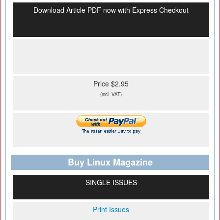
Download Article PDF now with Express Checkout
Price $2.95
(incl. VAT)
Buy Linux Magazine
SINGLE ISSUES
Print Issues