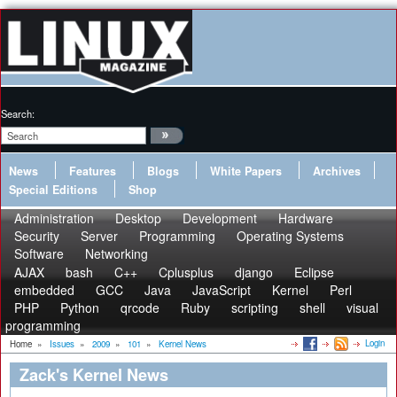
Search:
News
Features
Blogs
White Papers
Archives
Special Editions
Shop
Administration
Desktop
Development
Hardware
Security
Server
Programming
Operating Systems
Software
Networking
AJAX
bash
C++
Cplusplus
django
Eclipse
embedded
GCC
Java
JavaScript
Kernel
Perl
PHP
Python
qrcode
Ruby
scripting
shell
visual
programming
Login
Home
»
Issues
»
2009
»
101
»
Kernel News
Zack's Kernel News