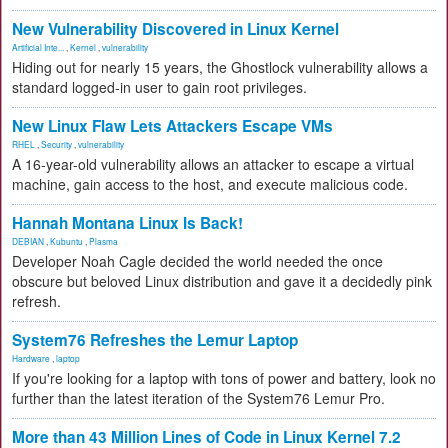
New Vulnerability Discovered in Linux Kernel
Artificial Inte...
,
Kernel
,
vulnerability
Hiding out for nearly 15 years, the Ghostlock vulnerability allows a
standard logged-in user to gain root privileges.
New Linux Flaw Lets Attackers Escape VMs
RHEL
,
Security
,
vulnerability
A 16-year-old vulnerability allows an attacker to escape a virtual
machine, gain access to the host, and execute malicious code.
Hannah Montana Linux Is Back!
DEBIAN
,
Kubuntu
,
Plasma
Developer Noah Cagle decided the world needed the once
obscure but beloved Linux distribution and gave it a decidedly pink
refresh.
System76 Refreshes the Lemur Laptop
Hardware
,
laptop
If you're looking for a laptop with tons of power and battery, look no
further than the latest iteration of the System76 Lemur Pro.
More than 43 Million Lines of Code in Linux Kernel 7.2