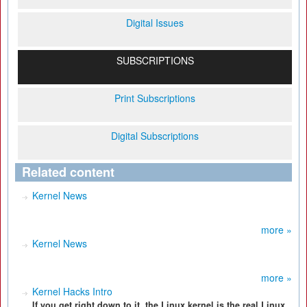
Digital Issues
SUBSCRIPTIONS
Print Subscriptions
Digital Subscriptions
Related content
Kernel News
more »
Kernel News
more »
Kernel Hacks Intro
If you get right down to it, the Linux kernel is the real Linux.