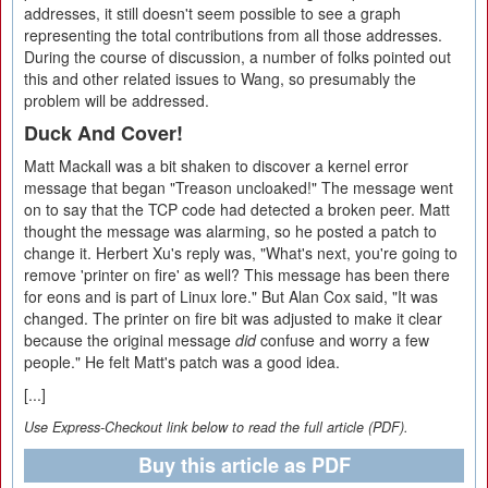
addresses, it still doesn't seem possible to see a graph
representing the total contributions from all those addresses.
During the course of discussion, a number of folks pointed out
this and other related issues to Wang, so presumably the
problem will be addressed.
Duck And Cover!
Matt Mackall was a bit shaken to discover a kernel error
message that began "Treason uncloaked!" The message went
on to say that the TCP code had detected a broken peer. Matt
thought the message was alarming, so he posted a patch to
change it. Herbert Xu's reply was, "What's next, you're going to
remove 'printer on fire' as well? This message has been there
for eons and is part of Linux lore." But Alan Cox said, "It was
changed. The printer on fire bit was adjusted to make it clear
because the original message
did
confuse and worry a few
people." He felt Matt's patch was a good idea.
[...]
Use Express-Checkout link below to read the full article (PDF).
Buy this article as PDF