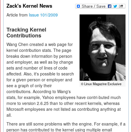
Zack's Kernel News
Article from
Issue 101/2009
Tracking Kernel
Contributions
Wang Chen created a web page for
kernel contribution stats. The page
breaks down information by person
and employer, as well as by change
sets and number of lines of code
affected. Also, it's possible to search
for a given person or employer and
© Linux Magazine Exclusive
see a graph of only their
contributions. According to Wang's
stats, for example, Yahoo employees have contri-buted much
more to version 2.6.25 than to other recent kernels, whereas
Microsoft employees are not listed as contributing anything at
all.
There are still some problems with the engine. For example, if a
person has contributed to the kernel using multiple email