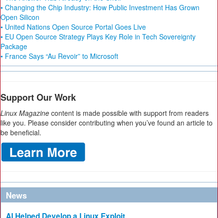
• Changing the Chip Industry: How Public Investment Has Grown
Open Silicon
• United Nations Open Source Portal Goes Live
• EU Open Source Strategy Plays Key Role in Tech Sovereignty
Package
• France Says “Au Revoir” to Microsoft
Support Our Work
Linux Magazine
content is made possible with support from readers
like you. Please consider contributing when you’ve found an article to
be beneficial.
News
AI Helped Develop a Linux Exploit