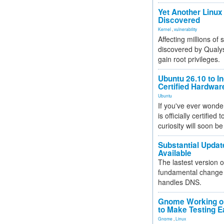
Yet Another Linux 
Discovered
Kernel
,
vulnerability
Affecting millions of
discovered by Qualys
gain root privileges.
Ubuntu 26.10 to I
Certified Hardwa
Ubuntu
If you've ever wonde
is officially certified
curiosity will soon be
Substantial Updat
Available
The lastest version o
fundamental change 
handles DNS.
Gnome Working on
to Make Testing E
Gnome
,
Linux