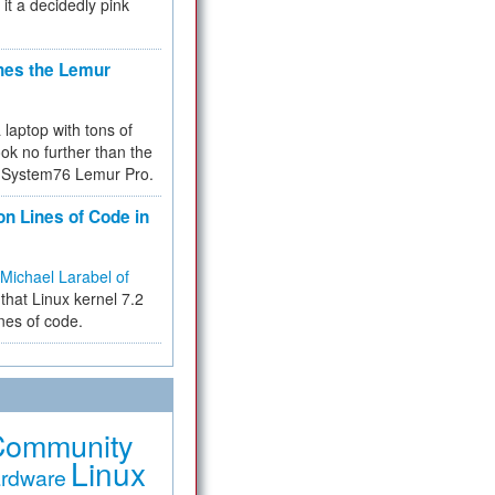
 it a decidedly pink
hes the Lemur
a laptop with tons of
ok no further than the
the System76 Lemur Pro.
on Lines of Code in
Michael Larabel of
that Linux kernel 7.2
ines of code.
Community
Linux
rdware