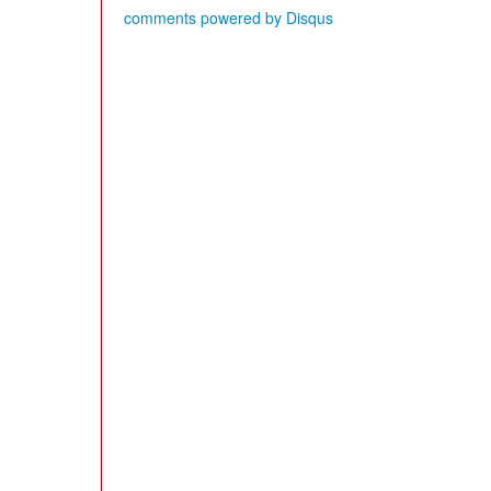
comments powered by
Disqus