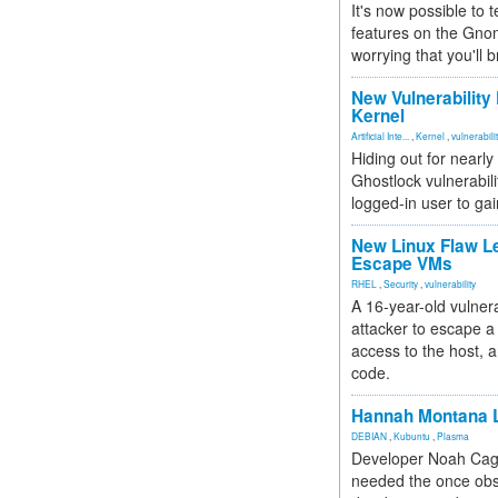
It's now possible to 
features on the Gno
worrying that you'll b
New Vulnerability
Kernel
Artificial Inte...
,
Kernel
,
vulnerabili
Hiding out for nearly
Ghostlock vulnerabili
logged-in user to gai
New Linux Flaw L
Escape VMs
RHEL
,
Security
,
vulnerability
A 16-year-old vulnera
attacker to escape a 
access to the host, 
code.
Hannah Montana L
DEBIAN
,
Kubuntu
,
Plasma
Developer Noah Cagl
needed the once obs