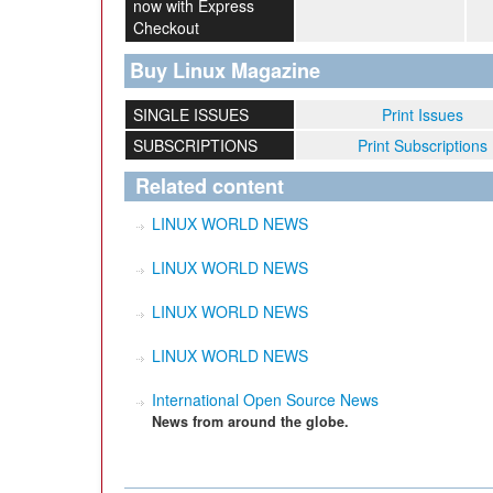
now with Express
Checkout
Buy Linux Magazine
SINGLE ISSUES
Print Issues
SUBSCRIPTIONS
Print Subscriptions
Related content
LINUX WORLD NEWS
LINUX WORLD NEWS
LINUX WORLD NEWS
LINUX WORLD NEWS
International Open Source News
News from around the globe.