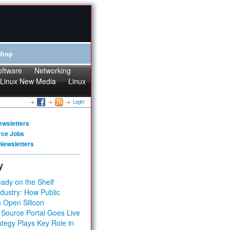
Shop
oftware
Networking
Linux New Media
Linux
Login
ewsletters
rce Jobs
Newsletters
y
ady on the Shelf
dustry: How Public
 Open Silicon
 Source Portal Goes Live
tegy Plays Key Role in