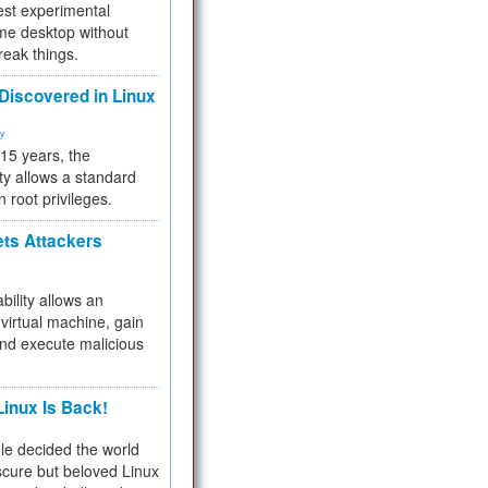
test experimental
me desktop without
reak things.
 Discovered in Linux
ty
 15 years, the
ty allows a standard
n root privileges.
ets Attackers
bility allows an
virtual machine, gain
and execute malicious
inux Is Back!
e decided the world
cure but beloved Linux