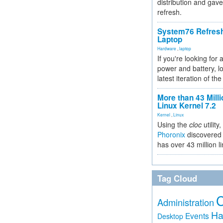
distribution and gave
refresh.
System76 Refres
Laptop
Hardware
,
laptop
If you're looking for 
power and battery, lo
latest iteration of 
More than 43 Milli
Linux Kernel 7.2
Kernel
,
Linux
Using the
cloc
utility,
Phoronix
discovered 
has over 43 million l
Tag Cloud
Administration
Ha
Events
Desktop