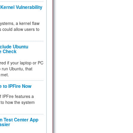
Kernel Vulnerability
 systems, a kernel flaw
 could allow users to
nclude Ubuntu
re Check
red if your laptop or PC
 to run Ubuntu, that
 met.
e to IPFire Now
f IPFire features a
to how the system
 Test Center App
asier