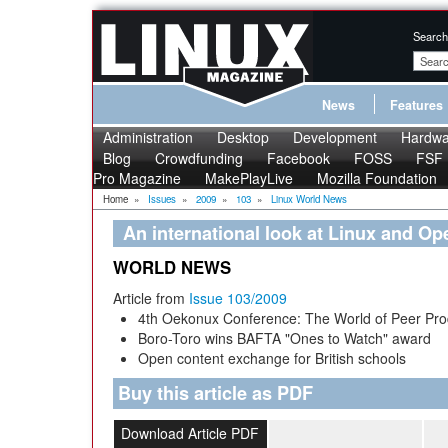
Search
News
Features
Administration
Desktop
Development
Hardwa
Blog
Crowdfunding
Facebook
FOSS
FSF
Pro Magazine
MakePlayLive
Mozilla Foundation
Home
»
Issues
»
2009
»
103
»
Linux World News
An international look at Linux and O
WORLD NEWS
Article from
Issue 103/2009
4th Oekonux Conference: The World of Peer Pro
Boro-Toro wins BAFTA "Ones to Watch" award
Open content exchange for British schools
Buy this article as PDF
Download Article PDF