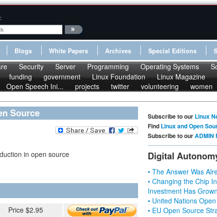
:
Blogs
White Papers
Archives
Special Editions
re
Security
Server
Programming
Operating Systems
S
funding
government
Linux Foundation
Linux Magazine
Open Speech Ini...
projects
twitter
volunteering
women
pen Source
Subscribe to our
Linux N
Find
Linux and Open Sou
Subscribe to our
ADMIN 
duction in open source
Digital Autonom
• The Answer Was Alre
• Changing the Chip In
Investment Has Grown
• United Nations Open
Price $2.95
• EU Open Source Stra