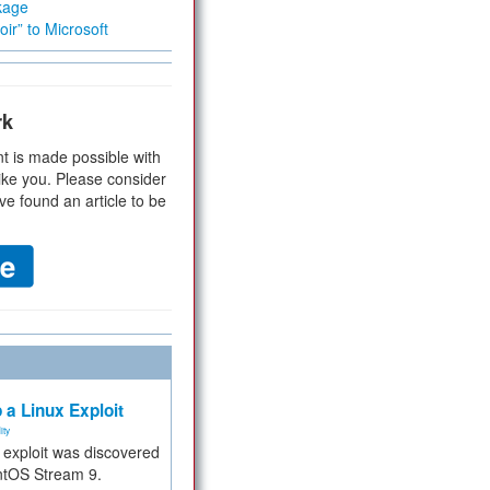
kage
ir” to Microsoft
rk
t is made possible with
ike you. Please consider
ve found an article to be
 a Linux Exploit
ity
e exploit was discovered
ntOS Stream 9.