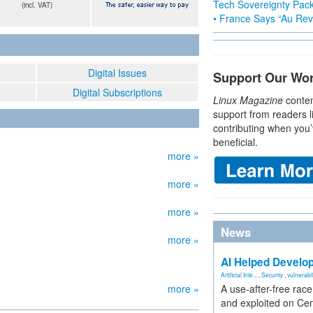
Tech Sovereignty Pac
(incl. VAT)
• France Says “Au Revo
Digital Issues
Support Our Wo
Digital Subscriptions
Linux Magazine
conten
support from readers l
contributing when you’
beneficial.
more »
more »
more »
News
more »
AI Helped Develop
Artificial Inte...
,
Security
,
vulnerabil
more »
A use-after-free rac
and exploited on Ce