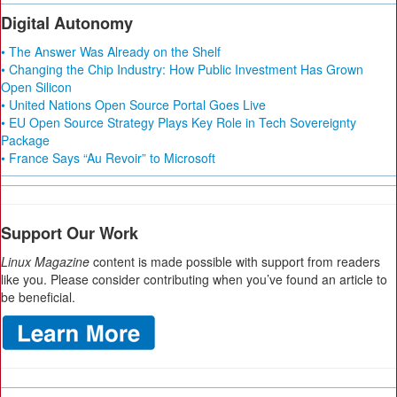
Digital Autonomy
• The Answer Was Already on the Shelf
• Changing the Chip Industry: How Public Investment Has Grown
Open Silicon
• United Nations Open Source Portal Goes Live
• EU Open Source Strategy Plays Key Role in Tech Sovereignty
Package
• France Says “Au Revoir” to Microsoft
Support Our Work
Linux Magazine
content is made possible with support from readers
like you. Please consider contributing when you’ve found an article to
be beneficial.