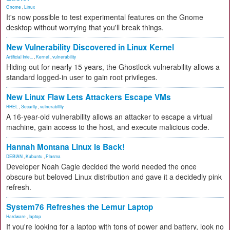
Gnome
,
Linux
It's now possible to test experimental features on the Gnome
desktop without worrying that you'll break things.
New Vulnerability Discovered in Linux Kernel
Artificial Inte...
,
Kernel
,
vulnerability
Hiding out for nearly 15 years, the Ghostlock vulnerability allows a
standard logged-in user to gain root privileges.
New Linux Flaw Lets Attackers Escape VMs
RHEL
,
Security
,
vulnerability
A 16-year-old vulnerability allows an attacker to escape a virtual
machine, gain access to the host, and execute malicious code.
Hannah Montana Linux Is Back!
DEBIAN
,
Kubuntu
,
Plasma
Developer Noah Cagle decided the world needed the once
obscure but beloved Linux distribution and gave it a decidedly pink
refresh.
System76 Refreshes the Lemur Laptop
Hardware
,
laptop
If you're looking for a laptop with tons of power and battery, look no