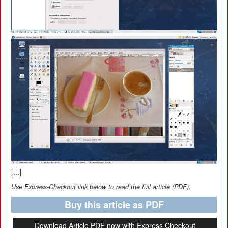
[...]
Use Express-Checkout link below to read the full article (PDF).
Buy this article as PDF
Download Article PDF now with Express Checkout