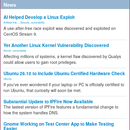
News
AI Helped Develop a Linux Exploit
Artificial Inte...
,
Security
,
vulnerability
A use-after-free race exploit was discovered and exploited on
CentOS Stream 9.
Yet Another Linux Kernel Vulnerability Discovered
Kernel
,
vulnerability
Affecting millions of systems, a kernel flaw discovered by Qualys
could allow users to gain root privileges.
Ubuntu 26.10 to Include Ubuntu Certified Hardware Check
Ubuntu
If you've ever wondered if your laptop or PC is officially certified to
run Ubuntu, that curiosity will soon be met.
Substantial Update to IPFire Now Available
The lastest version of IPFire features a fundamental change to
how the system handles DNS.
Gnome Working on Test Center App to Make Testing
Easier