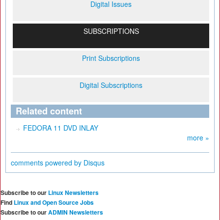
Digital Issues
SUBSCRIPTIONS
Print Subscriptions
Digital Subscriptions
Related content
FEDORA 11 DVD INLAY
more »
comments powered by
Disqus
Subscribe to our
Linux Newsletters
Find
Linux and Open Source Jobs
Subscribe to our
ADMIN Newsletters