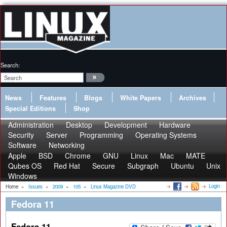
Search:
News
Features
Blogs
White Papers
Archives
Special Editions
Shop
Administration
Desktop
Development
Hardware
Security
Server
Programming
Operating Systems
Software
Networking
Apple
BSD
Chrome
GNU
Linux
Mac
MATE
Qubes OS
Red Hat
Secure
Subgraph
Ubuntu
Unix
Windows
Login
Home
»
Issues
»
2009
»
105
»
Linux Magazine DVD
Fedora 11
Fedora 11