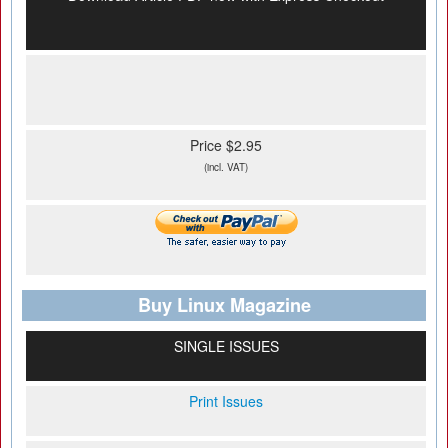
Price $2.95
(incl. VAT)
Buy Linux Magazine
SINGLE ISSUES
Print Issues