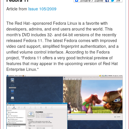
Article from
Issue 105/2009
The Red Hat--sponsored Fedora Linux is a favorite with
developers, admins, and end users around the world. This
month's DVD includes 32- and 64-bit versions of the recently
released Fedora 11. The latest Fedora comes with improved
video card support, simplified fingerprint authentication, and a
unified volume control interface. According to the Fedora
project, "Fedora 11 offers a very good technical preview of
features that may appear in the upcoming version of Red Hat
Enterprise Linux."