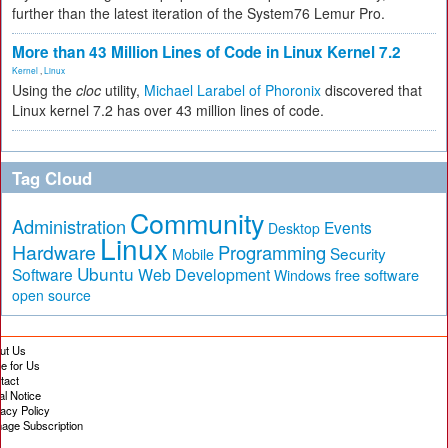
further than the latest iteration of the System76 Lemur Pro.
More than 43 Million Lines of Code in Linux Kernel 7.2
Kernel
,
Linux
Using the
cloc
utility,
Michael Larabel of Phoronix
discovered that
Linux kernel 7.2 has over 43 million lines of code.
Tag Cloud
Community
Administration
Events
Desktop
Linux
Hardware
Programming
Security
Mobile
Ubuntu
Software
Web Development
free software
Windows
open source
ut Us
te for Us
tact
al Notice
vacy Policy
age Subscription