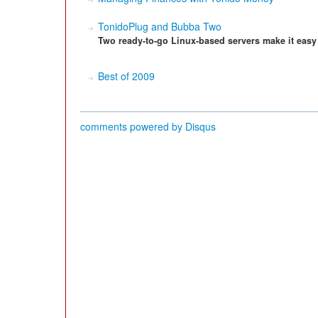
TonidoPlug and Bubba Two
Two ready-to-go Linux-based servers make it easy
Best of 2009
comments powered by
Disqus