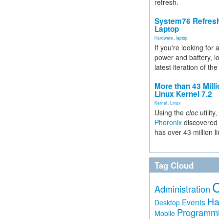
refresh.
System76 Refres
Laptop
Hardware
,
laptop
If you're looking for 
power and battery, lo
latest iteration of 
More than 43 Milli
Linux Kernel 7.2
Kernel
,
Linux
Using the
cloc
utility,
Phoronix
discovered 
has over 43 million l
Tag Cloud
Administration
Ha
Events
Desktop
Programm
Mobile