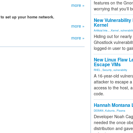
features on the Gno
more »
worrying that you'll b
 to set up your home network.
New Vulnerability
Kernel
more »
Artificial Inte...
,
Kernel
,
vulnerabili
Hiding out for nearly
more »
Ghostlock vulnerabili
logged-in user to gai
New Linux Flaw L
Escape VMs
RHEL
,
Security
,
vulnerability
A 16-year-old vulnera
attacker to escape a 
access to the host, 
code.
Hannah Montana L
DEBIAN
,
Kubuntu
,
Plasma
Developer Noah Cagl
needed the once obs
distribution and gave