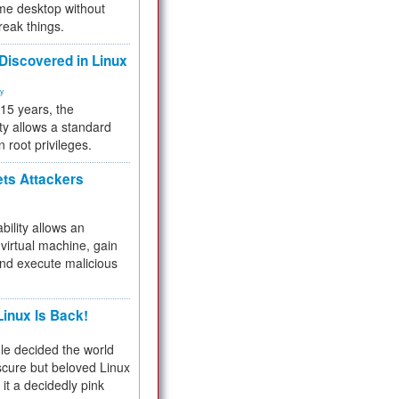
me desktop without
reak things.
 Discovered in Linux
ty
 15 years, the
ty allows a standard
n root privileges.
ets Attackers
bility allows an
virtual machine, gain
and execute malicious
inux Is Back!
e decided the world
cure but beloved Linux
 it a decidedly pink