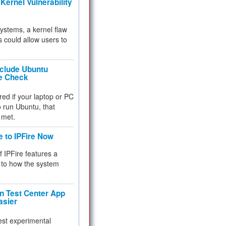
Kernel Vulnerability
 systems, a kernel flaw
 could allow users to
nclude Ubuntu
re Check
red if your laptop or PC
 to run Ubuntu, that
 met.
e to IPFire Now
f IPFire features a
to how the system
 Test Center App
asier
test experimental