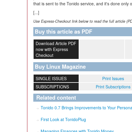
that is sent to the Tonido service, and it's done only 
[...]
Use Express-Checkout link below to read the full article (P
Buy this article as PDF
Download Article PDF
now with Express
Checkout
Buy Linux Magazine
SINGLE ISSUES
Print Issues
SUBSCRIPTIONS
Print Subscriptions
Related content
Tonido 0.7 Brings Improvements to Your Persona
First Look at TonidoPlug
Managing Finances with Tonido Money