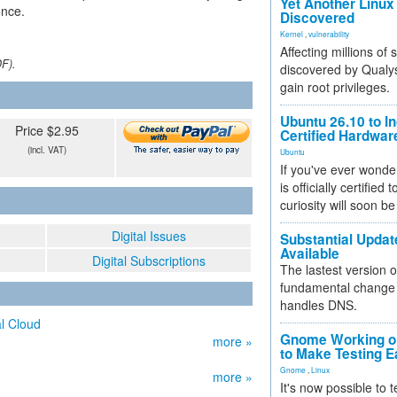
Yet Another Linux 
once.
Discovered
Kernel
,
vulnerability
Affecting millions of
DF).
discovered by Qualys
gain root privileges.
Ubuntu 26.10 to I
Price $2.95
Certified Hardwa
(incl. VAT)
Ubuntu
If you've ever wonde
is officially certified
curiosity will soon be
Digital Issues
Substantial Updat
Available
Digital Subscriptions
The lastest version o
fundamental change 
handles DNS.
l Cloud
Gnome Working on
more »
to Make Testing E
Gnome
,
Linux
more »
It's now possible to 