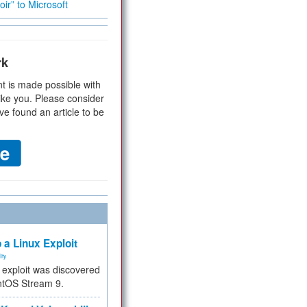
ir” to Microsoft
rk
t is made possible with
ike you. Please consider
ve found an article to be
 a Linux Exploit
ity
e exploit was discovered
ntOS Stream 9.