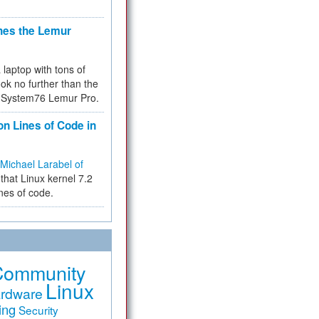
hes the Lemur
a laptop with tons of
ok no further than the
the System76 Lemur Pro.
on Lines of Code in
Michael Larabel of
that Linux kernel 7.2
ines of code.
Community
Linux
rdware
ing
Security