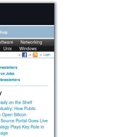
Shop
oftware
Networking
Unix
Windows
Login
ewsletters
rce Jobs
Newsletters
y
ady on the Shelf
dustry: How Public
 Open Silicon
 Source Portal Goes Live
tegy Plays Key Role in
kage