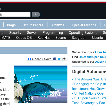
:
Blogs
White Papers
Archives
Special Editions
re
Security
Server
Programming
Operating Systems
S
MATE
Qubes OS
Red Hat
Secure
Subgraph
Ubuntu
Subscribe to our
Linux N
Find
Linux and Open Sou
Subscribe to our
ADMIN 
Digital Autonom
box,
• The Answer Was Alre
e.
• Changing the Chip In
Investment Has Grown
he idea
• United Nations Open
gave
• EU Open Source Stra
 as the
Tech Sovereignty Pac
g third-