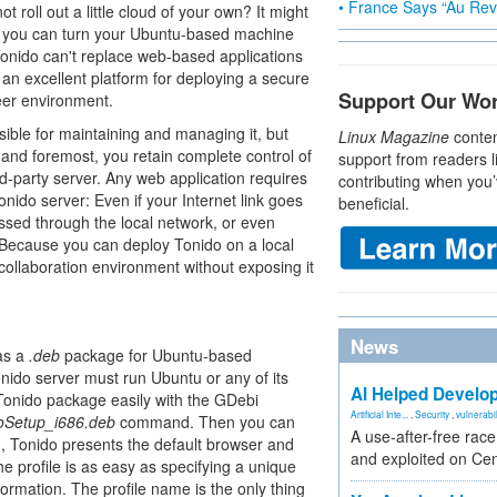
• France Says “Au Revo
 roll out a little cloud of your own? It might
you can turn your Ubuntu-based machine
 Tonido can't replace web-based applications
 an excellent platform for deploying a secure
Support Our Wo
eer environment.
ble for maintaining and managing it, but
Linux Magazine
conten
 and foremost, you retain complete control of
support from readers l
rd-party server. Any web application requires
contributing when you’
nido server: Even if your Internet link goes
beneficial.
ssed through the local network, or even
. Because you can deploy Tonido on a local
a collaboration environment without exposing it
News
 as a
.deb
package for Ubuntu-based
onido server must run Ubuntu or any of its
AI Helped Develop
 Tonido package easily with the GDebi
Artificial Inte...
,
Security
,
vulnerabil
doSetup_i686.deb
command. Then you can
A use-after-free rac
, Tonido presents the default browser and
and exploited on Ce
he profile is as easy as specifying a unique
ormation. The profile name is the only thing