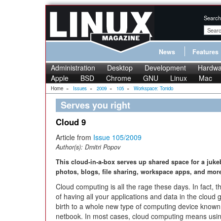
Search
News
Features
Administration
Desktop
Development
Hardwa
Apple
BSD
Chrome
GNU
Linux
Mac
Home
»
Issues
»
2009
»
105
»
Workspace: Tonido
Serves you right
Cloud 9
Article from
Issue 105/2009
Author(s):
Dmitri Popov
This cloud-in-a-box serves up shared space for a juke
photos, blogs, file sharing, workspace apps, and mor
Cloud computing is all the rage these days. In fact, t
of having all your applications and data in the cloud 
birth to a whole new type of computing device known
netbook. In most cases, cloud computing means usin