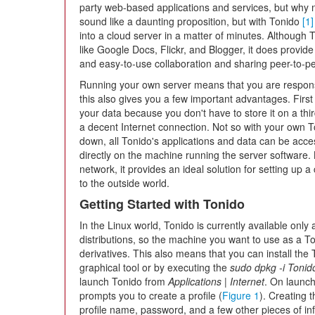
party web-based applications and services, but why not
sound like a daunting proposition, but with Tonido
[1]
into a cloud server in a matter of minutes. Although
like Google Docs, Flickr, and Blogger, it does provide
and easy-to-use collaboration and sharing peer-to-p
Running your own server means that you are responsi
this also gives you a few important advantages. First
your data because you don't have to store it on a thi
a decent Internet connection. Not so with your own To
down, all Tonido's applications and data can be acce
directly on the machine running the server software
network, it provides an ideal solution for setting up 
to the outside world.
Getting Started with Tonido
In the Linux world, Tonido is currently available only
distributions, so the machine you want to use as a T
derivatives. This also means that you can install the
graphical tool or by executing the
sudo dpkg -i Toni
launch Tonido from
Applications | Internet
. On launch
prompts you to create a profile (
Figure 1
). Creating t
profile name, password, and a few other pieces of inf