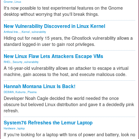
Gnome
,
Linux
It's now possible to test experimental features on the Gnome
desktop without worrying that you'll break things.
New Vulnerability Discovered in Linux Kernel
Artificial Inte...
,
Kernel
,
vulnerability
Hiding out for nearly 15 years, the Ghostlock vulnerability allows a
standard logged-in user to gain root privileges.
New Linux Flaw Lets Attackers Escape VMs
RHEL
,
Security
,
vulnerability
A 16-year-old vulnerability allows an attacker to escape a virtual
machine, gain access to the host, and execute malicious code.
Hannah Montana Linux Is Back!
DEBIAN
,
Kubuntu
,
Plasma
Developer Noah Cagle decided the world needed the once
obscure but beloved Linux distribution and gave it a decidedly pink
refresh.
System76 Refreshes the Lemur Laptop
Hardware
,
laptop
If you're looking for a laptop with tons of power and battery, look no