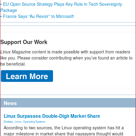
• EU Open Source Strategy Plays Key Role in Tech Sovereignty
Package
• France Says “Au Revoir” to Microsoft
Support Our Work
Linux Magazine
content is made possible with support from readers
like you. Please consider contributing when you’ve found an article to
be beneficial.
News
Linux Surpasses Double-Digit Market Share
Desktop
,
Linux
,
Operating Systems
According to two sources, the Linux operating system has hit a
major milestone in market share that naysayers thought would