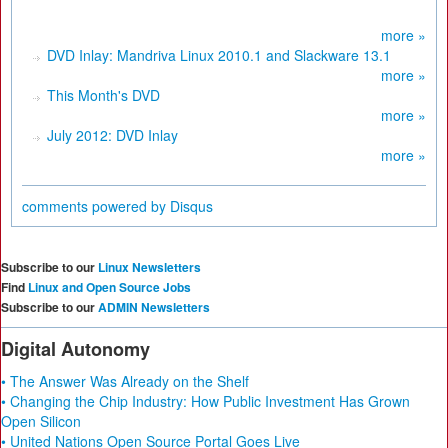
more »
DVD Inlay: Mandriva Linux 2010.1 and Slackware 13.1
more »
This Month's DVD
more »
July 2012: DVD Inlay
more »
comments powered by
Disqus
Subscribe to our
Linux Newsletters
Find
Linux and Open Source Jobs
Subscribe to our
ADMIN Newsletters
Digital Autonomy
• The Answer Was Already on the Shelf
• Changing the Chip Industry: How Public Investment Has Grown
Open Silicon
• United Nations Open Source Portal Goes Live