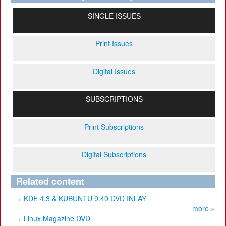
SINGLE ISSUES
Print Issues
Digital Issues
SUBSCRIPTIONS
Print Subscriptions
Digital Subscriptions
Related content
KDE 4.3 & KUBUNTU 9.40 DVD INLAY
more »
Linux Magazine DVD