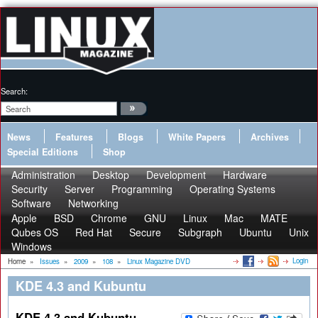
Search:
News
Features
Blogs
White Papers
Archives
Special Editions
Shop
Administration
Desktop
Development
Hardware
Security
Server
Programming
Operating Systems
Software
Networking
Apple
BSD
Chrome
GNU
Linux
Mac
MATE
Qubes OS
Red Hat
Secure
Subgraph
Ubuntu
Unix
Windows
Login
Home
»
Issues
»
2009
»
108
»
Linux Magazine DVD
KDE 4.3 and Kubuntu
KDE 4.3 and Kubuntu