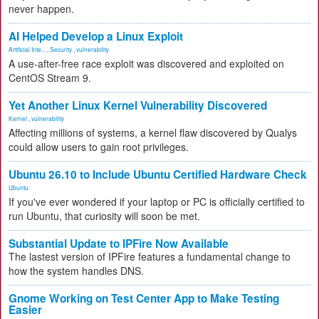
never happen.
AI Helped Develop a Linux Exploit
Artificial Inte...
,
Security
,
vulnerability
A use-after-free race exploit was discovered and exploited on
CentOS Stream 9.
Yet Another Linux Kernel Vulnerability Discovered
Kernel
,
vulnerability
Affecting millions of systems, a kernel flaw discovered by Qualys
could allow users to gain root privileges.
Ubuntu 26.10 to Include Ubuntu Certified Hardware Check
Ubuntu
If you've ever wondered if your laptop or PC is officially certified to
run Ubuntu, that curiosity will soon be met.
Substantial Update to IPFire Now Available
The lastest version of IPFire features a fundamental change to
how the system handles DNS.
Gnome Working on Test Center App to Make Testing
Easier