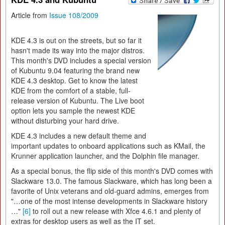
Article from
Issue 108/2009
KDE 4.3 is out on the streets, but so far it
hasn't made its way into the major distros.
This month's DVD includes a special version
of Kubuntu 9.04 featuring the brand new
KDE 4.3 desktop. Get to know the latest
KDE from the comfort of a stable, full-
release version of Kubuntu. The Live boot
option lets you sample the newest KDE
without disturbing your hard drive.
KDE 4.3 includes a new default theme and
important updates to onboard applications such as KMail, the
Krunner application launcher, and the Dolphin file manager.
As a special bonus, the flip side of this month's DVD comes with
Slackware 13.0. The famous Slackware, which has long been a
favorite of Unix veterans and old-guard admins, emerges from
"…one of the most intense developments in Slackware history
…"
[6]
to roll out a new release with Xfce 4.6.1 and plenty of
extras for desktop users as well as the IT set.