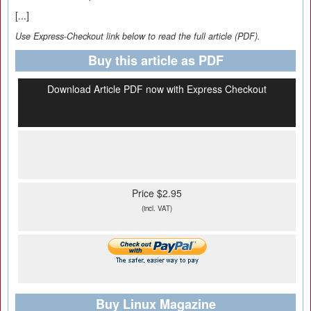
[...]
Use Express-Checkout link below to read the full article (PDF).
Buy this article as PDF
Download Article PDF now with Express Checkout
Price $2.95
(incl. VAT)
Buy Linux Magazine