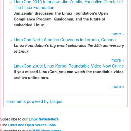
LinuxCon 2010 Interview: Jim Zemlin, Executive Director of
The Linux Foundation
Jim Zemlin discusses The Linux Foundation's Open
Compliance Program, Qualcomm, and the future of
embedded Linux.
more »
LinuxCon North America Convenes in Toronto, Canada
Linux Foundation's big
event celebrate
s
the 25th anniversary
of Linux
more »
LinuxCon 2009: Linux Kernel Roundtable Video Now Online
If you missed LinuxCon, you can watch the roundtable video
archive online now.
more »
comments powered by
Disqus
Subscribe to our
Linux Newsletters
Find
Linux and Open Source Jobs
Subscribe to our
ADMIN Newsletters