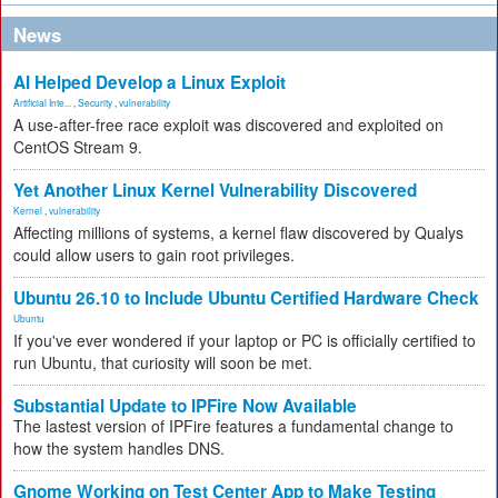
News
AI Helped Develop a Linux Exploit
Artificial Inte...
,
Security
,
vulnerability
A use-after-free race exploit was discovered and exploited on
CentOS Stream 9.
Yet Another Linux Kernel Vulnerability Discovered
Kernel
,
vulnerability
Affecting millions of systems, a kernel flaw discovered by Qualys
could allow users to gain root privileges.
Ubuntu 26.10 to Include Ubuntu Certified Hardware Check
Ubuntu
If you've ever wondered if your laptop or PC is officially certified to
run Ubuntu, that curiosity will soon be met.
Substantial Update to IPFire Now Available
The lastest version of IPFire features a fundamental change to
how the system handles DNS.
Gnome Working on Test Center App to Make Testing