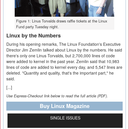
Figure 1: Linus Torvalds draws raffle tickets at the Linux
Fund party Tuesday night.
Linux by the Numbers
During his opening remarks, The Linux Foundation's Executive
Director Jim Zemlin talked about Linux by the numbers. He said
there's only one Linus Torvalds, but 2,700,000 lines of code
were added to kernel in the past year. Zemlin said that 10,983
lines of code are added to kernel every day, and 5,547 lines are
deleted. "Quantity and quality, that's the important part," he
said.
[...]
Use Express-Checkout link below to read the full article (PDF).
Buy Linux Magazine
SINGLE ISSUES