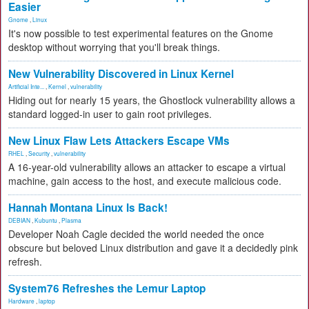
Easier
Gnome
,
Linux
It's now possible to test experimental features on the Gnome
desktop without worrying that you'll break things.
New Vulnerability Discovered in Linux Kernel
Artificial Inte...
,
Kernel
,
vulnerability
Hiding out for nearly 15 years, the Ghostlock vulnerability allows a
standard logged-in user to gain root privileges.
New Linux Flaw Lets Attackers Escape VMs
RHEL
,
Security
,
vulnerability
A 16-year-old vulnerability allows an attacker to escape a virtual
machine, gain access to the host, and execute malicious code.
Hannah Montana Linux Is Back!
DEBIAN
,
Kubuntu
,
Plasma
Developer Noah Cagle decided the world needed the once
obscure but beloved Linux distribution and gave it a decidedly pink
refresh.
System76 Refreshes the Lemur Laptop
Hardware
,
laptop