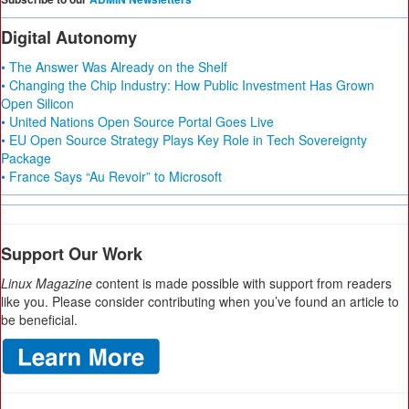
Digital Autonomy
• The Answer Was Already on the Shelf
• Changing the Chip Industry: How Public Investment Has Grown
Open Silicon
• United Nations Open Source Portal Goes Live
• EU Open Source Strategy Plays Key Role in Tech Sovereignty
Package
• France Says “Au Revoir” to Microsoft
Support Our Work
Linux Magazine
content is made possible with support from readers
like you. Please consider contributing when you’ve found an article to
be beneficial.