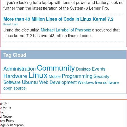
If you're looking for a laptop with tons of power and battery, look no
further than the latest iteration of the System76 Lemur Pro.
More than 43 Million Lines of Code in Linux Kernel 7.2
Kernel
,
Linux
Using the
cloc
utility,
Michael Larabel of Phoronix
discovered that
Linux kernel 7.2 has over 43 million lines of code.
Tag Cloud
Community
Administration
Events
Desktop
Linux
Hardware
Programming
Security
Mobile
Ubuntu
Software
Web Development
free software
Windows
open source
ut Us
te for Us
tact
al Notice
vacy Policy
age Subscription