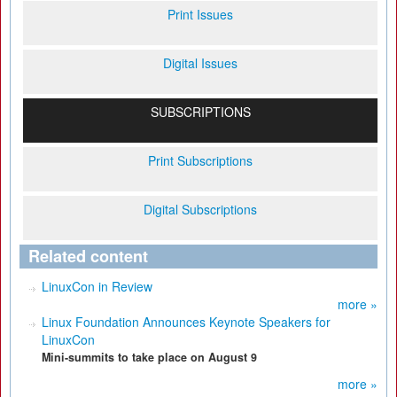
Print Issues
Digital Issues
SUBSCRIPTIONS
Print Subscriptions
Digital Subscriptions
Related content
LinuxCon in Review
more »
Linux Foundation Announces Keynote Speakers for
LinuxCon
Mini-summits to take place on August 9
more »