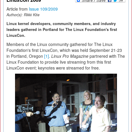
Article from
Issue 109/2009
Author(s):
Rikki Kite
Linux kernel developers, community members, and industry
leaders gathered in Portland for The Linux Foundation's first
LinuxCon.
Members of the Linux community gathered for The Linux
Foundation's first LinuxCon, which was held September 21-23
in Portland, Oregon
[1]
.
Linux Pro Magazine
partnered with The
Linux Foundation to provide live streaming from this first
LinuxCon event; keynotes were streamed for free.