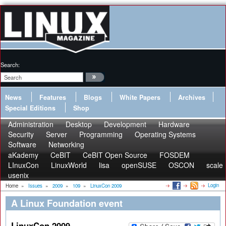
Search:
News
Features
Blogs
White Papers
Archives
Special Editions
Shop
Administration
Desktop
Development
Hardware
Security
Server
Programming
Operating Systems
Software
Networking
aKademy
CeBIT
CeBIT Open Source
FOSDEM
LInuxCon
LinuxWorld
lisa
openSUSE
OSCON
scale
usenix
Login
Home
»
Issues
»
2009
»
109
»
LinuxCon 2009
A Linux Foundation event
LinuxCon 2009