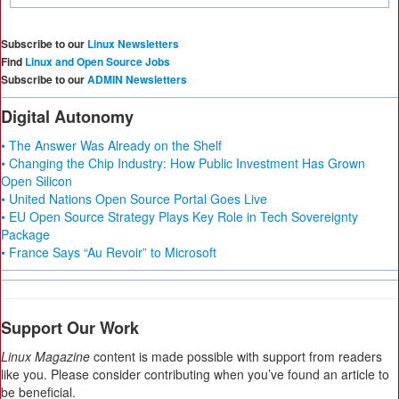
Subscribe to our
Linux Newsletters
Find
Linux and Open Source Jobs
Subscribe to our
ADMIN Newsletters
Digital Autonomy
• The Answer Was Already on the Shelf
• Changing the Chip Industry: How Public Investment Has Grown
Open Silicon
• United Nations Open Source Portal Goes Live
• EU Open Source Strategy Plays Key Role in Tech Sovereignty
Package
• France Says “Au Revoir” to Microsoft
Support Our Work
Linux Magazine
content is made possible with support from readers
like you. Please consider contributing when you’ve found an article to
be beneficial.