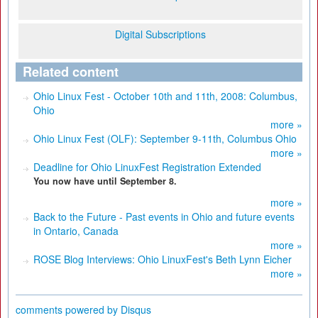
Digital Subscriptions
Related content
Ohio Linux Fest - October 10th and 11th, 2008: Columbus,
Ohio
more »
Ohio Linux Fest (OLF): September 9-11th, Columbus Ohio
more »
Deadline for Ohio LinuxFest Registration Extended
You now have until September 8.
more »
Back to the Future - Past events in Ohio and future events
in Ontario, Canada
more »
ROSE Blog Interviews: Ohio LinuxFest's Beth Lynn Eicher
more »
comments powered by
Disqus