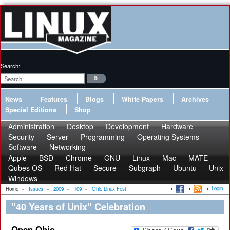
Search:
News
Features
Blogs
White Papers
Archives
Special Editions
Shop
Administration
Desktop
Development
Hardware
Security
Server
Programming
Operating Systems
Software
Networking
Apple
BSD
Chrome
GNU
Linux
Mac
MATE
Qubes OS
Red Hat
Secure
Subgraph
Ubuntu
Unix
Windows
Login
Home
»
Issues
»
2009
»
109
»
Ohio Linux Fest
"40 Years of Unix" Celebration
Open Ohio