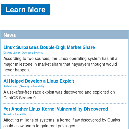
News
Linux Surpasses Double-Digit Market Share
Desktop
,
Linux
,
Operating Systems
According to two sources, the Linux operating system has hit a
major milestone in market share that naysayers thought would
never happen.
AI Helped Develop a Linux Exploit
Artificial Inte...
,
Security
,
vulnerability
A use-after-free race exploit was discovered and exploited on
CentOS Stream 9.
Yet Another Linux Kernel Vulnerability Discovered
Kernel
,
vulnerability
Affecting millions of systems, a kernel flaw discovered by Qualys
could allow users to gain root privileges.