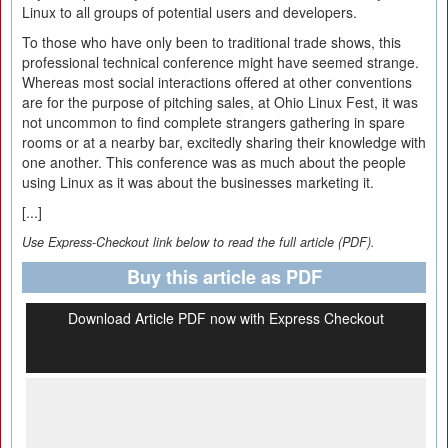
Linux to all groups of potential users and developers.
To those who have only been to traditional trade shows, this
professional technical conference might have seemed strange.
Whereas most social interactions offered at other conventions
are for the purpose of pitching sales, at Ohio Linux Fest, it was
not uncommon to find complete strangers gathering in spare
rooms or at a nearby bar, excitedly sharing their knowledge with
one another. This conference was as much about the people
using Linux as it was about the businesses marketing it.
[...]
Use Express-Checkout link below to read the full article (PDF).
Buy this article as PDF
Download Article PDF now with Express Checkout