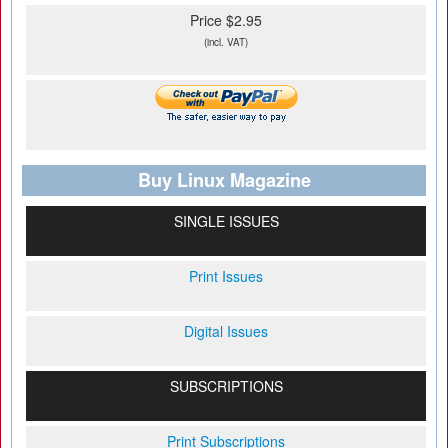
Price $2.95
(incl. VAT)
Buy Linux Magazine
SINGLE ISSUES
Print Issues
Digital Issues
SUBSCRIPTIONS
Print Subscriptions