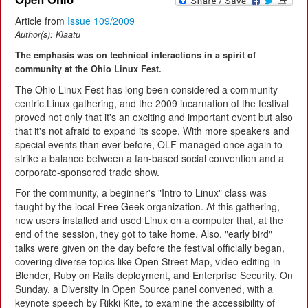
Article from
Issue 109/2009
Author(s):
Klaatu
The emphasis was on technical interactions in a spirit of
community at the Ohio Linux Fest.
The Ohio Linux Fest has long been considered a community-
centric Linux gathering, and the 2009 incarnation of the festival
proved not only that it's an exciting and important event but also
that it's not afraid to expand its scope. With more speakers and
special events than ever before, OLF managed once again to
strike a balance between a fan-based social convention and a
corporate-sponsored trade show.
For the community, a beginner's "Intro to Linux" class was
taught by the local Free Geek organization. At this gathering,
new users installed and used Linux on a computer that, at the
end of the session, they got to take home. Also, "early bird"
talks were given on the day before the festival officially began,
covering diverse topics like Open Street Map, video editing in
Blender, Ruby on Rails deployment, and Enterprise Security. On
Sunday, a Diversity In Open Source panel convened, with a
keynote speech by Rikki Kite, to examine the accessibility of