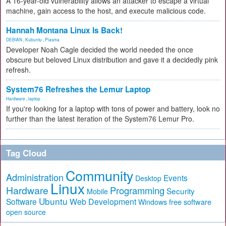
A 16-year-old vulnerability allows an attacker to escape a virtual
machine, gain access to the host, and execute malicious code.
Hannah Montana Linux Is Back!
DEBIAN
,
Kubuntu
,
Plasma
Developer Noah Cagle decided the world needed the once
obscure but beloved Linux distribution and gave it a decidedly pink
refresh.
System76 Refreshes the Lemur Laptop
Hardware
,
laptop
If you're looking for a laptop with tons of power and battery, look no
further than the latest iteration of the System76 Lemur Pro.
Tag Cloud
Community
Administration
Events
Desktop
Linux
Hardware
Programming
Security
Mobile
Ubuntu
Software
Web Development
free software
Windows
open source