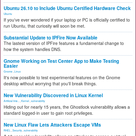
Ubuntu 26.10 to Include Ubuntu Certified Hardware Check
Ubuntu
If you've ever wondered if your laptop or PC is officially certified to
run Ubuntu, that curiosity will soon be met.
Substantial Update to IPFire Now Available
The lastest version of IPFire features a fundamental change to
how the system handles DNS.
Gnome Working on Test Center App to Make Testing
Easier
Gnome
,
Linux
It's now possible to test experimental features on the Gnome
desktop without worrying that you'll break things.
New Vulnerability Discovered in Linux Kernel
Artificial Inte...
,
Kernel
,
vulnerability
Hiding out for nearly 15 years, the Ghostlock vulnerability allows a
standard logged-in user to gain root privileges.
New Linux Flaw Lets Attackers Escape VMs
RHEL
,
Security
,
vulnerability