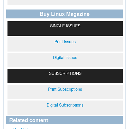
Buy Linux Magazine
SINGLE ISSUES
Print Issues
Digital Issues
SUBSCRIPTIONS
Print Subscriptions
Digital Subscriptions
Related content