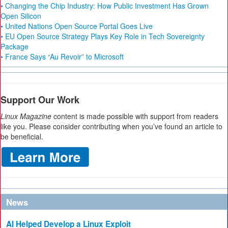
• Changing the Chip Industry: How Public Investment Has Grown
Open Silicon
• United Nations Open Source Portal Goes Live
• EU Open Source Strategy Plays Key Role in Tech Sovereignty
Package
• France Says “Au Revoir” to Microsoft
Support Our Work
Linux Magazine
content is made possible with support from readers
like you. Please consider contributing when you’ve found an article to
be beneficial.
News
AI Helped Develop a Linux Exploit