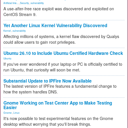
Artificial Inte...
,
Security
,
vulnerability
A use-after-free race exploit was discovered and exploited on
CentOS Stream 9.
Yet Another Linux Kernel Vulnerability Discovered
Kernel
,
vulnerability
Affecting millions of systems, a kernel flaw discovered by Qualys
could allow users to gain root privileges.
Ubuntu 26.10 to Include Ubuntu Certified Hardware Check
Ubuntu
If you've ever wondered if your laptop or PC is officially certified to
run Ubuntu, that curiosity will soon be met.
Substantial Update to IPFire Now Available
The lastest version of IPFire features a fundamental change to
how the system handles DNS.
Gnome Working on Test Center App to Make Testing
Easier
Gnome
,
Linux
It's now possible to test experimental features on the Gnome
desktop without worrying that you'll break things.