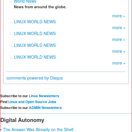
World News
News from around the globe.
more »
LINUX WORLD NEWS
more »
LINUX WORLD NEWS
more »
LINUX WORLD NEWS
more »
LINUX WORLD NEWS
more »
comments powered by
Disqus
Subscribe to our
Linux Newsletters
Find
Linux and Open Source Jobs
Subscribe to our
ADMIN Newsletters
Digital Autonomy
• The Answer Was Already on the Shelf