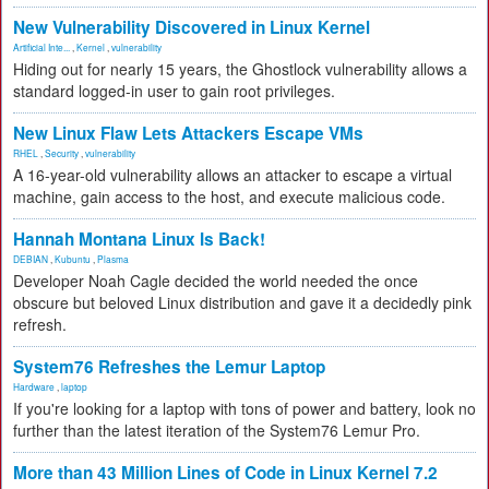
New Vulnerability Discovered in Linux Kernel
Artificial Inte...
,
Kernel
,
vulnerability
Hiding out for nearly 15 years, the Ghostlock vulnerability allows a
standard logged-in user to gain root privileges.
New Linux Flaw Lets Attackers Escape VMs
RHEL
,
Security
,
vulnerability
A 16-year-old vulnerability allows an attacker to escape a virtual
machine, gain access to the host, and execute malicious code.
Hannah Montana Linux Is Back!
DEBIAN
,
Kubuntu
,
Plasma
Developer Noah Cagle decided the world needed the once
obscure but beloved Linux distribution and gave it a decidedly pink
refresh.
System76 Refreshes the Lemur Laptop
Hardware
,
laptop
If you're looking for a laptop with tons of power and battery, look no
further than the latest iteration of the System76 Lemur Pro.
More than 43 Million Lines of Code in Linux Kernel 7.2