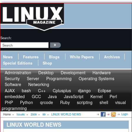
Search:
News
Features
Blogs
White Papers
Archives
Special Editions
Shop
Administration
Desktop
Development
Hardware
Security
Server
Programming
Operating Systems
Software
Networking
AJAX
bash
C++
Cplusplus
django
Eclipse
embedded
GCC
Java
JavaScript
Kernel
Perl
PHP
Python
qrcode
Ruby
scripting
shell
visual
programming
Login
Home
»
Issues
»
2009
»
99
»
LINUX WORLD NEWS
LINUX WORLD NEWS