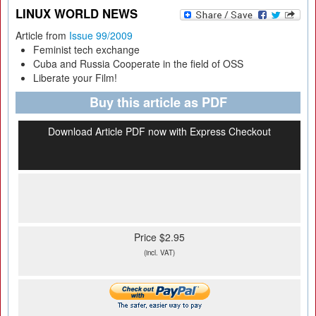
LINUX WORLD NEWS
Article from
Issue 99/2009
Feminist tech exchange
Cuba and Russia Cooperate in the field of OSS
Liberate your Film!
Buy this article as PDF
Download Article PDF now with Express Checkout
Price $2.95
(incl. VAT)