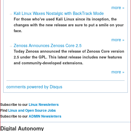
more »
Kali Linux Waxes Nostalgic with BackTrack Mode
For those who've used Kali Linux since its inception, the
changes with the new release are sure to put a smile on your
face.
more »
Zenoss Announces Zenoss Core 2.5
Today Zenoss announced the release of Zenoss Core version
2.5 under the GPL. This latest release includes new features
and community-developed extensions.
more »
comments powered by
Disqus
Subscribe to our
Linux Newsletters
Find
Linux and Open Source Jobs
Subscribe to our
ADMIN Newsletters
Digital Autonomy