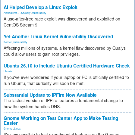
AI Helped Develop a Linux Exploit
Artificial Inte...
,
Security
,
vulnerability
A use-after-free race exploit was discovered and exploited on
CentOS Stream 9.
Yet Another Linux Kernel Vulnerability Discovered
Kernel
,
vulnerability
Affecting millions of systems, a kernel flaw discovered by Qualys
could allow users to gain root privileges.
Ubuntu 26.10 to Include Ubuntu Certified Hardware Check
Ubuntu
If you've ever wondered if your laptop or PC is officially certified to
run Ubuntu, that curiosity will soon be met.
Substantial Update to IPFire Now Available
The lastest version of IPFire features a fundamental change to
how the system handles DNS.
Gnome Working on Test Center App to Make Testing
Easier
Gnome
,
Linux
It's now possible to test experimental features on the Gnome