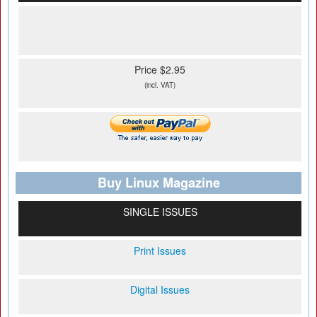
Price $2.95
(incl. VAT)
Buy Linux Magazine
SINGLE ISSUES
Print Issues
Digital Issues