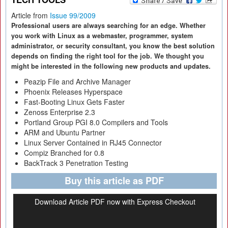
Article from
Issue 99/2009
Professional users are always searching for an edge. Whether
you work with Linux as a webmaster, programmer, system
administrator, or security consultant, you know the best solution
depends on finding the right tool for the job. We thought you
might be interested in the following new products and updates.
Peazip File and Archive Manager
Phoenix Releases Hyperspace
Fast-Booting Linux Gets Faster
Zenoss Enterprise 2.3
Portland Group PGI 8.0 Compilers and Tools
ARM and Ubuntu Partner
Linux Server Contained in RJ45 Connector
Compiz Branched for 0.8
BackTrack 3 Penetration Testing
Buy this article as PDF
Download Article PDF now with Express Checkout