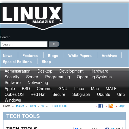
Search:
News
Features
Blogs
White Papers
Archives
Special Editions
Shop
Administration
Desktop
Development
Hardware
Security
Server
Programming
Operating Systems
Software
Networking
Apple
BSD
Chrome
GNU
Linux
Mac
MATE
Qubes OS
Red Hat
Secure
Subgraph
Ubuntu
Unix
Windows
Login
Home
»
Issues
»
2009
»
99
»
TECH TOOLS
TECH TOOLS
TECH TOOLS