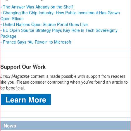
• The Answer Was Already on the Shelf
• Changing the Chip Industry: How Public Investment Has Grown
Open Silicon
• United Nations Open Source Portal Goes Live
• EU Open Source Strategy Plays Key Role in Tech Sovereignty
Package
• France Says “Au Revoir” to Microsoft
Support Our Work
Linux Magazine
content is made possible with support from readers
like you. Please consider contributing when you’ve found an article to
be beneficial.
News