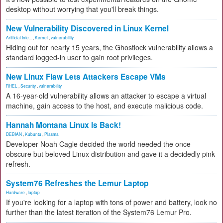
desktop without worrying that you'll break things.
New Vulnerability Discovered in Linux Kernel
Artificial Inte...
,
Kernel
,
vulnerability
Hiding out for nearly 15 years, the Ghostlock vulnerability allows a
standard logged-in user to gain root privileges.
New Linux Flaw Lets Attackers Escape VMs
RHEL
,
Security
,
vulnerability
A 16-year-old vulnerability allows an attacker to escape a virtual
machine, gain access to the host, and execute malicious code.
Hannah Montana Linux Is Back!
DEBIAN
,
Kubuntu
,
Plasma
Developer Noah Cagle decided the world needed the once
obscure but beloved Linux distribution and gave it a decidedly pink
refresh.
System76 Refreshes the Lemur Laptop
Hardware
,
laptop
If you're looking for a laptop with tons of power and battery, look no
further than the latest iteration of the System76 Lemur Pro.