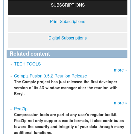
SUBSCRIPTIONS
Print Subscriptions
Digital Subscriptions
Related content
TECH TOOLS
more »
Compiz Fusion 0.5.2 Reunion Release
The Compiz project has just released the first developer
version of its 3D window manager after the reunion with
Beryl.
more »
PeaZip
Compression tools are part of any user's regular toolkit.
PeaZip not only supports exotic formats, it also contributes
toward the security and integrity of your data through many
additional functions.