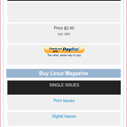
Price $2.95
(incl. VAT)
Buy Linux Magazine
SINGLE ISSUES
Print Issues
Digital Issues