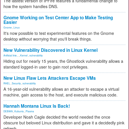
The lastest version of IPFire features a fundamental change to
how the system handles DNS.
Gnome Working on Test Center App to Make Testing
Easier
Gnome
,
Linux
It's now possible to test experimental features on the Gnome
desktop without worrying that you'll break things.
New Vulnerability Discovered in Linux Kernel
Artificial Inte...
,
Kernel
,
vulnerability
Hiding out for nearly 15 years, the Ghostlock vulnerability allows a
standard logged-in user to gain root privileges.
New Linux Flaw Lets Attackers Escape VMs
RHEL
,
Security
,
vulnerability
A 16-year-old vulnerability allows an attacker to escape a virtual
machine, gain access to the host, and execute malicious code.
Hannah Montana Linux Is Back!
DEBIAN
,
Kubuntu
,
Plasma
Developer Noah Cagle decided the world needed the once
obscure but beloved Linux distribution and gave it a decidedly pink
refresh.