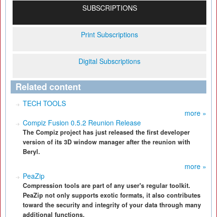
SUBSCRIPTIONS
Print Subscriptions
Digital Subscriptions
Related content
TECH TOOLS
more »
Compiz Fusion 0.5.2 Reunion Release
The Compiz project has just released the first developer
version of its 3D window manager after the reunion with
Beryl.
more »
PeaZip
Compression tools are part of any user's regular toolkit.
PeaZip not only supports exotic formats, it also contributes
toward the security and integrity of your data through many
additional functions.