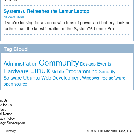
System76 Refreshes the Lemur Laptop
Hardware
,
laptop
If you're looking for a laptop with tons of power and battery, look no
further than the latest iteration of the System76 Lemur Pro.
Tag Cloud
Community
Administration
Events
Desktop
Linux
Hardware
Programming
Security
Mobile
Ubuntu
Software
Web Development
free software
Windows
open source
ut Us
te for Us
tact
al Notice
vacy Policy
age Subscription
© 2026
Linux New Media USA, LLC
Glossary