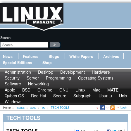
Search:
News
Features
Blogs
White Papers
Archives
Special Editions
Shop
Administration
Desktop
Development
Hardware
Security
Server
Programming
Operating Systems
Software
Networking
Apple
BSD
Chrome
GNU
Linux
Mac
MATE
Qubes OS
Red Hat
Secure
Subgraph
Ubuntu
Unix
Windows
Login
Home
»
Issues
»
2009
»
99
»
TECH TOOLS
TECH TOOLS
TECH TOOLS