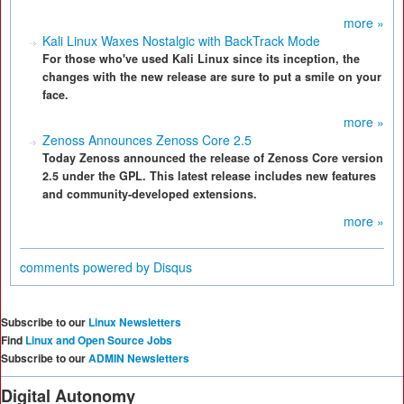
more »
Kali Linux Waxes Nostalgic with BackTrack Mode
For those who've used Kali Linux since its inception, the
changes with the new release are sure to put a smile on your
face.
more »
Zenoss Announces Zenoss Core 2.5
Today Zenoss announced the release of Zenoss Core version
2.5 under the GPL. This latest release includes new features
and community-developed extensions.
more »
comments powered by
Disqus
Subscribe to our
Linux Newsletters
Find
Linux and Open Source Jobs
Subscribe to our
ADMIN Newsletters
Digital Autonomy