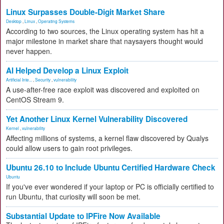
Linux Surpasses Double-Digit Market Share
Desktop
,
Linux
,
Operating Systems
According to two sources, the Linux operating system has hit a
major milestone in market share that naysayers thought would
never happen.
AI Helped Develop a Linux Exploit
Artificial Inte...
,
Security
,
vulnerability
A use-after-free race exploit was discovered and exploited on
CentOS Stream 9.
Yet Another Linux Kernel Vulnerability Discovered
Kernel
,
vulnerability
Affecting millions of systems, a kernel flaw discovered by Qualys
could allow users to gain root privileges.
Ubuntu 26.10 to Include Ubuntu Certified Hardware Check
Ubuntu
If you've ever wondered if your laptop or PC is officially certified to
run Ubuntu, that curiosity will soon be met.
Substantial Update to IPFire Now Available