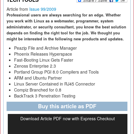
Article from
Issue 99/2009
Professional users are always searching for an edge. Whether
you work with Linux as a webmaster, programmer, system
administrator, or security consultant, you know the best solution
depends on finding the right tool for the job. We thought you
might be interested in the following new products and updates.
Peazip File and Archive Manager
Phoenix Releases Hyperspace
Fast-Booting Linux Gets Faster
Zenoss Enterprise 2.3
Portland Group PGI 8.0 Compilers and Tools
ARM and Ubuntu Partner
Linux Server Contained in RJ45 Connector
Compiz Branched for 0.8
BackTrack 3 Penetration Testing
Buy this article as PDF
Download Article PDF now with Express Checkout