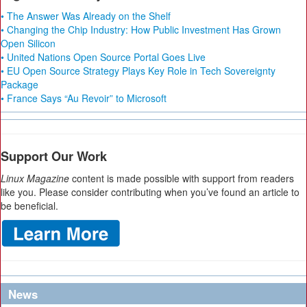
• The Answer Was Already on the Shelf
• Changing the Chip Industry: How Public Investment Has Grown
Open Silicon
• United Nations Open Source Portal Goes Live
• EU Open Source Strategy Plays Key Role in Tech Sovereignty
Package
• France Says “Au Revoir” to Microsoft
Support Our Work
Linux Magazine
content is made possible with support from readers
like you. Please consider contributing when you’ve found an article to
be beneficial.
News