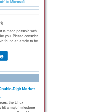
ir” to Microsoft
rk
t is made possible with
ike you. Please consider
ve found an article to be
ouble-Digit Market
ms
rces, the Linux
 hit a major milestone