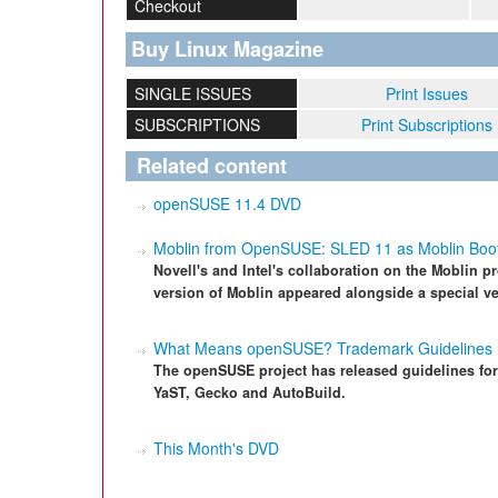
Checkout
Buy Linux Magazine
SINGLE ISSUES
Print Issues
SUBSCRIPTIONS
Print Subscriptions
Related content
openSUSE 11.4 DVD
Moblin from OpenSUSE: SLED 11 as Moblin Boot
Novell's and Intel's collaboration on the Moblin pro
version of Moblin appeared alongside a special v
What Means openSUSE? Trademark Guidelines
The openSUSE project has released guidelines fo
YaST, Gecko and AutoBuild.
This Month's DVD