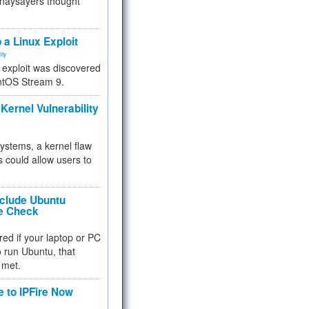
 naysayers thought
.
 a Linux Exploit
ity
e exploit was discovered
ntOS Stream 9.
Kernel Vulnerability
 systems, a kernel flaw
 could allow users to
nclude Ubuntu
re Check
red if your laptop or PC
 to run Ubuntu, that
 met.
e to IPFire Now