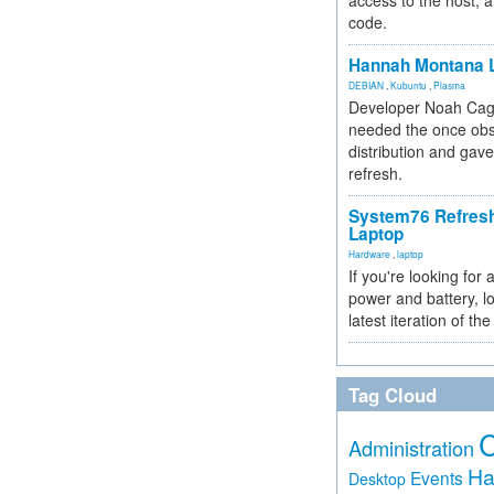
access to the host, 
code.
Hannah Montana L
DEBIAN
,
Kubuntu
,
Plasma
Developer Noah Cagl
needed the once obs
distribution and gave
refresh.
System76 Refres
Laptop
Hardware
,
laptop
If you're looking for 
power and battery, lo
latest iteration of 
Tag Cloud
Administration
Ha
Events
Desktop