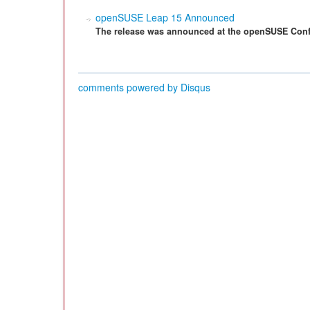
openSUSE Leap 15 Announced
The release was announced at the openSUSE Conf
comments powered by
Disqus