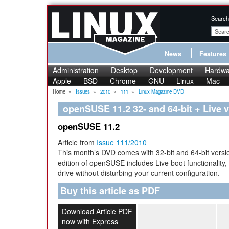
Search
News
Features
Administration
Desktop
Development
Hardwa
Apple
BSD
Chrome
GNU
Linux
Mac
Home
»
Issues
»
2010
»
111
»
Linux Magazine DVD
openSUSE 11.2 32- and 64-bit + Live 
openSUSE 11.2
Article from
Issue 111/2010
This month’s DVD comes with 32-bit and 64-bit vers
edition of openSUSE includes Live boot functionality, so
drive without disturbing your current configuration.
Buy this article as PDF
Download Article PDF
now with Express