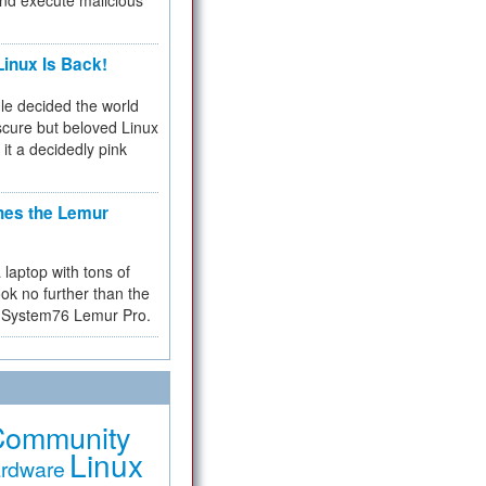
and execute malicious
inux Is Back!
e decided the world
cure but beloved Linux
 it a decidedly pink
hes the Lemur
a laptop with tons of
ok no further than the
the System76 Lemur Pro.
Community
Linux
rdware