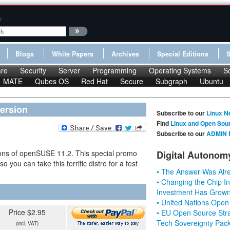
:
Blogs
White Papers
Archives
Special Editions
re
Security
Server
Programming
Operating Systems
S
MATE
Qubes OS
Red Hat
Secure
Subgraph
Ubuntu
version
Subscribe to our
Linux N
Find
Linux and Open Sou
Subscribe to our
ADMIN 
ions of openSUSE 11.2. This special promo
Digital Autonom
 you can take this terrific distro for a test
• The Answer Was Alre
• Changing the Chip In
Investment Has Grown
• United Nations Open
Price $2.95
• EU Open Source Stra
Tech Sovereignty Pac
(incl. VAT)