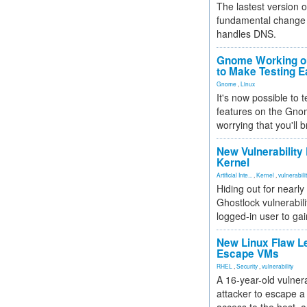
The lastest version o
fundamental change 
handles DNS.
Gnome Working on
to Make Testing E
Gnome
,
Linux
It's now possible to 
features on the Gno
worrying that you'll b
New Vulnerability
Kernel
Artificial Inte...
,
Kernel
,
vulnerabili
Hiding out for nearly
Ghostlock vulnerabili
logged-in user to gai
New Linux Flaw L
Escape VMs
RHEL
,
Security
,
vulnerability
A 16-year-old vulnera
attacker to escape a 