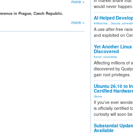
in market share that
more »
would never happen
erence in Prague, Czech Republic.
AI Helped Develop
more »
Artificial Inte...
,
Security
,
vulnerabil
A use-after-free rac
and exploited on Ce
Yet Another Linux 
Discovered
Kernel
,
vulnerability
Affecting millions of
discovered by Qualys
gain root privileges.
Ubuntu 26.10 to I
Certified Hardwa
Ubuntu
If you've ever wonde
is officially certified
curiosity will soon be
Substantial Updat
Available