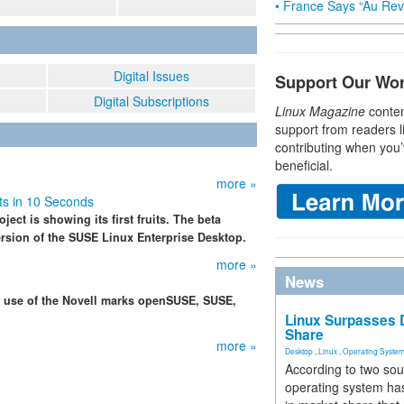
• France Says “Au Revo
Digital Issues
Support Our Wo
Digital Subscriptions
Linux Magazine
conten
support from readers l
contributing when you’
beneficial.
more »
s in 10 Seconds
ject is showing its first fruits. The beta
ersion of the SUSE Linux Enterprise Desktop.
more »
News
r use of the Novell marks openSUSE, SUSE,
Linux Surpasses D
Share
more »
Desktop
,
Linux
,
Operating Syste
According to two sou
operating system has