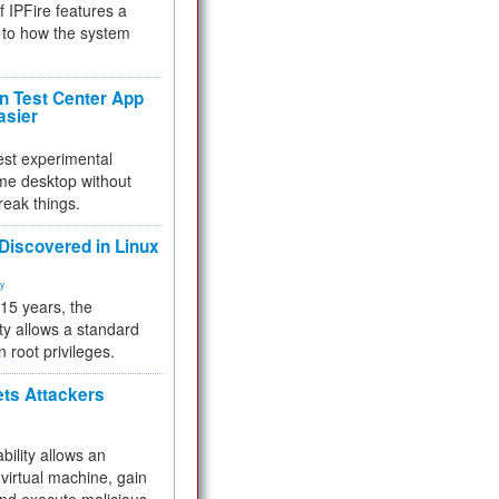
f IPFire features a
to how the system
 Test Center App
asier
test experimental
me desktop without
reak things.
 Discovered in Linux
ty
 15 years, the
ty allows a standard
n root privileges.
ets Attackers
bility allows an
virtual machine, gain