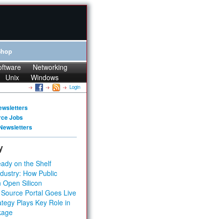
Shop
oftware
Networking
Unix
Windows
Login
ewsletters
rce Jobs
Newsletters
y
ady on the Shelf
dustry: How Public
 Open Silicon
 Source Portal Goes Live
tegy Plays Key Role in
kage