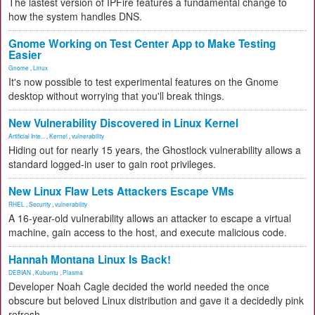
The lastest version of IPFire features a fundamental change to
how the system handles DNS.
Gnome Working on Test Center App to Make Testing
Easier
Gnome
,
Linux
It's now possible to test experimental features on the Gnome
desktop without worrying that you'll break things.
New Vulnerability Discovered in Linux Kernel
Artificial Inte...
,
Kernel
,
vulnerability
Hiding out for nearly 15 years, the Ghostlock vulnerability allows a
standard logged-in user to gain root privileges.
New Linux Flaw Lets Attackers Escape VMs
RHEL
,
Security
,
vulnerability
A 16-year-old vulnerability allows an attacker to escape a virtual
machine, gain access to the host, and execute malicious code.
Hannah Montana Linux Is Back!
DEBIAN
,
Kubuntu
,
Plasma
Developer Noah Cagle decided the world needed the once
obscure but beloved Linux distribution and gave it a decidedly pink
refresh.