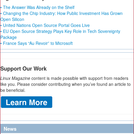
• The Answer Was Already on the Shelf
• Changing the Chip Industry: How Public Investment Has Grown
Open Silicon
• United Nations Open Source Portal Goes Live
• EU Open Source Strategy Plays Key Role in Tech Sovereignty
Package
• France Says “Au Revoir” to Microsoft
Support Our Work
Linux Magazine
content is made possible with support from readers
like you. Please consider contributing when you’ve found an article to
be beneficial.
News