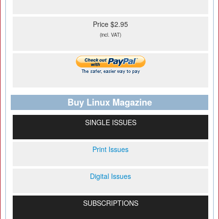
Price $2.95
(incl. VAT)
Buy Linux Magazine
SINGLE ISSUES
Print Issues
Digital Issues
SUBSCRIPTIONS