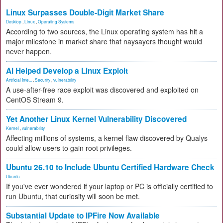
Linux Surpasses Double-Digit Market Share
Desktop
,
Linux
,
Operating Systems
According to two sources, the Linux operating system has hit a
major milestone in market share that naysayers thought would
never happen.
AI Helped Develop a Linux Exploit
Artificial Inte...
,
Security
,
vulnerability
A use-after-free race exploit was discovered and exploited on
CentOS Stream 9.
Yet Another Linux Kernel Vulnerability Discovered
Kernel
,
vulnerability
Affecting millions of systems, a kernel flaw discovered by Qualys
could allow users to gain root privileges.
Ubuntu 26.10 to Include Ubuntu Certified Hardware Check
Ubuntu
If you've ever wondered if your laptop or PC is officially certified to
run Ubuntu, that curiosity will soon be met.
Substantial Update to IPFire Now Available