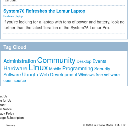
System76 Refreshes the Lemur Laptop
Hardware
,
laptop
If you're looking for a laptop with tons of power and battery, look no
further than the latest iteration of the System76 Lemur Pro.
Tag Cloud
Community
Administration
Events
Desktop
Linux
Hardware
Programming
Security
Mobile
Ubuntu
Software
Web Development
free software
Windows
open source
ut Us
te for Us
tact
al Notice
vacy Policy
age Subscription
© 2026
Linux New Media USA, LLC
Glossary