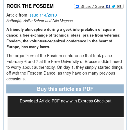
ROCK THE FOSDEM
Article from
Issue 114/2010
Author(s):
Anika Kehrer and Nils Magnus
A friendly atmosphere during a geek interpretation of square
dance; a free exchange of technical ideas; praise from veterans:
Fosdem, the volunteer-organized conference in the heart of
Europe, has many faces.
The organizers of the Fosdem conference that took place
February 6 and 7 at the Free University of Brussels didn’t need
to worry about authenticity. On day 1, they simply started things
off with the Fosdem Dance, as they have on many previous
occasions.
Buy this article as PDF
Download Article PDF now with Express Checkout