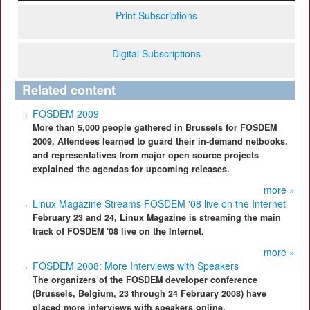
Print Subscriptions
Digital Subscriptions
Related content
FOSDEM 2009
More than 5,000 people gathered in Brussels for FOSDEM
2009. Attendees learned to guard their in-demand netbooks,
and representatives from major open source projects
explained the agendas for upcoming releases.
more »
Linux Magazine Streams FOSDEM '08 live on the Internet
February 23 and 24, Linux Magazine is streaming the main
track of FOSDEM '08 live on the Internet.
more »
FOSDEM 2008: More Interviews with Speakers
The organizers of the FOSDEM developer conference
(Brussels, Belgium, 23 through 24 February 2008) have
placed more interviews with speakers online.