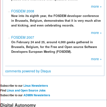
more »
FOSDEM 2008
Now into its eighth year, the FOSDEM developer conference
in Brussels, Belgium, demonstrates that it is very much alive
and kicking, and even celebrating records.
more »
FOSDEM 2007
On February 24 and 25, around 4,000 geeks gathered in
Brussels, Belgium, for the Free and Open source Software
Developers European Meeting (FOSDEM).
more »
comments powered by
Disqus
Subscribe to our
Linux Newsletters
Find
Linux and Open Source Jobs
Subscribe to our
ADMIN Newsletters
Digital Autonomy