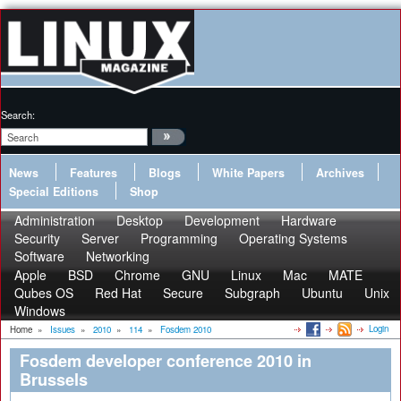
Search:
News
Features
Blogs
White Papers
Archives
Special Editions
Shop
Administration
Desktop
Development
Hardware
Security
Server
Programming
Operating Systems
Software
Networking
Apple
BSD
Chrome
GNU
Linux
Mac
MATE
Qubes OS
Red Hat
Secure
Subgraph
Ubuntu
Unix
Windows
Login
Home
»
Issues
»
2010
»
114
»
Fosdem 2010
Fosdem developer conference 2010 in
Brussels