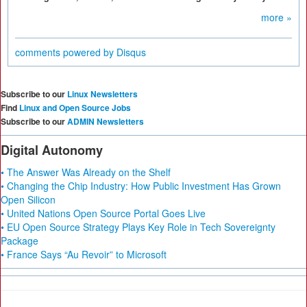
more »
comments powered by
Disqus
Subscribe to our
Linux Newsletters
Find
Linux and Open Source Jobs
Subscribe to our
ADMIN Newsletters
Digital Autonomy
• The Answer Was Already on the Shelf
• Changing the Chip Industry: How Public Investment Has Grown
Open Silicon
• United Nations Open Source Portal Goes Live
• EU Open Source Strategy Plays Key Role in Tech Sovereignty
Package
• France Says “Au Revoir” to Microsoft