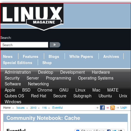
Search:
News
Features
Blogs
White Papers
Archives
Special Editions
Shop
Administration
Desktop
Development
Hardware
Security
Server
Programming
Operating Systems
Software
Networking
Apple
BSD
Chrome
GNU
Linux
Mac
MATE
Qubes OS
Red Hat
Secure
Subgraph
Ubuntu
Unix
Windows
Login
Home
»
Issues
»
2010
»
116
»
Eventful
Community Notebook: Cache
Eventful