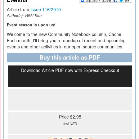
Article from
Issue 116/2010
Author(s):
Rikki Kite
Event season is upon us!
Welcome to the new Community Notebook column, Cache.
Each month, I'll bring you a roundup of recent and upcoming
events and other activities in our open source communities.
Buy this article as PDF
Download Article PDF now with Express Checkout
Price $2.95
(incl. VAT)