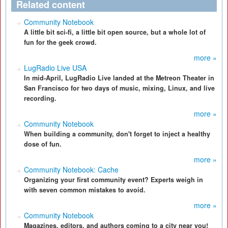
Related content
Community Notebook
A little bit sci-fi, a little bit open source, but a whole lot of
fun for the geek crowd.
more »
LugRadio Live USA
In mid-April, LugRadio Live landed at the Metreon Theater in
San Francisco for two days of music, mixing, Linux, and live
recording.
more »
Community Notebook
When building a community, don't forget to inject a healthy
dose of fun.
more »
Community Notebook: Cache
Organizing your first community event? Experts weigh in
with seven common mistakes to avoid.
more »
Community Notebook
Magazines, editors, and authors coming to a city near you!