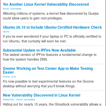
Yet Another Linux Kernel Vulnerability Discovered
Kernel
,
vulnerability
Affecting millions of systems, a kernel flaw discovered by Qualys
could allow users to gain root privileges.
Ubuntu 26.10 to Include Ubuntu Certified Hardware Check
Ubuntu
If you've ever wondered if your laptop or PC is officially certified to
run Ubuntu, that curiosity will soon be met.
Substantial Update to IPFire Now Available
The lastest version of IPFire features a fundamental change to
how the system handles DNS.
Gnome Working on Test Center App to Make Testing
Easier
Gnome
,
Linux
It's now possible to test experimental features on the Gnome
desktop without worrying that you'll break things.
New Vulnerability Discovered in Linux Kernel
Artificial Inte...
,
Kernel
,
vulnerability
Hiding out for nearly 15 years, the Ghostlock vulnerability allows a