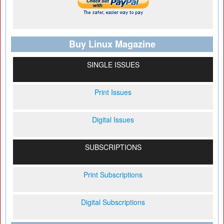
Buy Linux Magazine
SINGLE ISSUES
Print Issues
Digital Issues
SUBSCRIPTIONS
Print Subscriptions
Digital Subscriptions