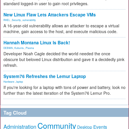
standard logged-in user to gain root privileges.
New Linux Flaw Lets Attackers Escape VMs
RHEL
,
Security
,
vulnerability
A 16-year-old vulnerability allows an attacker to escape a virtual
machine, gain access to the host, and execute malicious code.
Hannah Montana Linux Is Back!
DEBIAN
,
Kubuntu
,
Plasma
Developer Noah Cagle decided the world needed the once
obscure but beloved Linux distribution and gave it a decidedly pink
refresh.
System76 Refreshes the Lemur Laptop
Hardware
,
laptop
If you're looking for a laptop with tons of power and battery, look no
further than the latest iteration of the System76 Lemur Pro.
Tag Cloud
Community
Administration
Events
Desktop