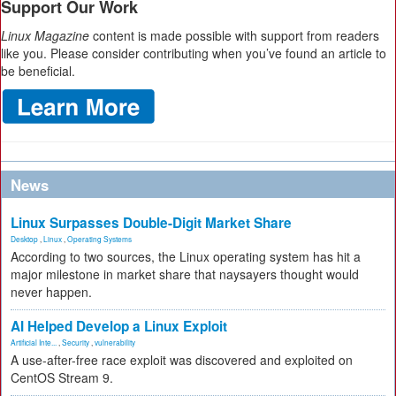
Support Our Work
Linux Magazine
content is made possible with support from readers
like you. Please consider contributing when you’ve found an article to
be beneficial.
News
Linux Surpasses Double-Digit Market Share
Desktop
,
Linux
,
Operating Systems
According to two sources, the Linux operating system has hit a
major milestone in market share that naysayers thought would
never happen.
AI Helped Develop a Linux Exploit
Artificial Inte...
,
Security
,
vulnerability
A use-after-free race exploit was discovered and exploited on
CentOS Stream 9.