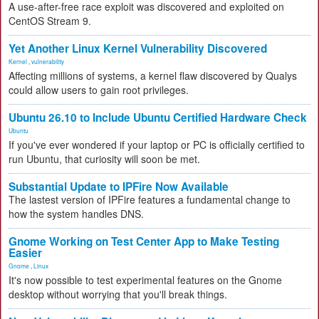
A use-after-free race exploit was discovered and exploited on
CentOS Stream 9.
Yet Another Linux Kernel Vulnerability Discovered
Kernel
,
vulnerability
Affecting millions of systems, a kernel flaw discovered by Qualys
could allow users to gain root privileges.
Ubuntu 26.10 to Include Ubuntu Certified Hardware Check
Ubuntu
If you've ever wondered if your laptop or PC is officially certified to
run Ubuntu, that curiosity will soon be met.
Substantial Update to IPFire Now Available
The lastest version of IPFire features a fundamental change to
how the system handles DNS.
Gnome Working on Test Center App to Make Testing
Easier
Gnome
,
Linux
It's now possible to test experimental features on the Gnome
desktop without worrying that you'll break things.