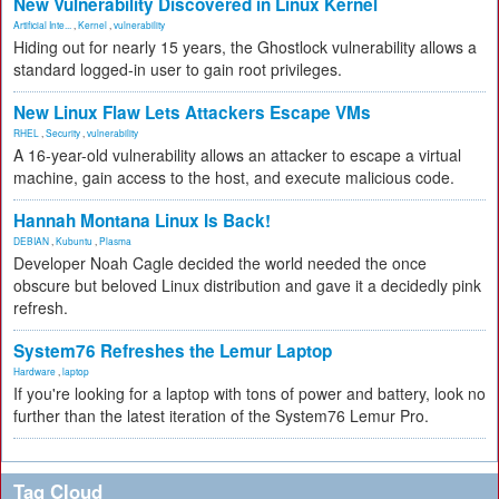
New Vulnerability Discovered in Linux Kernel
Artificial Inte...
,
Kernel
,
vulnerability
Hiding out for nearly 15 years, the Ghostlock vulnerability allows a
standard logged-in user to gain root privileges.
New Linux Flaw Lets Attackers Escape VMs
RHEL
,
Security
,
vulnerability
A 16-year-old vulnerability allows an attacker to escape a virtual
machine, gain access to the host, and execute malicious code.
Hannah Montana Linux Is Back!
DEBIAN
,
Kubuntu
,
Plasma
Developer Noah Cagle decided the world needed the once
obscure but beloved Linux distribution and gave it a decidedly pink
refresh.
System76 Refreshes the Lemur Laptop
Hardware
,
laptop
If you're looking for a laptop with tons of power and battery, look no
further than the latest iteration of the System76 Lemur Pro.
Tag Cloud