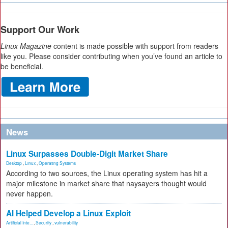
Support Our Work
Linux Magazine
content is made possible with support from readers
like you. Please consider contributing when you’ve found an article to
be beneficial.
News
Linux Surpasses Double-Digit Market Share
Desktop
,
Linux
,
Operating Systems
According to two sources, the Linux operating system has hit a
major milestone in market share that naysayers thought would
never happen.
AI Helped Develop a Linux Exploit
Artificial Inte...
,
Security
,
vulnerability