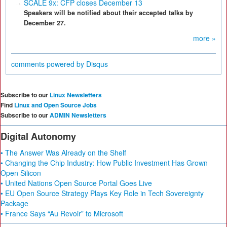
SCALE 9x: CFP closes December 13
Speakers will be notified about their accepted talks by
December 27.
more »
comments powered by
Disqus
Subscribe to our
Linux Newsletters
Find
Linux and Open Source Jobs
Subscribe to our
ADMIN Newsletters
Digital Autonomy
• The Answer Was Already on the Shelf
• Changing the Chip Industry: How Public Investment Has Grown
Open Silicon
• United Nations Open Source Portal Goes Live
• EU Open Source Strategy Plays Key Role in Tech Sovereignty
Package
• France Says “Au Revoir” to Microsoft