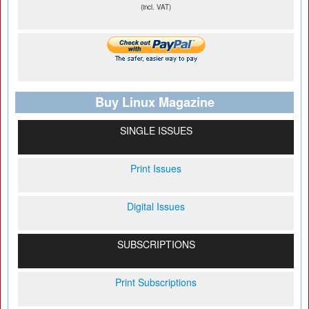
(incl. VAT)
Buy Linux Magazine
SINGLE ISSUES
Print Issues
Digital Issues
SUBSCRIPTIONS
Print Subscriptions