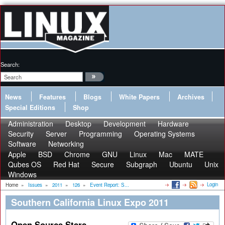
Search:
News
Features
Blogs
White Papers
Archives
Special Editions
Shop
Administration
Desktop
Development
Hardware
Security
Server
Programming
Operating Systems
Software
Networking
Apple
BSD
Chrome
GNU
Linux
Mac
MATE
Qubes OS
Red Hat
Secure
Subgraph
Ubuntu
Unix
Windows
Login
Home
»
Issues
»
2011
»
126
»
Event Report: S...
Southern California Linux Expo 2011
Open Source Stars