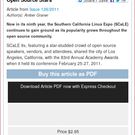
Article from
Issue 126/2011
Author(s):
Amber Graner
Now in its ninth year, the Southern California Linux Expo (SCaLE)
continues to gain ground as its popularity grows throughout the
open source community.
SCaLE 9x, featuring a star-studded crowd of open source
speakers, vendors, and attendees, shared the city of Los
Angeles, California, with the 83rd Annual Academy Awards
when it held its conference February 25-27, 2011.
Buy this article as PDF
Download Article PDF now with Express Checkout
Price $2.95