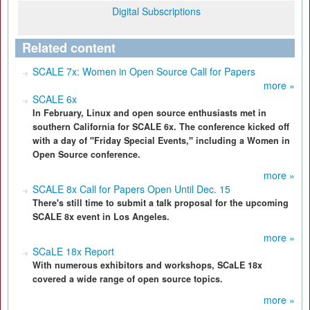
Digital Subscriptions
Related content
SCALE 7x: Women in Open Source Call for Papers
more »
SCALE 6x
In February, Linux and open source enthusiasts met in
southern California for SCALE 6x. The conference kicked off
with a day of "Friday Special Events," including a Women in
Open Source conference.
more »
SCALE 8x Call for Papers Open Until Dec. 15
There's still time to submit a talk proposal for the upcoming
SCALE 8x event in Los Angeles.
more »
SCaLE 18x Report
With numerous exhibitors and workshops, SCaLE 18x
covered a wide range of open source topics.
more »