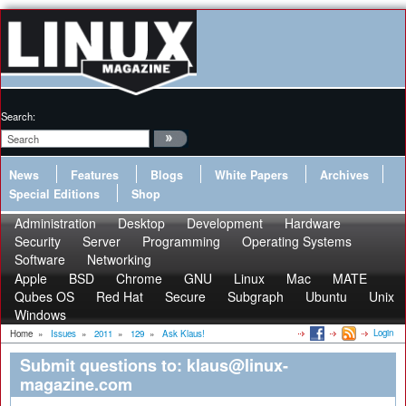
Search:
News
Features
Blogs
White Papers
Archives
Special Editions
Shop
Administration
Desktop
Development
Hardware
Security
Server
Programming
Operating Systems
Software
Networking
Apple
BSD
Chrome
GNU
Linux
Mac
MATE
Qubes OS
Red Hat
Secure
Subgraph
Ubuntu
Unix
Windows
Login
Home
»
Issues
»
2011
»
129
»
Ask Klaus!
Submit questions to: klaus@linux-
magazine.com