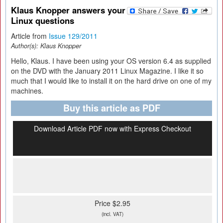
Klaus Knopper answers your
Linux questions
Article from
Issue 129/2011
Author(s):
Klaus Knopper
Hello, Klaus. I have been using your OS version 6.4 as supplied
on the DVD with the January 2011 Linux Magazine. I like it so
much that I would like to install it on the hard drive on one of my
machines.
Buy this article as PDF
Download Article PDF now with Express Checkout
Price $2.95
(incl. VAT)