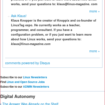
works, send your questions to: klaus@linux-magazine. com
more »
Ask Klaus!
Klaus Knopper is the creator of Knoppix and co-founder of
LinuxTag expo. He currently works as a teacher,
programmer, and consultant. If you have a
configuration problem, or if you just want to learn more
about how Linux works, send your questions to:
klaus@linux-magazine.com
more »
comments powered by
Disqus
Subscribe to our
Linux Newsletters
Find
Linux and Open Source Jobs
Subscribe to our
ADMIN Newsletters
Digital Autonomy
• The Answer Was Already on the Shelf