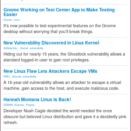
Gnome Working on Test Center App to Make Testing
Easier
Gnome
,
Linux
It's now possible to test experimental features on the Gnome
desktop without worrying that you'll break things.
New Vulnerability Discovered in Linux Kernel
Artificial Inte...
,
Kernel
,
vulnerability
Hiding out for nearly 15 years, the Ghostlock vulnerability allows a
standard logged-in user to gain root privileges.
New Linux Flaw Lets Attackers Escape VMs
RHEL
,
Security
,
vulnerability
A 16-year-old vulnerability allows an attacker to escape a virtual
machine, gain access to the host, and execute malicious code.
Hannah Montana Linux Is Back!
DEBIAN
,
Kubuntu
,
Plasma
Developer Noah Cagle decided the world needed the once
obscure but beloved Linux distribution and gave it a decidedly pink
refresh.