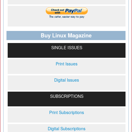
Buy Linux Magazine
SINGLE ISSUES
Print Issues
Digital Issues
SUBSCRIPTIONS
Print Subscriptions
Digital Subscriptions