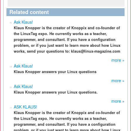
Related content
Ask Klaus!
Klaus Knopper is the creator of Knoppix and co-founder of
the LinuxTag expo. He currently works as a teacher,
programmer, and consultant. If you have a configuration
problem, or if you just want to learn more about how Linux
works, send your questions to: klaus@linux-magazine.com
more »
Ask Klaus!
Klaus Knopper answers your Linux questions
more »
Ask Klaus!
Klaus Knopper answers your Linux questions.
more »
ASK KLAUS!
Klaus Knopper is the creator of Knoppix and co-founder of
the LinuxTag expo. He currently works as a teacher,
programmer, and consultant. If you have a configuration
problem, or if you just want to learn more about how Linux