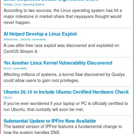
Desktop
,
Linux
,
Operating Systems
According to two sources, the Linux operating system has hit a
major milestone in market share that naysayers thought would
never happen.
AI Helped Develop a Linux Exploit
Artificial Inte...
,
Security
,
vulnerability
A use-after-free race exploit was discovered and exploited on
CentOS Stream 9.
Yet Another Linux Kernel Vulnerability Discovered
Kernel
,
vulnerability
Affecting millions of systems, a kernel flaw discovered by Qualys
could allow users to gain root privileges.
Ubuntu 26.10 to Include Ubuntu Certified Hardware Check
Ubuntu
If you've ever wondered if your laptop or PC is officially certified to
run Ubuntu, that curiosity will soon be met.
Substantial Update to IPFire Now Available
The lastest version of IPFire features a fundamental change to
how the system handles DNS.