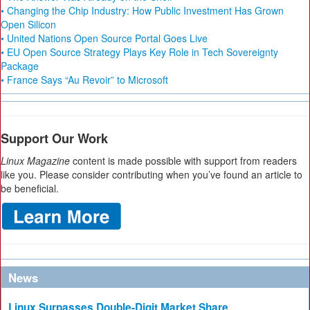
• Changing the Chip Industry: How Public Investment Has Grown
Open Silicon
• United Nations Open Source Portal Goes Live
• EU Open Source Strategy Plays Key Role in Tech Sovereignty
Package
• France Says “Au Revoir” to Microsoft
Support Our Work
Linux Magazine
content is made possible with support from readers
like you. Please consider contributing when you’ve found an article to
be beneficial.
News
Linux Surpasses Double-Digit Market Share