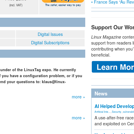
• France Says “Au Revo
(incl. VAT)
Support Our Wo
Digital Issues
Linux Magazine
conten
Digital Subscriptions
support from readers l
contributing when you’
beneficial.
ounder of the LinuxTag expo. He currently
f you have a configuration problem, or if you
end your questions to: klaus@linux-
News
more »
AI Helped Develop
Artificial Inte...
,
Security
,
vulnerabil
more »
A use-after-free rac
and exploited on Ce