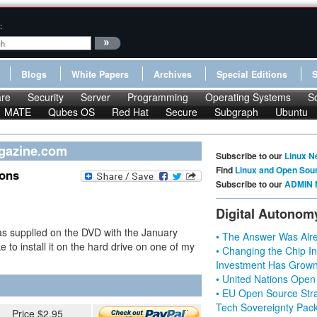
:
Blogs
White Papers
Archives
Special Editions
re
Security
Server
Programming
Operating Systems
S
MATE
Qubes OS
Red Hat
Secure
Subgraph
Ubuntu
agazine.com
Subscribe to our
Linux N
Find
Linux and Open Sou
ions
Subscribe to our
ADMIN 
Digital Autonom
as supplied on the DVD with the January
• The Answer Was Alre
e to install it on the hard drive on one of my
• Changing the Chip In
Investment Has Grown
• United Nations Open
• EU Open Source Stra
Tech Sovereignty Pac
Price $2.95