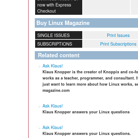
now with Express
Checkout
Buy Linux Magazine
SINGLE ISSUES
Print Issues
SUBSCRIPTIONS
Print Subscriptions
Related content
Ask Klaus!
Klaus Knopper is the creator of Knoppix and co-f
works as a teacher, programmer, and consultant. I
just want to learn more about how Linux works, s
magazine.com
Ask Klaus!
Klaus Knopper answers your Linux questions
Ask Klaus!
Klaus Knopper answers your Linux questions.