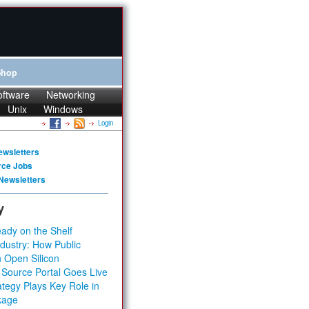
Shop
oftware
Networking
Unix
Windows
Login
ewsletters
rce Jobs
Newsletters
y
ady on the Shelf
dustry: How Public
 Open Silicon
 Source Portal Goes Live
tegy Plays Key Role in
kage