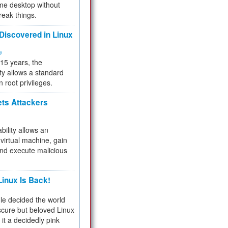
me desktop without
reak things.
 Discovered in Linux
ty
 15 years, the
ty allows a standard
n root privileges.
ets Attackers
bility allows an
virtual machine, gain
and execute malicious
inux Is Back!
e decided the world
cure but beloved Linux
 it a decidedly pink