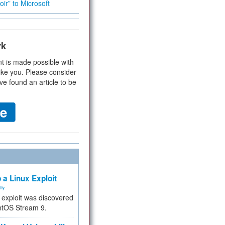
ir” to Microsoft
rk
t is made possible with
ike you. Please consider
ve found an article to be
 a Linux Exploit
ity
e exploit was discovered
ntOS Stream 9.