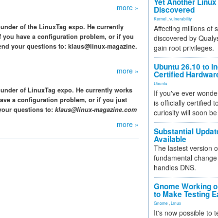
Yet Another Linux 
more »
Discovered
Kernel
,
vulnerability
ounder of the LinuxTag expo. He currently
Affecting millions of
f you have a configuration problem, or if you
discovered by Qualys
end your questions to: klaus@linux-magazine.
gain root privileges.
Ubuntu 26.10 to I
more »
Certified Hardwa
Ubuntu
ounder of LinuxTag expo. He currently works
If you've ever wonde
ave a configuration problem, or if you just
is officially certified
your questions to:
klaus@linux-magazine.com
curiosity will soon be
more »
Substantial Updat
Available
The lastest version o
fundamental change 
handles DNS.
Gnome Working on
to Make Testing E
Gnome
,
Linux
It's now possible to 