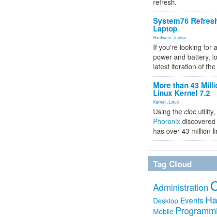
refresh.
System76 Refres
Laptop
Hardware
,
laptop
If you're looking for 
power and battery, lo
latest iteration of 
More than 43 Milli
Linux Kernel 7.2
Kernel
,
Linux
Using the
cloc
utility,
Phoronix
discovered 
has over 43 million l
Tag Cloud
Administration
Ha
Events
Desktop
Programm
Mobile