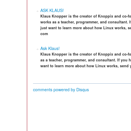
ASK KLAUS!
Klaus Knopper is the creator of Knoppix and co-f
works as a teacher, programmer, and consultant. I
just want to learn more about how Linux works, s
com
Ask Klaus!
Klaus Knopper is the creator of Knoppix and co-f
as a teacher, programmer, and consultant. If you h
want to learn more about how Linux works, send 
comments powered by
Disqus