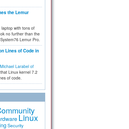
hes the Lemur
a laptop with tons of
ok no further than the
the System76 Lemur Pro.
on Lines of Code in
Michael Larabel of
that Linux kernel 7.2
ines of code.
Community
Linux
rdware
ing
Security