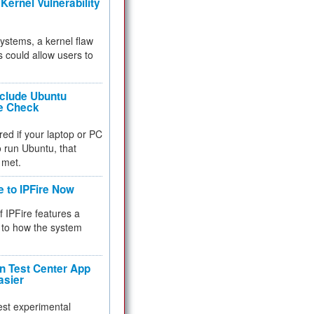
Kernel Vulnerability
 systems, a kernel flaw
 could allow users to
nclude Ubuntu
re Check
red if your laptop or PC
 to run Ubuntu, that
 met.
e to IPFire Now
f IPFire features a
to how the system
 Test Center App
asier
test experimental