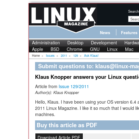
Search
News
Features
Administration
Desktop
Development
Hardwa
Apple
BSD
Chrome
GNU
Linux
Mac
Home
»
Issues
»
2011
»
129
»
Ask Klaus!
Submit questions to: klaus@linux-m
Klaus Knopper answers your Linux quest
Article from
Issue 129/2011
Author(s):
Klaus Knopper
Hello, Klaus. I have been using your OS version 6.4 
2011 Linux Magazine. I like it so much that I would lik
machines.
Buy this article as PDF
Download Article PDF