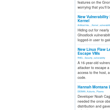
features on the Gno
worrying that you'll b
New Vulnerability
Kernel
Artificial Inte...
,
Kernel
,
vulnerabili
Hiding out for nearly
Ghostlock vulnerabili
logged-in user to gai
New Linux Flaw L
Escape VMs
RHEL
,
Security
,
vulnerability
A 16-year-old vulnera
attacker to escape a 
access to the host, 
code.
Hannah Montana L
DEBIAN
,
Kubuntu
,
Plasma
Developer Noah Cagl
needed the once obs
distribution and gave