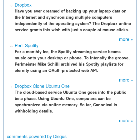
Dropbox
Have you ever dreamed of backing up your laptop data on
the Internet and synchronizing multiple computers
independently of the operating system? The Dropbox online
service grants this wish with just a couple of mouse clicks.
more »
Perl: Spotify
For a monthly fee, the Spotify streaming service beams
music onto your desktop or phone. To intensify the groove,
Perlmeister Mike Schilli archived his Spotify playlists for
eternity using an OAuth-protected web API.
more »
Dropbox Clone Ubuntu One
The cloud-based service Ubuntu One goes into the public
beta phase. Using Ubuntu One, computers can be
synchronized via online memory. So far, Canonical is
withholding details.
more »
comments powered by
Disqus