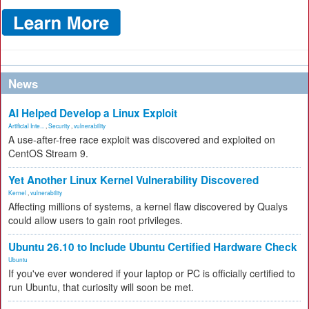
News
AI Helped Develop a Linux Exploit
Artificial Inte...
,
Security
,
vulnerability
A use-after-free race exploit was discovered and exploited on
CentOS Stream 9.
Yet Another Linux Kernel Vulnerability Discovered
Kernel
,
vulnerability
Affecting millions of systems, a kernel flaw discovered by Qualys
could allow users to gain root privileges.
Ubuntu 26.10 to Include Ubuntu Certified Hardware Check
Ubuntu
If you've ever wondered if your laptop or PC is officially certified to
run Ubuntu, that curiosity will soon be met.