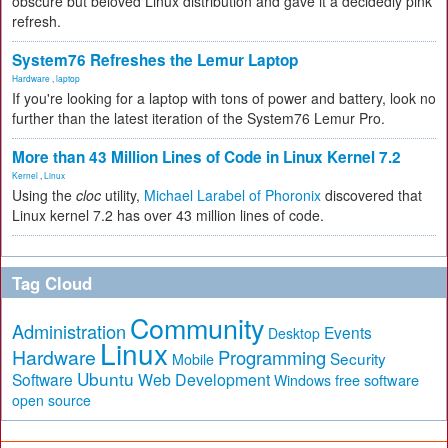
obscure but beloved Linux distribution and gave it a decidedly pink
refresh.
System76 Refreshes the Lemur Laptop
Hardware
,
laptop
If you're looking for a laptop with tons of power and battery, look no
further than the latest iteration of the System76 Lemur Pro.
More than 43 Million Lines of Code in Linux Kernel 7.2
Kernel
,
Linux
Using the
cloc
utility,
Michael Larabel of Phoronix
discovered that
Linux kernel 7.2 has over 43 million lines of code.
Tag Cloud
Community
Administration
Events
Desktop
Linux
Hardware
Programming
Security
Mobile
Ubuntu
Software
Web Development
free software
Windows
open source