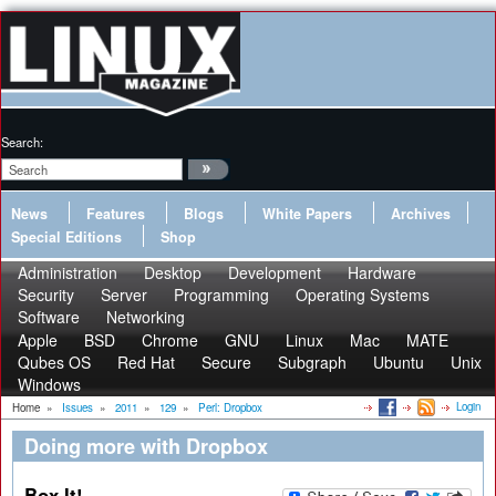
Search:
News
Features
Blogs
White Papers
Archives
Special Editions
Shop
Administration
Desktop
Development
Hardware
Security
Server
Programming
Operating Systems
Software
Networking
Apple
BSD
Chrome
GNU
Linux
Mac
MATE
Qubes OS
Red Hat
Secure
Subgraph
Ubuntu
Unix
Windows
Login
Home
»
Issues
»
2011
»
129
»
Perl: Dropbox
Doing more with Dropbox
Box It!