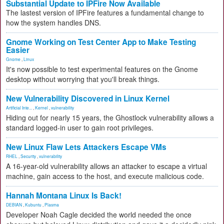
Substantial Update to IPFire Now Available
The lastest version of IPFire features a fundamental change to
how the system handles DNS.
Gnome Working on Test Center App to Make Testing
Easier
Gnome
,
Linux
It's now possible to test experimental features on the Gnome
desktop without worrying that you'll break things.
New Vulnerability Discovered in Linux Kernel
Artificial Inte...
,
Kernel
,
vulnerability
Hiding out for nearly 15 years, the Ghostlock vulnerability allows a
standard logged-in user to gain root privileges.
New Linux Flaw Lets Attackers Escape VMs
RHEL
,
Security
,
vulnerability
A 16-year-old vulnerability allows an attacker to escape a virtual
machine, gain access to the host, and execute malicious code.
Hannah Montana Linux Is Back!
DEBIAN
,
Kubuntu
,
Plasma
Developer Noah Cagle decided the world needed the once