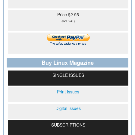
Price $2.95
(incl. VAT)
Buy Linux Magazine
SINGLE ISSUES
Print Issues
Digital Issues
SUBSCRIPTIONS