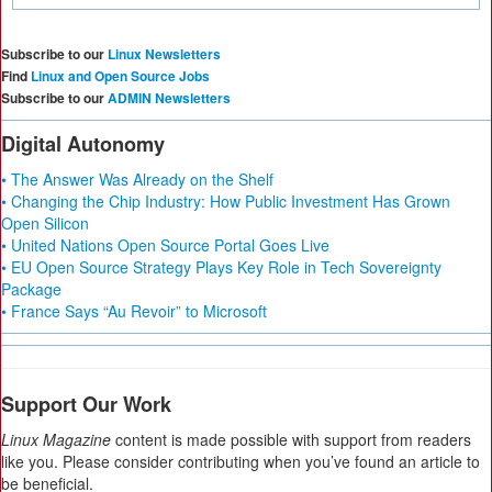
Subscribe to our
Linux Newsletters
Find
Linux and Open Source Jobs
Subscribe to our
ADMIN Newsletters
Digital Autonomy
• The Answer Was Already on the Shelf
• Changing the Chip Industry: How Public Investment Has Grown
Open Silicon
• United Nations Open Source Portal Goes Live
• EU Open Source Strategy Plays Key Role in Tech Sovereignty
Package
• France Says “Au Revoir” to Microsoft
Support Our Work
Linux Magazine
content is made possible with support from readers
like you. Please consider contributing when you’ve found an article to
be beneficial.