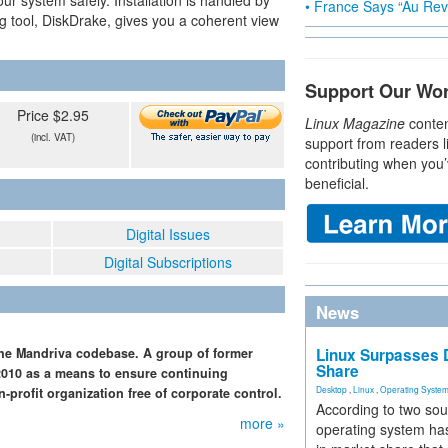
r system safely. Installation is handled by
• France Says “Au Revo
ng tool, DiskDrake, gives you a coherent view
Support Our Wo
Price $2.95
Linux Magazine
conten
(incl. VAT)
support from readers l
contributing when you’
beneficial.
Digital Issues
Digital Subscriptions
News
the Mandriva codebase. A group of former
Linux Surpasses D
Share
 2010 as a means to ensure continuing
Desktop
,
Linux
,
Operating Syste
profit organization free of corporate control.
According to two sou
more »
operating system has