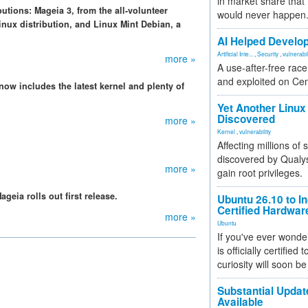
in market share that
utions: Mageia 3, from the all-volunteer
would never happen
nux distribution, and Linux Mint Debian, a
.
AI Helped Develop
Artificial Inte...
,
Security
,
vulnerabil
more »
A use-after-free rac
and exploited on Ce
 now includes the latest kernel and plenty of
Yet Another Linux 
Discovered
more »
Kernel
,
vulnerability
Affecting millions of
discovered by Qualys
more »
gain root privileges.
eia rolls out first release.
Ubuntu 26.10 to I
Certified Hardwa
more »
Ubuntu
If you've ever wonde
is officially certified
curiosity will soon be
Substantial Updat
Available