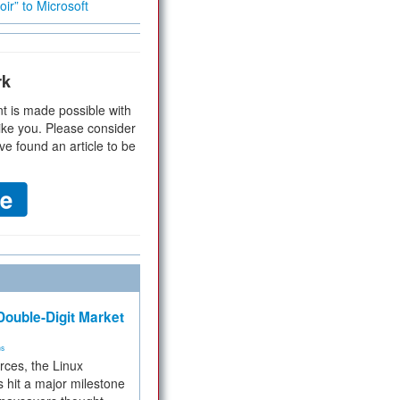
ir” to Microsoft
rk
t is made possible with
ike you. Please consider
ve found an article to be
ouble-Digit Market
ms
rces, the Linux
 hit a major milestone