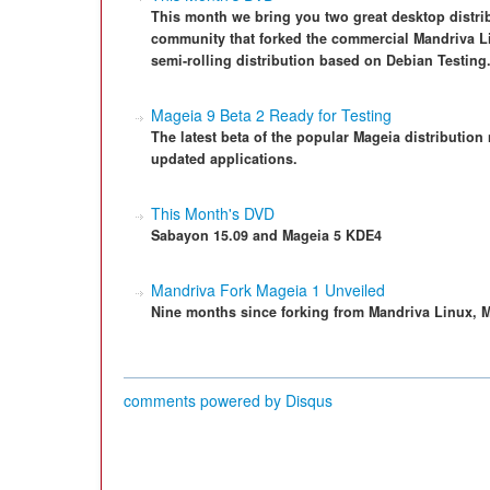
This month we bring you two great desktop distrib
community that forked the commercial Mandriva Li
semi-rolling distribution based on Debian Testing
Mageia 9 Beta 2 Ready for Testing
The latest beta of the popular Mageia distribution
updated applications.
This Month's DVD
Sabayon 15.09 and Mageia 5 KDE4
Mandriva Fork Mageia 1 Unveiled
Nine months since forking from Mandriva Linux, Mag
comments powered by
Disqus