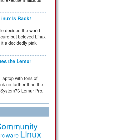
and execute malicious
inux Is Back!
e decided the world
cure but beloved Linux
 it a decidedly pink
hes the Lemur
a laptop with tons of
ok no further than the
the System76 Lemur Pro.
Community
Linux
rdware