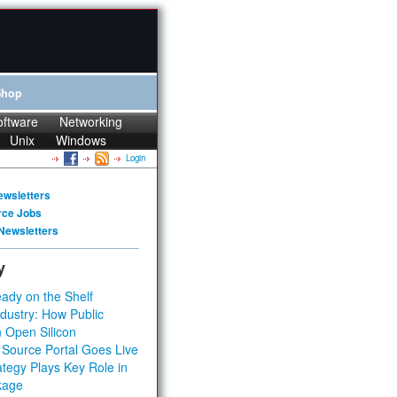
Shop
oftware
Networking
Unix
Windows
Login
ewsletters
rce Jobs
Newsletters
y
ady on the Shelf
dustry: How Public
 Open Silicon
 Source Portal Goes Live
tegy Plays Key Role in
kage