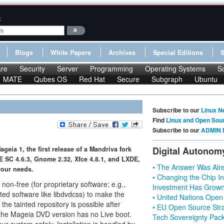
:
Blogs
White Papers
Archives
Special Editions
re
Security
Server
Programming
Operating Systems
S
MATE
Qubes OS
Red Hat
Secure
Subgraph
Ubuntu
Subscribe to our
Linux N
Find
Linux and Open Sou
Subscribe to our
ADMIN 
eia 1, the first release of a Mandriva fork
Digital Autonom
E SC 4.6.3, Gnome 2.32, Xfce 4.8.1, and LXDE,
• The Answer Was Alre
your needs.
• Changing the Chip In
non-free (for proprietary software; e.g.,
Investment Has Grown
icted software like libdvdcss) to make the
• United Nations Open
 the tainted repository is possible after
• EU Open Source Stra
 the Mageia DVD version has no Live boot.
Tech Sovereignty Pac