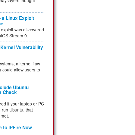
 naysayers thought
.
 a Linux Exploit
ity
e exploit was discovered
ntOS Stream 9.
Kernel Vulnerability
 systems, a kernel flaw
 could allow users to
nclude Ubuntu
re Check
red if your laptop or PC
 to run Ubuntu, that
 met.
e to IPFire Now