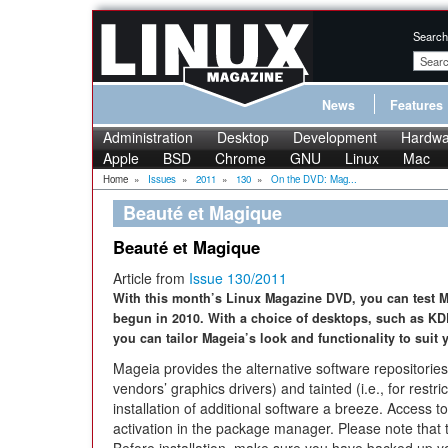
Search
News
Features
Administration
Desktop
Development
Hardwa
Apple
BSD
Chrome
GNU
Linux
Mac
Home
»
Issues
»
2011
»
130
»
On the DVD: Mag...
Beauté et Magique
Beauté et Magique
Article from
Issue 130/2011
With this month’s Linux Magazine DVD, you can test Mag
begun in 2010. With a choice of desktops, such as KD
you can tailor Mageia’s look and functionality to suit 
Mageia provides the alternative software repositories 
vendors’ graphics drivers) and tainted (i.e., for restr
installation of additional software a breeze. Access to
activation in the package manager. Please note that