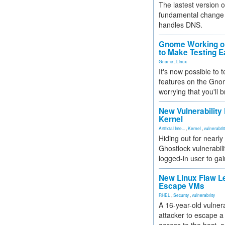
The lastest version o
fundamental change 
handles DNS.
Gnome Working on
to Make Testing E
Gnome
,
Linux
It's now possible to 
features on the Gno
worrying that you'll b
New Vulnerability
Kernel
Artificial Inte...
,
Kernel
,
vulnerabili
Hiding out for nearly
Ghostlock vulnerabili
logged-in user to gai
New Linux Flaw L
Escape VMs
RHEL
,
Security
,
vulnerability
A 16-year-old vulnera
attacker to escape a 