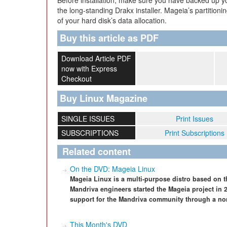
Before installation, make sure you have backed up you
the long-standing Drakx installer. Mageia’s partitioni
of your hard disk’s data allocation.
Buy this article as PDF
Download Article PDF
now with Express
Checkout
Buy Linux Magazine
SINGLE ISSUES
Print Issues
SUBSCRIPTIONS
Print Subscriptions
Related content
On the DVD: Mageia Linux
Mageia Linux is a multi-purpose distro based on 
Mandriva engineers started the Mageia project in
support for the Mandriva community through a non-
This Month's DVD