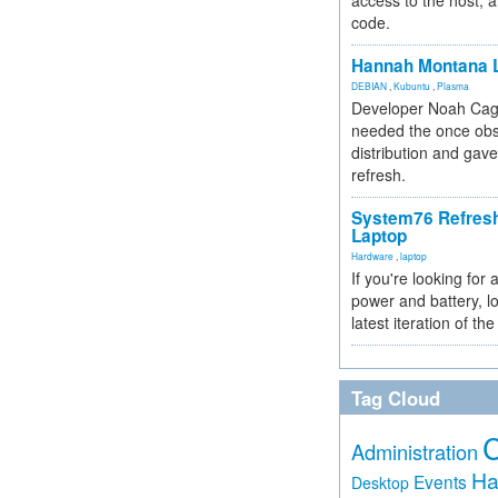
access to the host, 
code.
Hannah Montana L
DEBIAN
,
Kubuntu
,
Plasma
Developer Noah Cagl
needed the once obs
distribution and gave
refresh.
System76 Refres
Laptop
Hardware
,
laptop
If you're looking for 
power and battery, lo
latest iteration of 
Tag Cloud
Administration
Ha
Events
Desktop