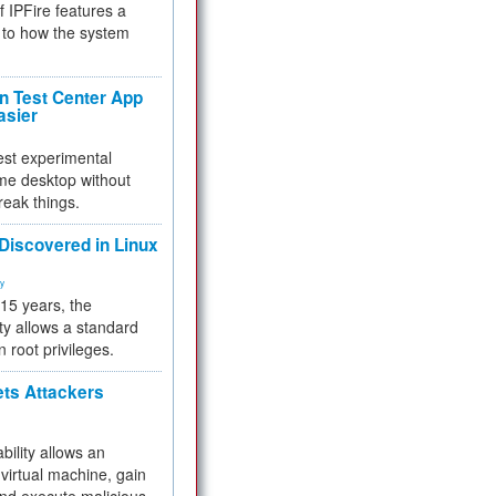
f IPFire features a
to how the system
 Test Center App
asier
test experimental
me desktop without
reak things.
 Discovered in Linux
ty
 15 years, the
ty allows a standard
n root privileges.
ets Attackers
bility allows an
virtual machine, gain