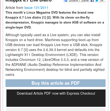
Article from
Issue 131/2011
This month’s Linux Magazine DVD features the brand new
Knoppix 6.7 Live distro [1] [2]. With its clever on-the-fly
decompression, Knoppix manages to store 9GB of software on a
single-layer DVD.
Although typically used as a Live system, you can also install
Knoppix on a hard drive. Machines supporting boot-up from
USB devices can load Knoppix Live from a USB stick. Knoppix
version 6.7 [3] uses the 2.6.39.3 kernel and defaults into the
Lightweight X11 Desktop Environment (LXDE). This version
includes Chromium 12, LibreOffice 3.3.3, and a new version of
the ADRIANE (Audio Desktop Reference Implementation And
Networking Environment) desktop for blind and partially sighted
users.
Buy this article as PDF
Download Article PDF now with Express Checkout