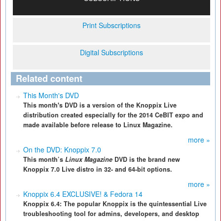
Print Subscriptions
Digital Subscriptions
Related content
This Month's DVD
This month's DVD is a version of the Knoppix Live
distribution created especially for the 2014 CeBIT expo and
made available before release to Linux Magazine.
more »
On the DVD: Knoppix 7.0
This month’s
Linux Magazine
DVD is the brand new
Knoppix 7.0 Live distro in 32- and 64-bit options.
more »
Knoppix 6.4 EXCLUSIVE! & Fedora 14
Knoppix 6.4: The popular Knoppix is the quintessential Live
troubleshooting tool for admins, developers, and desktop