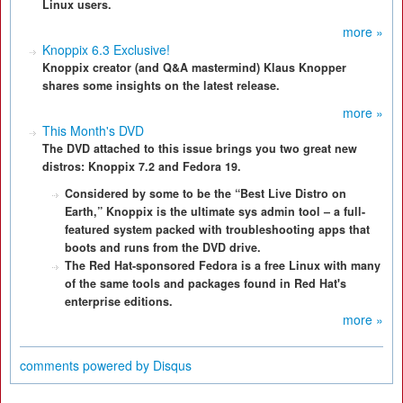
Linux users.
more »
Knoppix 6.3 Exclusive!
Knoppix creator (and Q&A mastermind) Klaus Knopper
shares some insights on the latest release.
more »
This Month's DVD
The DVD attached to this issue brings you two great new
distros: Knoppix 7.2 and Fedora 19.
Considered by some to be the “Best Live Distro on
Earth,” Knoppix is the ultimate sys admin tool – a full-
featured system packed with troubleshooting apps that
boots and runs from the DVD drive.
The Red Hat-sponsored Fedora is a free Linux with many
of the same tools and packages found in Red Hat's
enterprise editions.
more »
comments powered by
Disqus