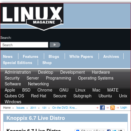
Search:
News
Features
Blogs
White Papers
Archives
Special Editions
Shop
Administration
Desktop
Development
Hardware
Security
Server
Programming
Operating Systems
Software
Networking
Apple
BSD
Chrome
GNU
Linux
Mac
MATE
Qubes OS
Red Hat
Secure
Subgraph
Ubuntu
Unix
Windows
Login
Home
»
Issues
»
2011
»
131
»
On the DVD: Kno...
Knoppix 6.7 Live Distro
Knoppix 6.7 Live Distro