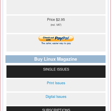
Price $2.95
(incl. VAT)
Buy Linux Magazine
SINGLE ISSUES
Print Issues
Digital Issues
SUBSCRIPTIONS