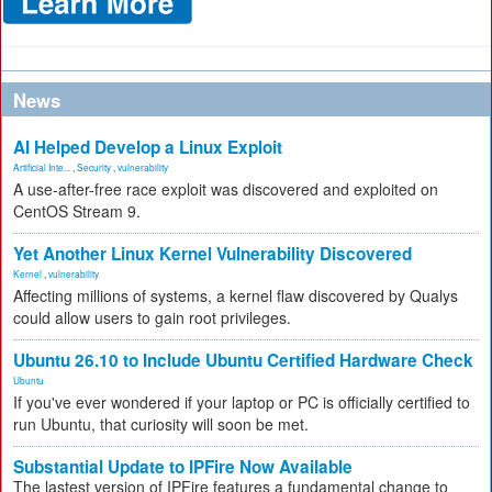
News
AI Helped Develop a Linux Exploit
Artificial Inte...
,
Security
,
vulnerability
A use-after-free race exploit was discovered and exploited on
CentOS Stream 9.
Yet Another Linux Kernel Vulnerability Discovered
Kernel
,
vulnerability
Affecting millions of systems, a kernel flaw discovered by Qualys
could allow users to gain root privileges.
Ubuntu 26.10 to Include Ubuntu Certified Hardware Check
Ubuntu
If you've ever wondered if your laptop or PC is officially certified to
run Ubuntu, that curiosity will soon be met.
Substantial Update to IPFire Now Available
The lastest version of IPFire features a fundamental change to