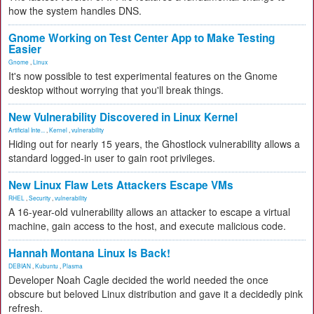
how the system handles DNS.
Gnome Working on Test Center App to Make Testing
Easier
Gnome
,
Linux
It's now possible to test experimental features on the Gnome
desktop without worrying that you'll break things.
New Vulnerability Discovered in Linux Kernel
Artificial Inte...
,
Kernel
,
vulnerability
Hiding out for nearly 15 years, the Ghostlock vulnerability allows a
standard logged-in user to gain root privileges.
New Linux Flaw Lets Attackers Escape VMs
RHEL
,
Security
,
vulnerability
A 16-year-old vulnerability allows an attacker to escape a virtual
machine, gain access to the host, and execute malicious code.
Hannah Montana Linux Is Back!
DEBIAN
,
Kubuntu
,
Plasma
Developer Noah Cagle decided the world needed the once
obscure but beloved Linux distribution and gave it a decidedly pink
refresh.