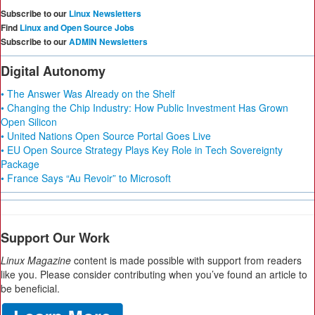
Subscribe to our
Linux Newsletters
Find
Linux and Open Source Jobs
Subscribe to our
ADMIN Newsletters
Digital Autonomy
• The Answer Was Already on the Shelf
• Changing the Chip Industry: How Public Investment Has Grown
Open Silicon
• United Nations Open Source Portal Goes Live
• EU Open Source Strategy Plays Key Role in Tech Sovereignty
Package
• France Says “Au Revoir” to Microsoft
Support Our Work
Linux Magazine
content is made possible with support from readers
like you. Please consider contributing when you’ve found an article to
be beneficial.