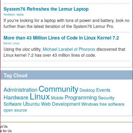
System76 Refreshes the Lemur Laptop
Hardware
,
laptop
If you're looking for a laptop with tons of power and battery, look no
further than the latest iteration of the System76 Lemur Pro.
More than 43 Million Lines of Code in Linux Kernel 7.2
Kernel
,
Linux
Using the
cloc
utility,
Michael Larabel of Phoronix
discovered that
Linux kernel 7.2 has over 43 million lines of code.
Tag Cloud
Community
Administration
Events
Desktop
Linux
Hardware
Programming
Security
Mobile
Ubuntu
Software
Web Development
free software
Windows
open source
ut Us
te for Us