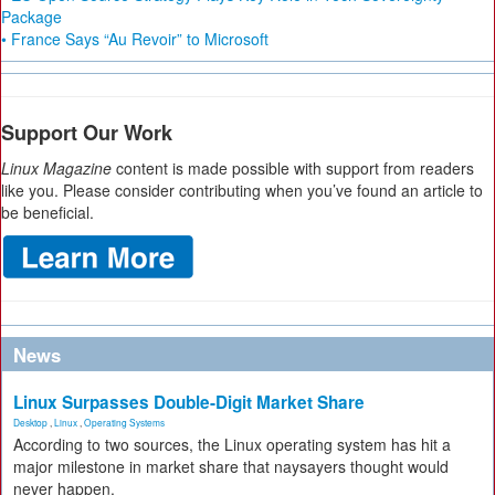
Package
• France Says “Au Revoir” to Microsoft
Support Our Work
Linux Magazine
content is made possible with support from readers
like you. Please consider contributing when you’ve found an article to
be beneficial.
News
Linux Surpasses Double-Digit Market Share
Desktop
,
Linux
,
Operating Systems
According to two sources, the Linux operating system has hit a
major milestone in market share that naysayers thought would
never happen.