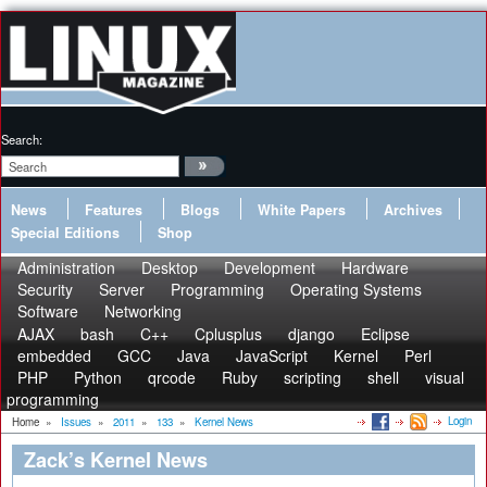
Search:
News
Features
Blogs
White Papers
Archives
Special Editions
Shop
Administration
Desktop
Development
Hardware
Security
Server
Programming
Operating Systems
Software
Networking
AJAX
bash
C++
Cplusplus
django
Eclipse
embedded
GCC
Java
JavaScript
Kernel
Perl
PHP
Python
qrcode
Ruby
scripting
shell
visual
programming
Login
Home
»
Issues
»
2011
»
133
»
Kernel News
Zack’s Kernel News