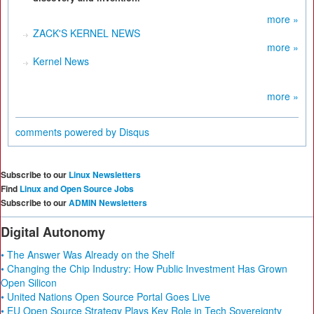
more »
ZACK'S KERNEL NEWS
more »
Kernel News
more »
comments powered by
Disqus
Subscribe to our
Linux Newsletters
Find
Linux and Open Source Jobs
Subscribe to our
ADMIN Newsletters
Digital Autonomy
• The Answer Was Already on the Shelf
• Changing the Chip Industry: How Public Investment Has Grown
Open Silicon
• United Nations Open Source Portal Goes Live
• EU Open Source Strategy Plays Key Role in Tech Sovereignty