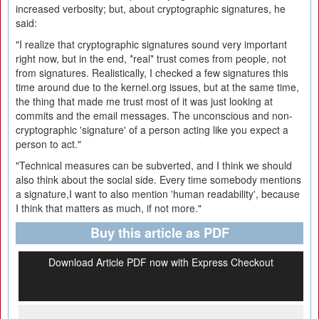
increased verbosity; but, about cryptographic signatures, he
said:
"I realize that cryptographic signatures sound very important
right now, but in the end, *real* trust comes from people, not
from signatures. Realistically, I checked a few signatures this
time around due to the kernel.org issues, but at the same time,
the thing that made me trust most of it was just looking at
commits and the email messages. The unconscious and non-
cryptographic 'signature' of a person acting like you expect a
person to act."
"Technical measures can be subverted, and I think we should
also think about the social side. Every time somebody mentions
a signature,I want to also mention 'human readability', because
I think that matters as much, if not more."
Buy this article as PDF
Download Article PDF now with Express Checkout