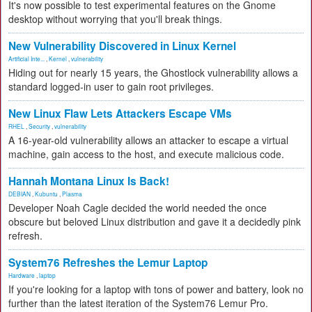
It's now possible to test experimental features on the Gnome
desktop without worrying that you'll break things.
New Vulnerability Discovered in Linux Kernel
Artificial Inte...
,
Kernel
,
vulnerability
Hiding out for nearly 15 years, the Ghostlock vulnerability allows a
standard logged-in user to gain root privileges.
New Linux Flaw Lets Attackers Escape VMs
RHEL
,
Security
,
vulnerability
A 16-year-old vulnerability allows an attacker to escape a virtual
machine, gain access to the host, and execute malicious code.
Hannah Montana Linux Is Back!
DEBIAN
,
Kubuntu
,
Plasma
Developer Noah Cagle decided the world needed the once
obscure but beloved Linux distribution and gave it a decidedly pink
refresh.
System76 Refreshes the Lemur Laptop
Hardware
,
laptop
If you're looking for a laptop with tons of power and battery, look no
further than the latest iteration of the System76 Lemur Pro.