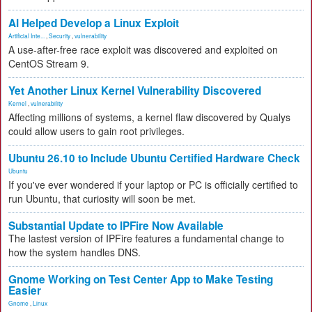
AI Helped Develop a Linux Exploit
Artificial Inte...
,
Security
,
vulnerability
A use-after-free race exploit was discovered and exploited on
CentOS Stream 9.
Yet Another Linux Kernel Vulnerability Discovered
Kernel
,
vulnerability
Affecting millions of systems, a kernel flaw discovered by Qualys
could allow users to gain root privileges.
Ubuntu 26.10 to Include Ubuntu Certified Hardware Check
Ubuntu
If you've ever wondered if your laptop or PC is officially certified to
run Ubuntu, that curiosity will soon be met.
Substantial Update to IPFire Now Available
The lastest version of IPFire features a fundamental change to
how the system handles DNS.
Gnome Working on Test Center App to Make Testing
Easier
Gnome
,
Linux