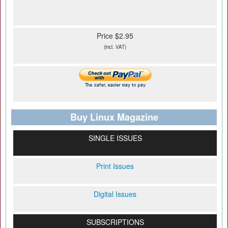
Price $2.95
(incl. VAT)
Buy Linux Magazine
SINGLE ISSUES
Print Issues
Digital Issues
SUBSCRIPTIONS