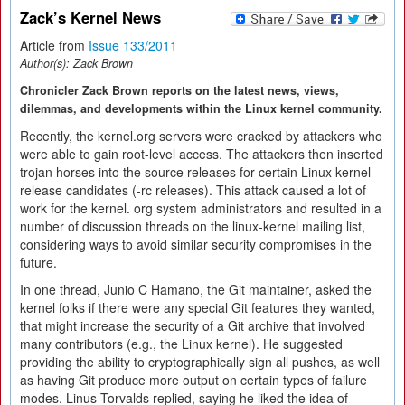
Zack’s Kernel News
Article from
Issue 133/2011
Author(s):
Zack Brown
Chronicler Zack Brown reports on the latest news, views,
dilemmas, and developments within the Linux kernel community.
Recently, the kernel.org servers were cracked by attackers who
were able to gain root-level access. The attackers then inserted
trojan horses into the source releases for certain Linux kernel
release candidates (-rc releases). This attack caused a lot of
work for the kernel. org system administrators and resulted in a
number of discussion threads on the linux-kernel mailing list,
considering ways to avoid similar security compromises in the
future.
In one thread, Junio C Hamano, the Git maintainer, asked the
kernel folks if there were any special Git features they wanted,
that might increase the security of a Git archive that involved
many contributors (e.g., the Linux kernel). He suggested
providing the ability to cryptographically sign all pushes, as well
as having Git produce more output on certain types of failure
modes. Linus Torvalds replied, saying he liked the idea of