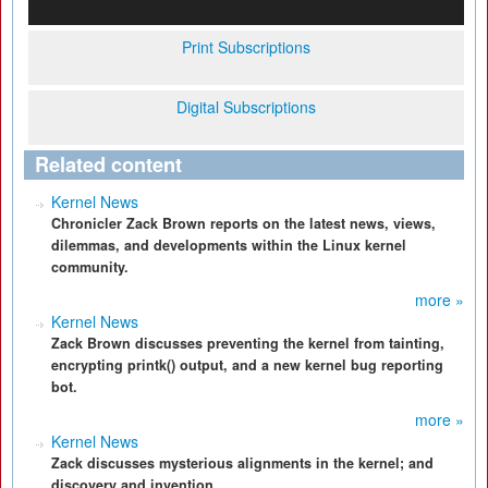
Print Subscriptions
Digital Subscriptions
Related content
Kernel News
Chronicler Zack Brown reports on the latest news, views,
dilemmas, and developments within the Linux kernel
community.
more »
Kernel News
Zack Brown discusses preventing the kernel from tainting,
encrypting printk() output, and a new kernel bug reporting
bot.
more »
Kernel News
Zack discusses mysterious alignments in the kernel; and
discovery and invention.