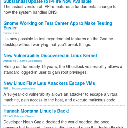
Substantial Update to IPFire Now Available
The lastest version of IPFire features a fundamental change to
how the system handles DNS.
Gnome Working on Test Center App to Make Testing
Easier
Gnome
,
Linux
It's now possible to test experimental features on the Gnome
desktop without worrying that you'll break things.
New Vulnerability Discovered in Linux Kernel
Artificial Inte...
,
Kernel
,
vulnerability
Hiding out for nearly 15 years, the Ghostlock vulnerability allows a
standard logged-in user to gain root privileges.
New Linux Flaw Lets Attackers Escape VMs
RHEL
,
Security
,
vulnerability
A 16-year-old vulnerability allows an attacker to escape a virtual
machine, gain access to the host, and execute malicious code.
Hannah Montana Linux Is Back!
DEBIAN
,
Kubuntu
,
Plasma
Developer Noah Cagle decided the world needed the once
obscure but beloved Linux distribution and gave it a decidedly pink