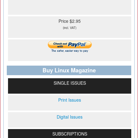
Price $2.95
(incl. VAT)
Buy Linux Magazine
SINGLE ISSUES
Print Issues
Digital Issues
SUBSCRIPTIONS