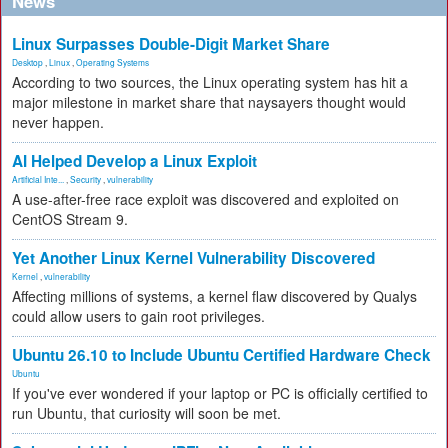
News
Linux Surpasses Double-Digit Market Share
Desktop
,
Linux
,
Operating Systems
According to two sources, the Linux operating system has hit a
major milestone in market share that naysayers thought would
never happen.
AI Helped Develop a Linux Exploit
Artificial Inte...
,
Security
,
vulnerability
A use-after-free race exploit was discovered and exploited on
CentOS Stream 9.
Yet Another Linux Kernel Vulnerability Discovered
Kernel
,
vulnerability
Affecting millions of systems, a kernel flaw discovered by Qualys
could allow users to gain root privileges.
Ubuntu 26.10 to Include Ubuntu Certified Hardware Check
Ubuntu
If you've ever wondered if your laptop or PC is officially certified to
run Ubuntu, that curiosity will soon be met.