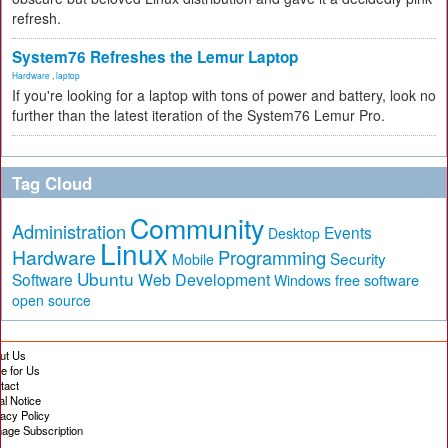
refresh.
System76 Refreshes the Lemur Laptop
Hardware
,
laptop
If you're looking for a laptop with tons of power and battery, look no
further than the latest iteration of the System76 Lemur Pro.
Tag Cloud
Community
Administration
Events
Desktop
Linux
Hardware
Programming
Security
Mobile
Ubuntu
Software
Web Development
free software
Windows
open source
ut Us
te for Us
tact
al Notice
vacy Policy
age Subscription