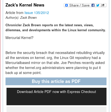
Zack's Kernel News
Article from
Issue 135/2012
Author(s):
Zack Brown
Chronicler Zack Brown reports on the latest news, views,
dilemmas, and developments within the Linux kernel community.
Mercurial Kernel?
Before the security breach that necessitated rebuilding virtually
all the services on kernel. org, the Linux Git repository had a
Mercurialbased mirror on that site. Joe Perches recently asked
whether the kernel.org administrators were planning to put it
back up at some point.
Buy this article as PDF
Download Article PDF now with Express Checkout