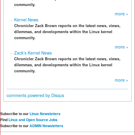
community.
more »
Kernel News
Chronicler Zack Brown reports on the latest news, views,
dilemmas, and developments within the Linux kernel
community.
more »
Zack's Kernel News
Chronicler Zack Brown reports on the latest news, views,
dilemmas, and developments within the Linux kernel
community.
more »
comments powered by
Disqus
Subscribe to our
Linux Newsletters
Find
Linux and Open Source Jobs
Subscribe to our
ADMIN Newsletters