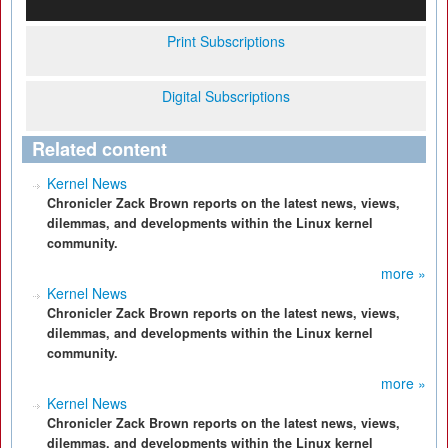
Print Subscriptions
Digital Subscriptions
Related content
Kernel News
Chronicler Zack Brown reports on the latest news, views,
dilemmas, and developments within the Linux kernel
community.
more »
Kernel News
Chronicler Zack Brown reports on the latest news, views,
dilemmas, and developments within the Linux kernel
community.
more »
Kernel News
Chronicler Zack Brown reports on the latest news, views,
dilemmas, and developments within the Linux kernel