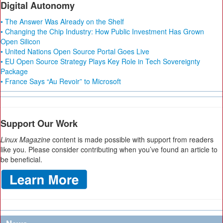
Digital Autonomy
• The Answer Was Already on the Shelf
• Changing the Chip Industry: How Public Investment Has Grown
Open Silicon
• United Nations Open Source Portal Goes Live
• EU Open Source Strategy Plays Key Role in Tech Sovereignty
Package
• France Says “Au Revoir” to Microsoft
Support Our Work
Linux Magazine
content is made possible with support from readers
like you. Please consider contributing when you’ve found an article to
be beneficial.