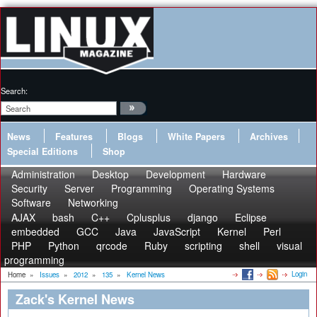
Search:
News
Features
Blogs
White Papers
Archives
Special Editions
Shop
Administration
Desktop
Development
Hardware
Security
Server
Programming
Operating Systems
Software
Networking
AJAX
bash
C++
Cplusplus
django
Eclipse
embedded
GCC
Java
JavaScript
Kernel
Perl
PHP
Python
qrcode
Ruby
scripting
shell
visual
programming
Login
Home
»
Issues
»
2012
»
135
»
Kernel News
Zack's Kernel News